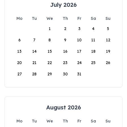
July 2026
Mo
Tu
We
Th
Fr
Sa
Su
1
2
3
4
5
6
7
8
9
10
11
12
13
14
15
16
17
18
19
20
21
22
23
24
25
26
27
28
29
30
31
August 2026
Mo
Tu
We
Th
Fr
Sa
Su