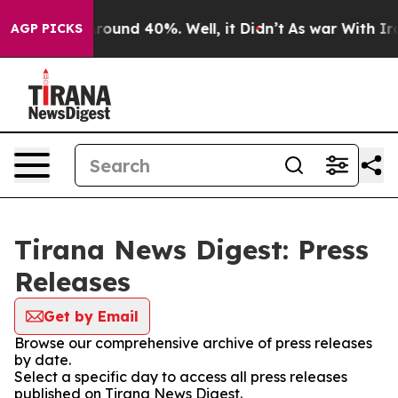
a Floor Around 40%. Well, it Didn’t
As war With Iran
AGP PICKS
Tirana News Digest: Press
Releases
Get by Email
Browse our comprehensive archive of press releases
by date.
Select a specific day to access all press releases
published on Tirana News Digest.