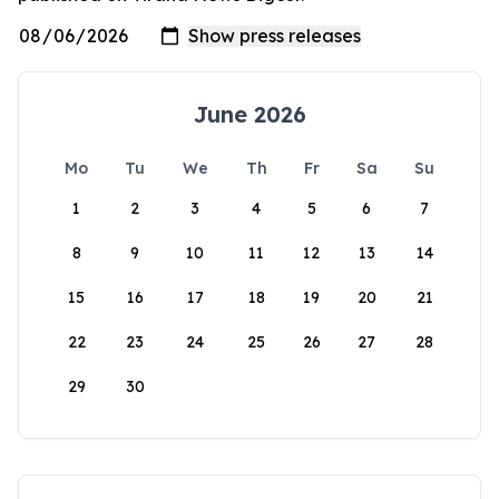
June 2026
Mo
Tu
We
Th
Fr
Sa
Su
1
2
3
4
5
6
7
8
9
10
11
12
13
14
15
16
17
18
19
20
21
22
23
24
25
26
27
28
29
30