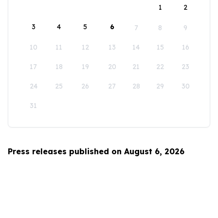
1
2
3
4
5
6
7
8
9
10
11
12
13
14
15
16
17
18
19
20
21
22
23
24
25
26
27
28
29
30
31
Press releases published on August 6, 2026