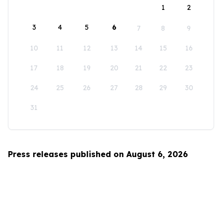
1
2
3
4
5
6
7
8
9
10
11
12
13
14
15
16
17
18
19
20
21
22
23
24
25
26
27
28
29
30
31
Press releases published on August 6, 2026