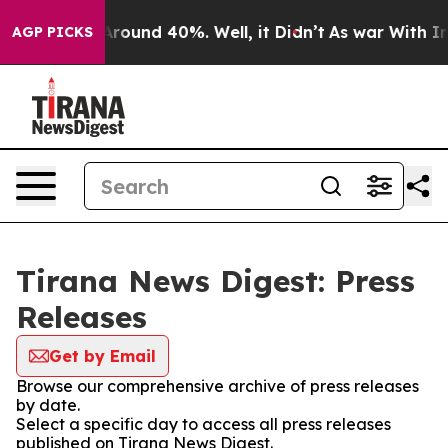
 a Floor Around 40%. Well, it Didn’t
As war With Ira
AGP PICKS
Tirana News Digest: Press
Releases
Get by Email
Browse our comprehensive archive of press releases
by date.
Select a specific day to access all press releases
published on Tirana News Digest.