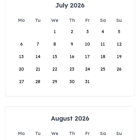
July 2026
Mo
Tu
We
Th
Fr
Sa
Su
1
2
3
4
5
6
7
8
9
10
11
12
13
14
15
16
17
18
19
20
21
22
23
24
25
26
27
28
29
30
31
August 2026
Mo
Tu
We
Th
Fr
Sa
Su