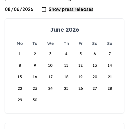
June 2026
Mo
Tu
We
Th
Fr
Sa
Su
1
2
3
4
5
6
7
8
9
10
11
12
13
14
15
16
17
18
19
20
21
22
23
24
25
26
27
28
29
30