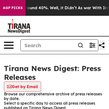
 Floor Around 40%. Well, it Didn’t
As war With Iran 
AGP PICKS
Tirana News Digest: Press
Releases
Get by Email
Browse our comprehensive archive of press releases
by date.
Select a specific day to access all press releases
published on Tirana News Digest.