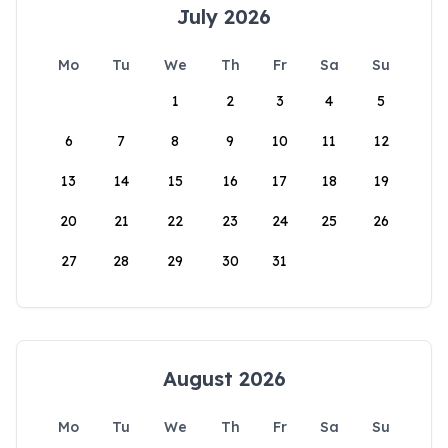
July 2026
Mo
Tu
We
Th
Fr
Sa
Su
1
2
3
4
5
6
7
8
9
10
11
12
13
14
15
16
17
18
19
20
21
22
23
24
25
26
27
28
29
30
31
August 2026
Mo
Tu
We
Th
Fr
Sa
Su