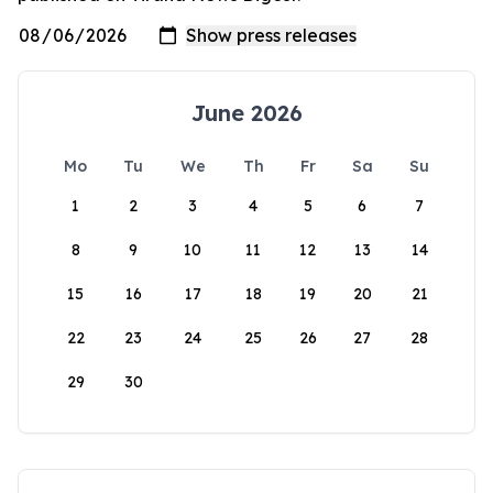
June 2026
Mo
Tu
We
Th
Fr
Sa
Su
1
2
3
4
5
6
7
8
9
10
11
12
13
14
15
16
17
18
19
20
21
22
23
24
25
26
27
28
29
30