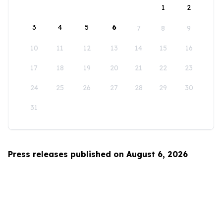
1
2
3
4
5
6
7
8
9
10
11
12
13
14
15
16
17
18
19
20
21
22
23
24
25
26
27
28
29
30
31
Press releases published on August 6, 2026