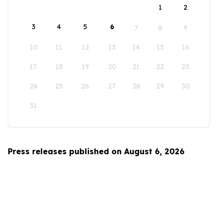
1
2
3
4
5
6
7
8
9
10
11
12
13
14
15
16
17
18
19
20
21
22
23
24
25
26
27
28
29
30
31
Press releases published on August 6, 2026