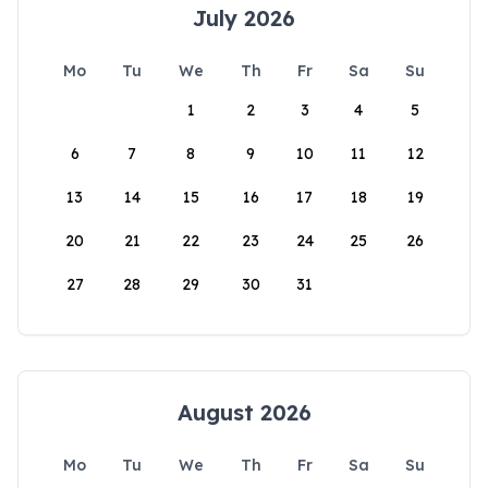
July 2026
Mo
Tu
We
Th
Fr
Sa
Su
1
2
3
4
5
6
7
8
9
10
11
12
13
14
15
16
17
18
19
20
21
22
23
24
25
26
27
28
29
30
31
August 2026
Mo
Tu
We
Th
Fr
Sa
Su