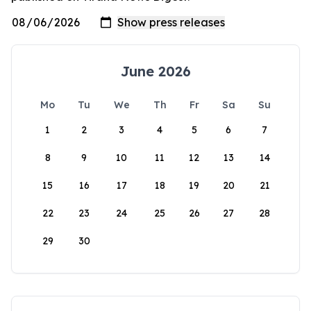
June 2026
Mo
Tu
We
Th
Fr
Sa
Su
1
2
3
4
5
6
7
8
9
10
11
12
13
14
15
16
17
18
19
20
21
22
23
24
25
26
27
28
29
30