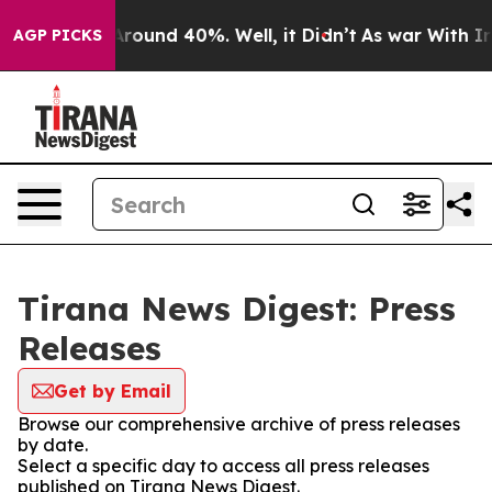
a Floor Around 40%. Well, it Didn’t
As war With Iran
AGP PICKS
Tirana News Digest: Press
Releases
Get by Email
Browse our comprehensive archive of press releases
by date.
Select a specific day to access all press releases
published on Tirana News Digest.