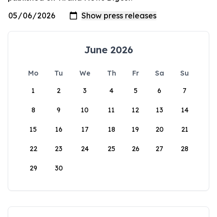
June 2026
Mo
Tu
We
Th
Fr
Sa
Su
1
2
3
4
5
6
7
8
9
10
11
12
13
14
15
16
17
18
19
20
21
22
23
24
25
26
27
28
29
30