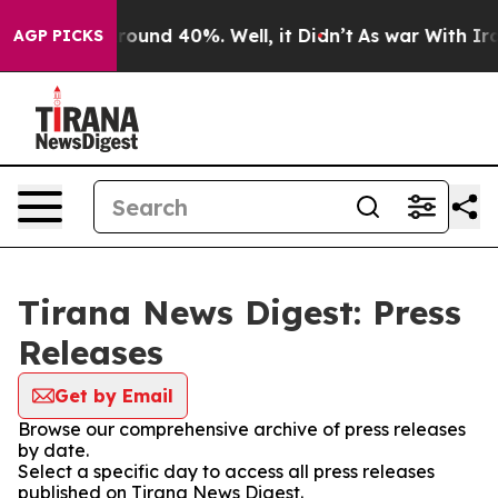
a Floor Around 40%. Well, it Didn’t
As war With Iran
AGP PICKS
Tirana News Digest: Press
Releases
Get by Email
Browse our comprehensive archive of press releases
by date.
Select a specific day to access all press releases
published on Tirana News Digest.