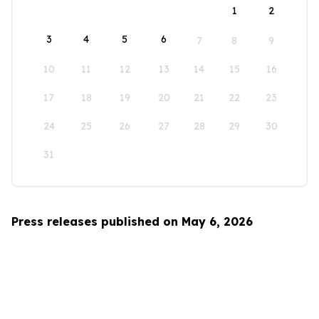
1
2
3
4
5
6
7
8
9
10
11
12
13
14
15
16
17
18
19
20
21
22
23
24
25
26
27
28
29
30
31
Press releases published on May 6, 2026