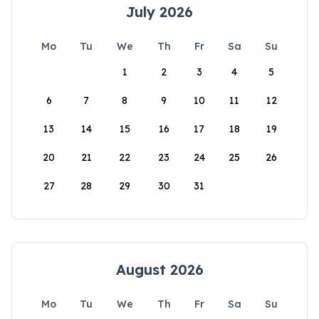
July 2026
Mo
Tu
We
Th
Fr
Sa
Su
1
2
3
4
5
6
7
8
9
10
11
12
13
14
15
16
17
18
19
20
21
22
23
24
25
26
27
28
29
30
31
August 2026
Mo
Tu
We
Th
Fr
Sa
Su