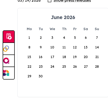
June 2026
Mo
Tu
We
Th
Fr
Sa
Su
1
2
3
4
5
6
7
8
9
10
11
12
13
14
15
16
17
18
19
20
21
22
23
24
25
26
27
28
29
30