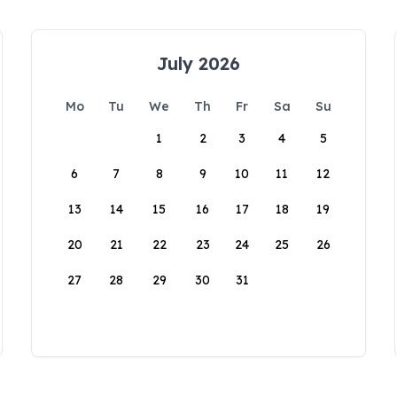
July 2026
Mo
Tu
We
Th
Fr
Sa
Su
1
2
3
4
5
6
7
8
9
10
11
12
13
14
15
16
17
18
19
20
21
22
23
24
25
26
27
28
29
30
31