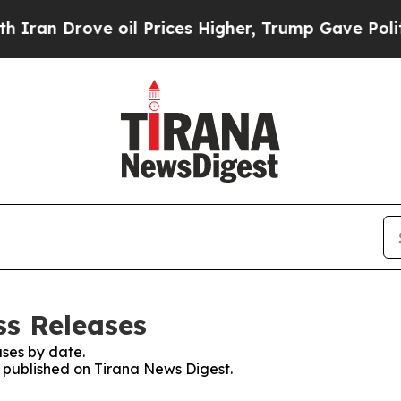
an Drove oil Prices Higher, Trump Gave Politica
ss Releases
ses by date.
s published on Tirana News Digest.