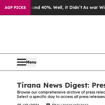
loor Around 40%. Well, it Didn’t
As war With Ir
AGP PICKS
Menu
Tirana News Digest: Pre
Browse our comprehensive archive of press relea
Select a specific day to access all press release