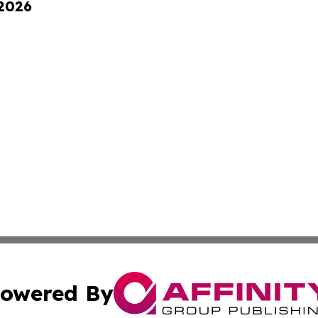
 2026
owered By