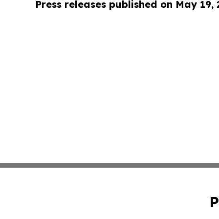
Press releases published on May 19,
P