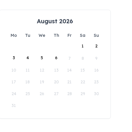
August 2026
Mo
Tu
We
Th
Fr
Sa
Su
1
2
3
4
5
6
7
8
9
10
11
12
13
14
15
16
17
18
19
20
21
22
23
24
25
26
27
28
29
30
31