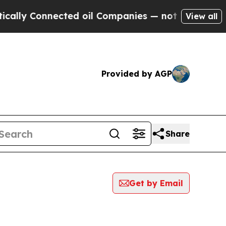
lly Connected oil Companies — not Taxpayers — t
View all
Provided by AGP
Share
Get by Email