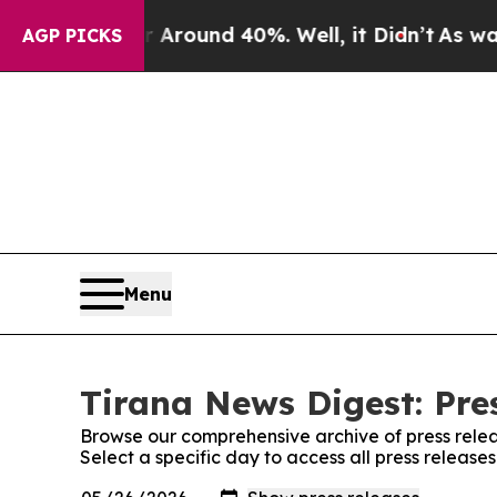
a Floor Around 40%. Well, it Didn’t
As war Wit
AGP PICKS
Menu
Tirana News Digest: Pre
Browse our comprehensive archive of press relea
Select a specific day to access all press release