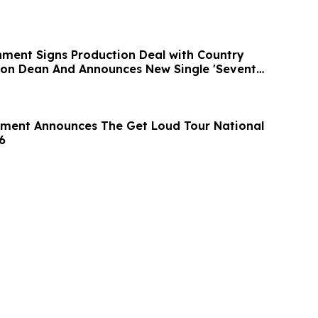
inment Signs Production Deal with Country
rson Dean And Announces New Single 'Seventy
nment Announces The Get Loud Tour National
6