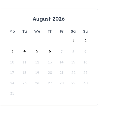
August 2026
Mo
Tu
We
Th
Fr
Sa
Su
1
2
3
4
5
6
7
8
9
10
11
12
13
14
15
16
17
18
19
20
21
22
23
24
25
26
27
28
29
30
31