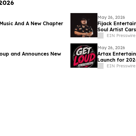
 2026
May 26, 2026
Music And A New Chapter
Fijack Enterta
Soul Artist Ca
Two'
EIN Presswire
May 26, 2026
Group and Announces New
Artax Entertai
Launch for 202
EIN Presswire