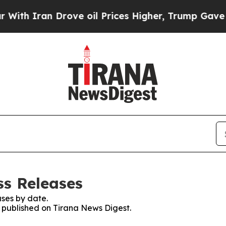
h Iran Drove oil Prices Higher, Trump Gave Poli
ss Releases
ses by date.
s published on Tirana News Digest.