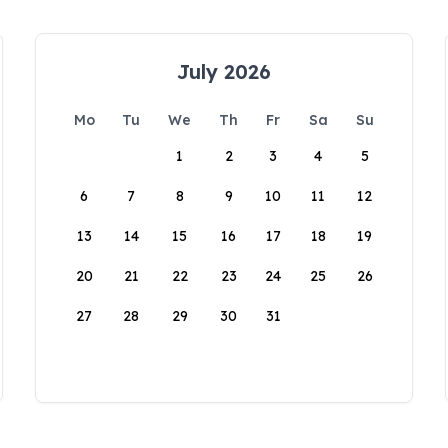
July 2026
Mo
Tu
We
Th
Fr
Sa
Su
1
2
3
4
5
6
7
8
9
10
11
12
13
14
15
16
17
18
19
20
21
22
23
24
25
26
27
28
29
30
31