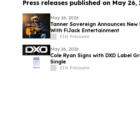
Press releases published on May 26,
May 26, 2026
Tanner Sovereign Announces New 
With FiJack Entertainment
EIN Presswire
May 26, 2026
Cole Ryan Signs with DXD Label 
Single
EIN Presswire