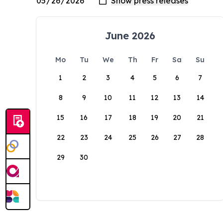
June 2026
Mo
Tu
We
Th
Fr
Sa
Su
1
2
3
4
5
6
7
8
9
10
11
12
13
14
15
16
17
18
19
20
21
22
23
24
25
26
27
28
29
30