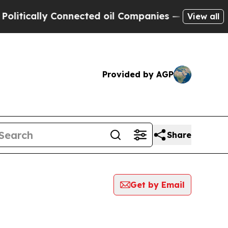
tically Connected oil Companies — not Taxpayers 
View all
Provided by AGP
Share
Get by Email