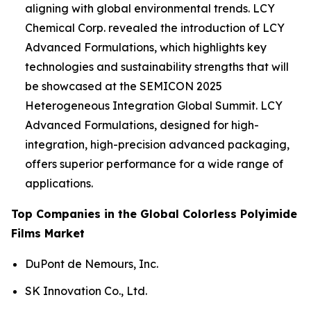
aligning with global environmental trends. LCY
Chemical Corp. revealed the introduction of LCY
Advanced Formulations, which highlights key
technologies and sustainability strengths that will
be showcased at the SEMICON 2025
Heterogeneous Integration Global Summit. LCY
Advanced Formulations, designed for high-
integration, high-precision advanced packaging,
offers superior performance for a wide range of
applications.
Top Companies in the Global Colorless Polyimide
Films Market
DuPont de Nemours, Inc.
SK Innovation Co., Ltd.