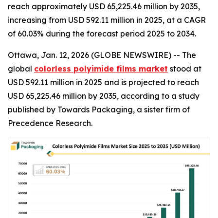
reach approximately USD 65,225.46 million by 2035,
increasing from USD 592.11 million in 2025, at a CAGR
of 60.03% during the forecast period 2025 to 2034.
Ottawa, Jan. 12, 2026 (GLOBE NEWSWIRE) -- The
global
colorless polyimide films market
stood at
USD 592.11 million in 2025 and is projected to reach
USD 65,225.46 million by 2035, according to a study
published by Towards Packaging, a sister firm of
Precedence Research.