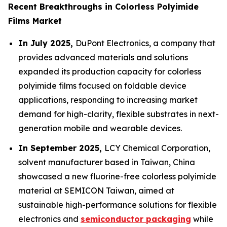
Recent Breakthroughs in Colorless Polyimide
Films Market
In July 2025,
DuPont Electronics, a company that
provides advanced materials and solutions
expanded its production capacity for colorless
polyimide films focused on foldable device
applications, responding to increasing market
demand for high-clarity, flexible substrates in next-
generation mobile and wearable devices.
In September 2025,
LCY Chemical Corporation,
solvent manufacturer based in Taiwan, China
showcased a new fluorine-free colorless polyimide
material at SEMICON Taiwan, aimed at
sustainable high-performance solutions for flexible
electronics and
semiconductor packaging
while