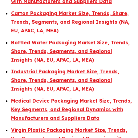
with Manufacturers and Suppliers Data
Carton Packaging Market Size, Trends, Share,
Trends, Segments, and Regional Insights (NA,
EU, APAC, LA, MEA)
Bottled Water Packaging Market Size, Trends,
Share, Trends, Segments, and Regional
Insights (NA, EU, APAC, LA, MEA)
Industrial Packaging Market Size, Trends,
Share, Trends, Segments, and Regional
Insights (NA, EU, APAC, LA, MEA)
Medical Device Packaging Market Size, Trends,
Key Segments, and Regional Dynamics with
Manufacturers and Suppliers Data
Virgin Plastic Packaging Market Size, Trends,