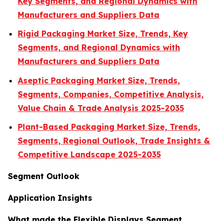
Key Segments, and Regional Dynamics with
Manufacturers and Suppliers Data
Rigid Packaging Market Size, Trends, Key
Segments, and Regional Dynamics with
Manufacturers and Suppliers Data
Aseptic Packaging Market Size, Trends,
Segments, Companies, Competitive Analysis,
Value Chain & Trade Analysis 2025-2035
Plant-Based Packaging Market Size, Trends,
Segments, Regional Outlook, Trade Insights &
Competitive Landscape 2025-2035
Segment Outlook
Application Insights
What made the Flexible Displays Segment