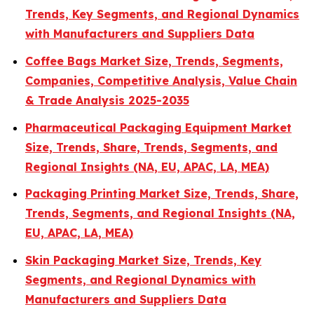
Trends, Key Segments, and Regional Dynamics
with Manufacturers and Suppliers Data
Coffee Bags Market Size, Trends, Segments,
Companies, Competitive Analysis, Value Chain
& Trade Analysis 2025-2035
Pharmaceutical Packaging Equipment Market
Size, Trends, Share, Trends, Segments, and
Regional Insights (NA, EU, APAC, LA, MEA)
Packaging Printing Market Size, Trends, Share,
Trends, Segments, and Regional Insights (NA,
EU, APAC, LA, MEA)
Skin Packaging Market Size, Trends, Key
Segments, and Regional Dynamics with
Manufacturers and Suppliers Data