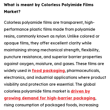
What is meant by Colorless Polyimide Films
Market?
Colorless polyamide films are transparent, high-
performance plastic films made from polyamide
resins, commonly known as nylon. Unlike colored or
opaque films, they offer excellent clarity while
maintaining strong mechanical strength, flexibility,
puncture resistance, and superior barrier properties
against oxygen, moisture, and gases. These films are
widely used in
food packaging
, pharmaceuticals,
electronics, and industrial applications where product
visibility and protection are essential. The global
colorless polyamide films market is
driven by
growing demand for high-barrier packaging
,
rising consumption of packaged foods, increasing