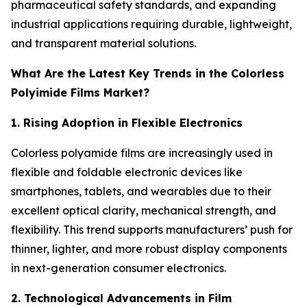
pharmaceutical safety standards, and expanding
industrial applications requiring durable, lightweight,
and transparent material solutions.
What Are the Latest Key Trends in the Colorless
Polyimide Films Market?
1. Rising Adoption in Flexible Electronics
Colorless polyamide films are increasingly used in
flexible and foldable electronic devices like
smartphones, tablets, and wearables due to their
excellent optical clarity, mechanical strength, and
flexibility. This trend supports manufacturers’ push for
thinner, lighter, and more robust display components
in next-generation consumer electronics.
2. Technological Advancements in Film