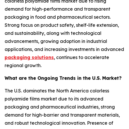
colorless polyamide films market due to rising
demand for high-performance and transparent
packaging in food and pharmaceutical sectors.
Strong focus on product safety, shelf-life extension,
and sustainability, along with technological
advancements, growing adoption in industrial
applications, and increasing investments in advanced
packaging solutions
, continues to accelerate
regional growth.
What are the Ongoing Trends in the U.S. Market?
The U.S. dominates the North America colorless
polyamide films market due to its advanced
packaging and pharmaceutical industries, strong
demand for high-barrier and transparent materials,
and robust technological innovation. Presence of