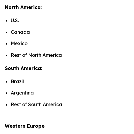
North America
:
U.S.
Canada
Mexico
Rest of North America
South America
:
Brazil
Argentina
Rest of South America
Western Europe