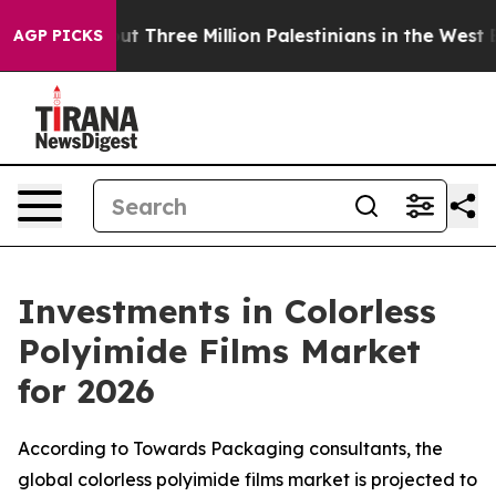
ree Million Palestinians in the West Bank Live Under I
AGP PICKS
Investments in Colorless
Polyimide Films Market
for 2026
According to Towards Packaging consultants, the
global colorless polyimide films market is projected to