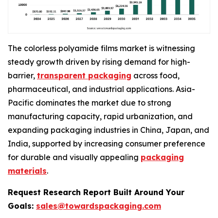
The colorless polyamide films market is witnessing
steady growth driven by rising demand for high-
barrier,
transparent packaging
across food,
pharmaceutical, and industrial applications. Asia-
Pacific dominates the market due to strong
manufacturing capacity, rapid urbanization, and
expanding packaging industries in China, Japan, and
India, supported by increasing consumer preference
for durable and visually appealing
packaging
materials
.
Request Research Report Built Around Your
Goals:
sales@towardspackaging.com