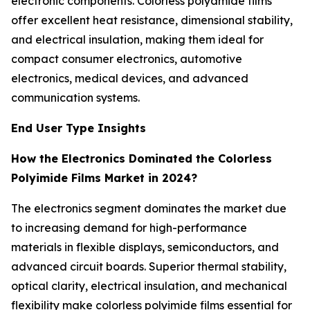
electronic components. Colorless polyamide films
offer excellent heat resistance, dimensional stability,
and electrical insulation, making them ideal for
compact consumer electronics, automotive
electronics, medical devices, and advanced
communication systems.
End User Type Insights
How the Electronics Dominated the Colorless
Polyimide Films Market in 2024?
The electronics segment dominates the market due
to increasing demand for high-performance
materials in flexible displays, semiconductors, and
advanced circuit boards. Superior thermal stability,
optical clarity, electrical insulation, and mechanical
flexibility make colorless polyimide films essential for