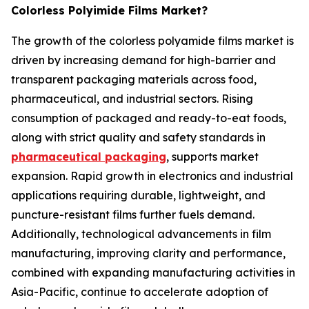
Colorless Polyimide Films Market?
The growth of the colorless polyamide films market is
driven by increasing demand for high-barrier and
transparent packaging materials across food,
pharmaceutical, and industrial sectors. Rising
consumption of packaged and ready-to-eat foods,
along with strict quality and safety standards in
pharmaceutical packaging
, supports market
expansion. Rapid growth in electronics and industrial
applications requiring durable, lightweight, and
puncture-resistant films further fuels demand.
Additionally, technological advancements in film
manufacturing, improving clarity and performance,
combined with expanding manufacturing activities in
Asia-Pacific, continue to accelerate adoption of