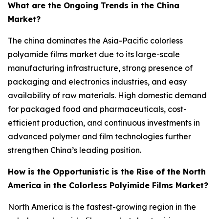
What are the Ongoing Trends in the China
Market?
The china dominates the Asia-Pacific colorless
polyamide films market due to its large-scale
manufacturing infrastructure, strong presence of
packaging and electronics industries, and easy
availability of raw materials. High domestic demand
for packaged food and pharmaceuticals, cost-
efficient production, and continuous investments in
advanced polymer and film technologies further
strengthen China’s leading position.
How is the Opportunistic is the Rise of the North
America in the Colorless Polyimide Films Market?
North America is the fastest-growing region in the