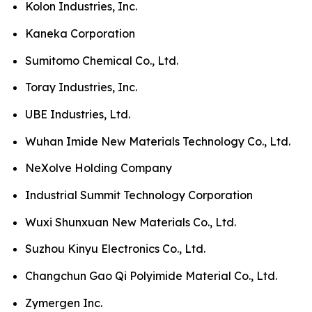
Kolon Industries, Inc.
Kaneka Corporation
Sumitomo Chemical Co., Ltd.
Toray Industries, Inc.
UBE Industries, Ltd.
Wuhan Imide New Materials Technology Co., Ltd.
NeXolve Holding Company
Industrial Summit Technology Corporation
Wuxi Shunxuan New Materials Co., Ltd.
Suzhou Kinyu Electronics Co., Ltd.
Changchun Gao Qi Polyimide Material Co., Ltd.
Zymergen Inc.