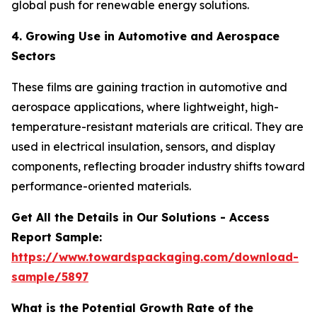
global push for renewable energy solutions.
4. Growing Use in Automotive and Aerospace
Sectors
These films are gaining traction in automotive and
aerospace applications, where lightweight, high-
temperature-resistant materials are critical. They are
used in electrical insulation, sensors, and display
components, reflecting broader industry shifts toward
performance-oriented materials.
Get All the Details in Our Solutions - Access
Report Sample:
https://www.towardspackaging.com/download-
sample/5897
What is the Potential Growth Rate of the