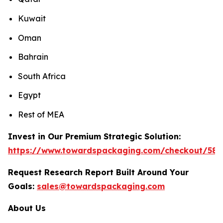
Kuwait
Oman
Bahrain
South Africa
Egypt
Rest of MEA
Invest in Our Premium Strategic Solution:
https://www.towardspackaging.com/checkout/589
Request Research Report Built Around Your
Goals:
sales@towardspackaging.com
About Us