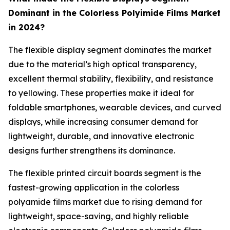
Dominant in the Colorless Polyimide Films Market
in 2024?
The flexible display segment dominates the market
due to the material’s high optical transparency,
excellent thermal stability, flexibility, and resistance
to yellowing. These properties make it ideal for
foldable smartphones, wearable devices, and curved
displays, while increasing consumer demand for
lightweight, durable, and innovative electronic
designs further strengthens its dominance.
The flexible printed circuit boards segment is the
fastest-growing application in the colorless
polyamide films market due to rising demand for
lightweight, space-saving, and highly reliable