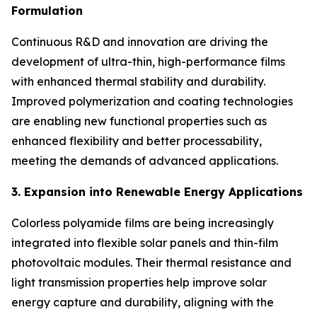
Formulation
Continuous R&D and innovation are driving the
development of ultra-thin, high-performance films
with enhanced thermal stability and durability.
Improved polymerization and coating technologies
are enabling new functional properties such as
enhanced flexibility and better processability,
meeting the demands of advanced applications.
3. Expansion into Renewable Energy Applications
Colorless polyamide films are being increasingly
integrated into flexible solar panels and thin-film
photovoltaic modules. Their thermal resistance and
light transmission properties help improve solar
energy capture and durability, aligning with the