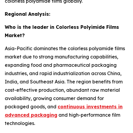
colorless polyamide films globally.
Regional Analysis:
Who is the leader in Colorless Polyimide Films
Market?
Asia-Pacific dominates the colorless polyamide films
market due to strong manufacturing capabilities,
expanding food and pharmaceutical packaging
industries, and rapid industrialization across China,
India, and Southeast Asia. The region benefits from
cost-effective production, abundant raw material
availability, growing consumer demand for
packaged goods, and
continuous investments in
advanced packaging
and high-performance film
technologies.