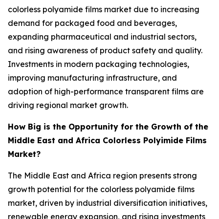
colorless polyamide films market due to increasing
demand for packaged food and beverages,
expanding pharmaceutical and industrial sectors,
and rising awareness of product safety and quality.
Investments in modern packaging technologies,
improving manufacturing infrastructure, and
adoption of high-performance transparent films are
driving regional market growth.
How Big is the Opportunity for the Growth of the
Middle East and Africa Colorless Polyimide Films
Market?
The Middle East and Africa region presents strong
growth potential for the colorless polyamide films
market, driven by industrial diversification initiatives,
renewable energy expansion, and rising investments