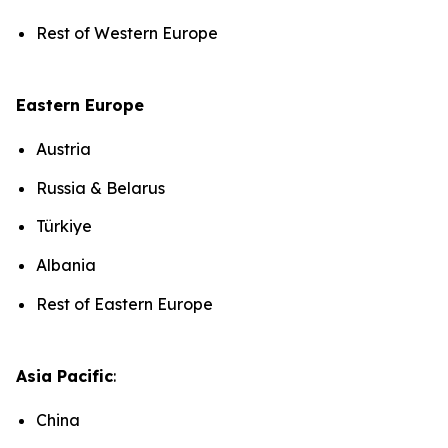
Rest of Western Europe
Eastern Europe
Austria
Russia & Belarus
Türkiye
Albania
Rest of Eastern Europe
Asia Pacific
:
China