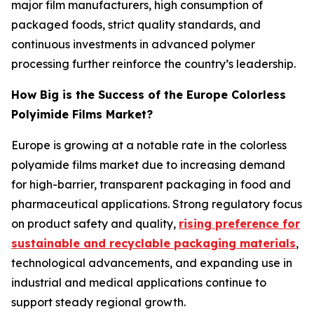
major film manufacturers, high consumption of
packaged foods, strict quality standards, and
continuous investments in advanced polymer
processing further reinforce the country’s leadership.
How Big is the Success of the Europe Colorless
Polyimide Films Market?
Europe is growing at a notable rate in the colorless
polyamide films market due to increasing demand
for high-barrier, transparent packaging in food and
pharmaceutical applications. Strong regulatory focus
on product safety and quality,
rising preference for
sustainable and recyclable packaging materials
,
technological advancements, and expanding use in
industrial and medical applications continue to
support steady regional growth.