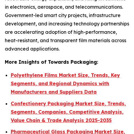
in electronics, aerospace, and telecommunications.
Government-led smart city projects, infrastructure
development, and increasing technology partnerships
are accelerating adoption of high-performance,
heat-resistant, and transparent film materials across
advanced applications.
More Insights of Towards Packaging:
Polyethylene Films Market Size, Trends, Key
Segments, and Regional Dynamics with
Manufacturers and Suppliers Data
Confectionery Packaging Market Size, Trends,
Segments, Companies, Competitive Analysis,
Value Chain & Trade Analysis 2025-2035
Pharmaceutical Glass Packaging Market Size,