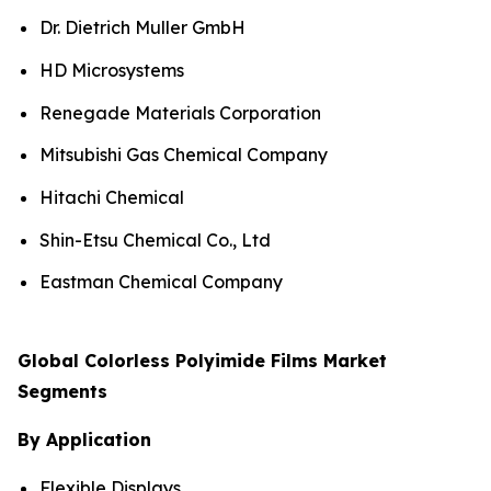
Dr. Dietrich Muller GmbH
HD Microsystems
Renegade Materials Corporation
Mitsubishi Gas Chemical Company
Hitachi Chemical
Shin-Etsu Chemical Co., Ltd
Eastman Chemical Company
Global Colorless Polyimide Films Market
Segments
By Application
Flexible Displays