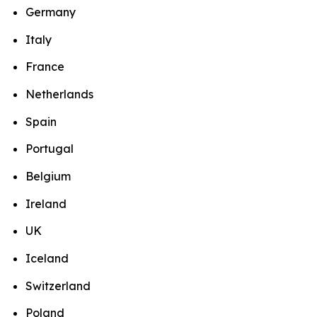
Germany
Italy
France
Netherlands
Spain
Portugal
Belgium
Ireland
UK
Iceland
Switzerland
Poland