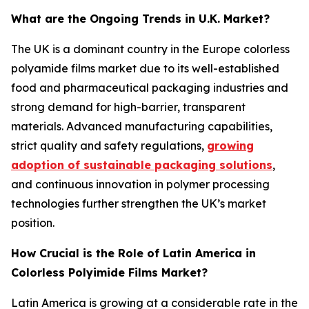
What are the Ongoing Trends in U.K. Market?
The UK is a dominant country in the Europe colorless
polyamide films market due to its well-established
food and pharmaceutical packaging industries and
strong demand for high-barrier, transparent
materials. Advanced manufacturing capabilities,
strict quality and safety regulations,
growing
adoption of sustainable packaging solutions
,
and continuous innovation in polymer processing
technologies further strengthen the UK’s market
position.
How Crucial is the Role of Latin America in
Colorless Polyimide Films Market?
Latin America is growing at a considerable rate in the