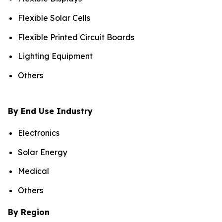
Flexible Solar Cells
Flexible Printed Circuit Boards
Lighting Equipment
Others
By End Use Industry
Electronics
Solar Energy
Medical
Others
By Region