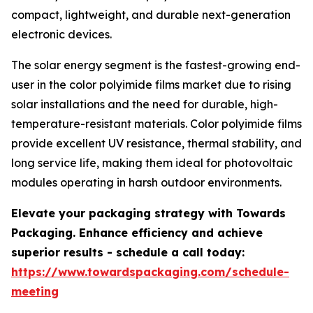
compact, lightweight, and durable next-generation
electronic devices.
The solar energy segment is the fastest-growing end-
user in the color polyimide films market due to rising
solar installations and the need for durable, high-
temperature-resistant materials. Color polyimide films
provide excellent UV resistance, thermal stability, and
long service life, making them ideal for photovoltaic
modules operating in harsh outdoor environments.
Elevate your packaging strategy with Towards
Packaging. Enhance efficiency and achieve
superior results - schedule a call today:
https://www.towardspackaging.com/schedule-
meeting