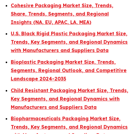
Cohesive Packaging Market Size, Trends,
Share, Trends, Segments, and Regional
Insights (NA, EU, APAC, LA, MEA)
U.S. Black Rigid Plastic Packaging Market Size,
Trends, Key Segments, and Regional Dynamics
with Manufacturers and Suppliers Data
Bioplastic Packaging Market Size, Trends,
Segments, Regional Outlook, and Competitive
Landscape 2024-2035
Child Resistant Packaging Market Size, Trends,
Key Segments, and Regional Dynamics with
Manufacturers and Suppliers Data
Biopharmaceuticals Packaging Market Size,
Trends, Key Segments, and Regional Dynamics