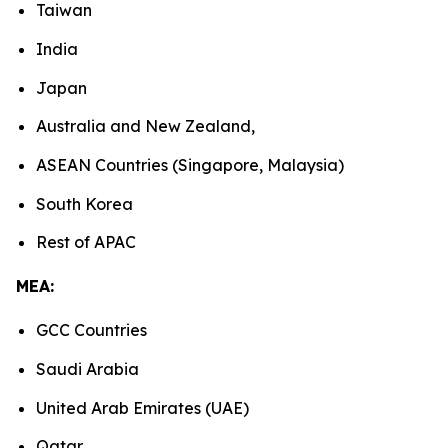
Taiwan
India
Japan
Australia and New Zealand,
ASEAN Countries (Singapore, Malaysia)
South Korea
Rest of APAC
MEA:
GCC Countries
Saudi Arabia
United Arab Emirates (UAE)
Qatar