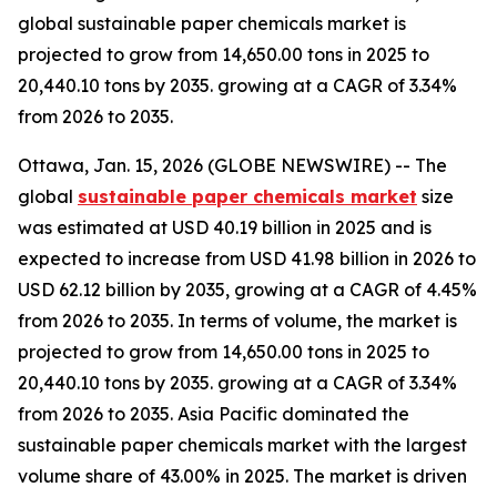
global sustainable paper chemicals market is
projected to grow from 14,650.00 tons in 2025 to
20,440.10 tons by 2035. growing at a CAGR of 3.34%
from 2026 to 2035.
Ottawa, Jan. 15, 2026 (GLOBE NEWSWIRE) -- The
global
sustainable paper chemicals market
size
was estimated at USD 40.19 billion in 2025 and is
expected to increase from USD 41.98 billion in 2026 to
USD 62.12 billion by 2035, growing at a CAGR of 4.45%
from 2026 to 2035. In terms of volume, the market is
projected to grow from 14,650.00 tons in 2025 to
20,440.10 tons by 2035. growing at a CAGR of 3.34%
from 2026 to 2035. Asia Pacific dominated the
sustainable paper chemicals market with the largest
volume share of 43.00% in 2025. The market is driven