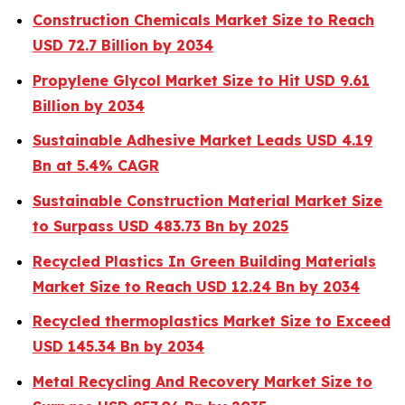
Construction Chemicals Market Size to Reach
USD 72.7 Billion by 2034
Propylene Glycol Market Size to Hit USD 9.61
Billion by 2034
Sustainable Adhesive Market Leads USD 4.19
Bn at 5.4% CAGR
Sustainable Construction Material Market Size
to Surpass USD 483.73 Bn by 2025
Recycled Plastics In Green Building Materials
Market Size to Reach USD 12.24 Bn by 2034
Recycled thermoplastics Market Size to Exceed
USD 145.34 Bn by 2034
Metal Recycling And Recovery Market Size to