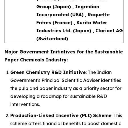
Group (Japan) , Ingredion
Incorporated (USA) , Roquette
Frères (France) , Kurita Water
Industries Ltd. (Japan) , Clariant AG
(Switzerland)
Major Government Initiatives for the Sustainable
Paper Chemicals Industry:
Green Chemistry R&D Initiative
: The Indian
Government's Principal Scientific Adviser identifies
the pulp and paper industry as a priority sector for
developing a roadmap for sustainable R&D
interventions.
Production-Linked Incentive (PLI) Scheme
: This
scheme offers financial benefits to boost domestic