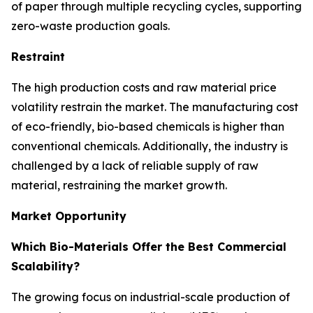
of paper through multiple recycling cycles, supporting
zero-waste production goals.
Restraint
The high production costs and raw material price
volatility restrain the market. The manufacturing cost
of eco-friendly, bio-based chemicals is higher than
conventional chemicals. Additionally, the industry is
challenged by a lack of reliable supply of raw
material, restraining the market growth.
Market Opportunity
Which Bio-Materials Offer the Best Commercial
Scalability?
The growing focus on industrial-scale production of