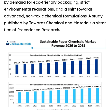
by demand for eco-friendly packaging, strict
environmental regulations, and a shift towards
advanced, non-toxic chemical formulations. A study
published by Towards Chemical and Materials a sister
firm of Precedence Research.