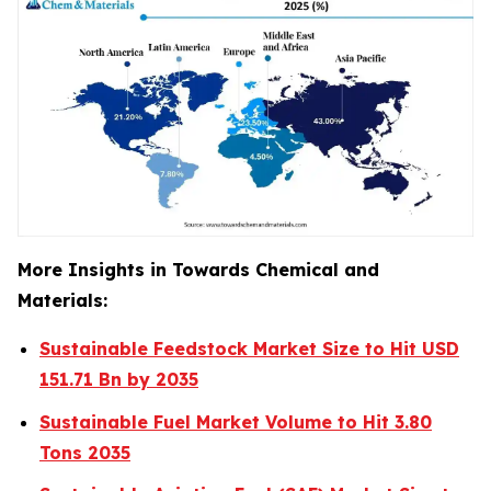
More Insights in Towards Chemical and
Materials:
Sustainable Feedstock Market Size to Hit USD
151.71 Bn by 2035
Sustainable Fuel Market Volume to Hit 3.80
Tons 2035