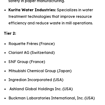
safety in paper manufacturing.
Kurita Water Industries:
Specializes in water
treatment technologies that improve resource
efficiency and reduce waste in mill operations.
Tier 2:
Roquette Frères (France)
Clariant AG (Switzerland)
SNF Group (France)
Mitsubishi Chemical Group (Japan)
Ingredion Incorporated (USA)
Ashland Global Holdings Inc. (USA)
Buckman Laboratories International, Inc. (USA)