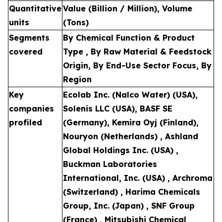
Quantitative
Value (Billion / Million), Volume
units
(Tons)
Segments
By Chemical Function & Product
covered
Type , By Raw Material & Feedstock
Origin, By End-Use Sector Focus, By
Region
Key
Ecolab Inc. (Nalco Water) (USA),
companies
Solenis LLC (USA), BASF SE
profiled
(Germany), Kemira Oyj (Finland),
Nouryon (Netherlands) , Ashland
Global Holdings Inc. (USA) ,
Buckman Laboratories
International, Inc. (USA) , Archroma
(Switzerland) , Harima Chemicals
Group, Inc. (Japan) , SNF Group
(France) , Mitsubishi Chemical