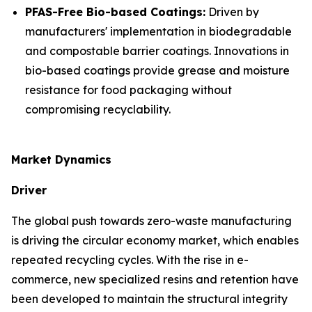
PFAS-Free Bio-based Coatings:
Driven by
manufacturers' implementation in biodegradable
and compostable barrier coatings. Innovations in
bio-based coatings provide grease and moisture
resistance for food packaging without
compromising recyclability.
Market Dynamics
Driver
The global push towards zero-waste manufacturing
is driving the circular economy market, which enables
repeated recycling cycles. With the rise in e-
commerce, new specialized resins and retention have
been developed to maintain the structural integrity