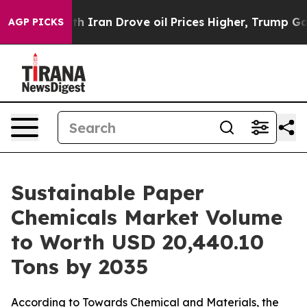
an Drove oil Prices Higher, Trump Gave Politically C
AGP PICKS
Sustainable Paper
Chemicals Market Volume
to Worth USD 20,440.10
Tons by 2035
According to Towards Chemical and Materials, the