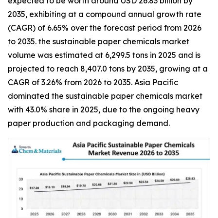
expected to be worth around USD 26.83 billion by
2035, exhibiting at a compound annual growth rate
(CAGR) of 6.65% over the forecast period from 2026
to 2035. the sustainable paper chemicals market
volume was estimated at 6,299.5 tons in 2025 and is
projected to reach 8,407.0 tons by 2035, growing at a
CAGR of 3.26% from 2026 to 2035. Asia Pacific
dominated the sustainable paper chemicals market
with 43.0% share in 2025, due to the ongoing heavy
paper production and packaging demand.