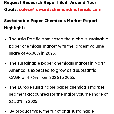
Request Research Report Built Around Your
Goals:
sales@towardschemandmaterials.com
Sustainable Paper Chemicals Market Report
Highlights
The Asia Pacific dominated the global sustainable
paper chemicals market with the largest volume
share of 43.00% in 2025.
The sustainable paper chemicals market in North
America is expected to grow at a substantial
CAGR of 4.76% from 2026 to 2035.
The Europe sustainable paper chemicals market
segment accounted for the major volume share of
23.50% in 2025.
By product type, the functional sustainable