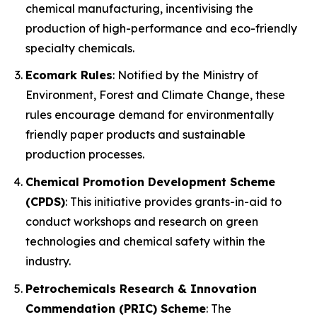
chemical manufacturing, incentivising the
production of high-performance and eco-friendly
specialty chemicals.
Ecomark Rules
: Notified by the Ministry of
Environment, Forest and Climate Change, these
rules encourage demand for environmentally
friendly paper products and sustainable
production processes.
Chemical Promotion Development Scheme
(CPDS)
: This initiative provides grants-in-aid to
conduct workshops and research on green
technologies and chemical safety within the
industry.
Petrochemicals Research & Innovation
Commendation (PRIC) Scheme
: The