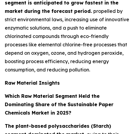
segment is anticipated to grow fastest in the
market during the forecast period.
propelled by
strict environmental laws, increasing use of innovative
enzymatic solutions, and a push to eliminate
chlorinated compounds through eco-friendly
processes like elemental chlorine-free processes that
depend on oxygen, ozone, and hydrogen peroxide,
boosting process efficiency, reducing energy
consumption, and reducing pollution.
Raw Material Insights
Which Raw Material Segment Held the
Dominating Share of the Sustainable Paper
Chemicals Market in 2025?
The plant-based polysaccharides (Starch)