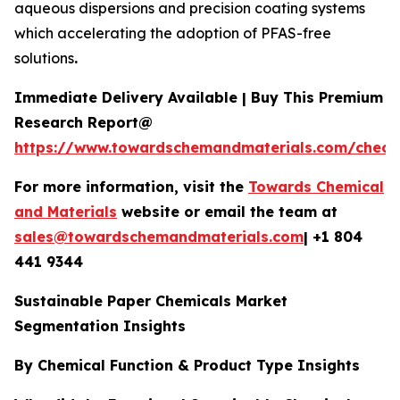
aqueous dispersions and precision coating systems
which accelerating the adoption of PFAS-free
solutions
.
Immediate Delivery Available | Buy This Premium
Research Report@
https://www.towardschemandmaterials.com/check
For more information, visit the
Towards Chemical
and Materials
website or email the team at
sales@towardschemandmaterials.com
| +1 804
441 9344
Sustainable Paper Chemicals Market
Segmentation Insights
By Chemical Function & Product Type Insights