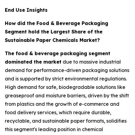
End Use Insights
How did the Food & Beverage Packaging
Segment hold the Largest Share of the
Sustainable Paper Chemicals Market?
The food & beverage packaging segment
dominated the market
due to massive industrial
demand for performance-driven packaging solutions
and is supported by strict environmental regulations.
High demand for safe, biodegradable solutions like
greaseproof and moisture barriers, driven by the shift
from plastics and the growth of e-commerce and
food delivery services, which require durable,
recyclable, and sustainable paper formats, solidifies
this segment's leading position in chemical