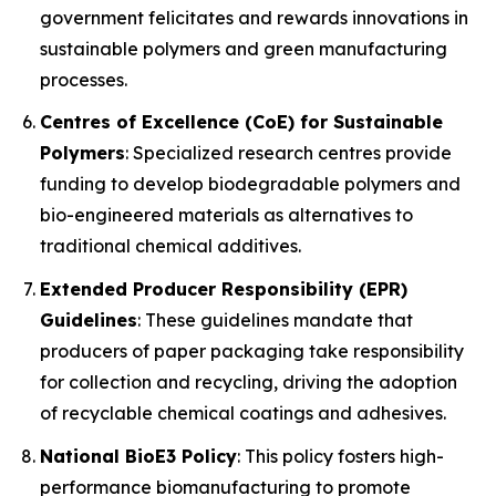
government felicitates and rewards innovations in
sustainable polymers and green manufacturing
processes.
Centres of Excellence (CoE) for Sustainable
Polymers
: Specialized research centres provide
funding to develop biodegradable polymers and
bio-engineered materials as alternatives to
traditional chemical additives.
Extended Producer Responsibility (EPR)
Guidelines
: These guidelines mandate that
producers of paper packaging take responsibility
for collection and recycling, driving the adoption
of recyclable chemical coatings and adhesives.
National BioE3 Policy
: This policy fosters high-
performance biomanufacturing to promote