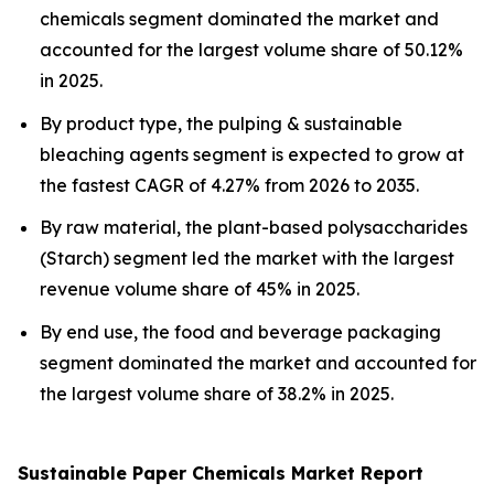
chemicals segment dominated the market and
accounted for the largest volume share of 50.12%
in 2025.
By product type, the pulping & sustainable
bleaching agents segment is expected to grow at
the fastest CAGR of 4.27% from 2026 to 2035.
By raw material, the plant-based polysaccharides
(Starch) segment led the market with the largest
revenue volume share of 45% in 2025.
By end use, the food and beverage packaging
segment dominated the market and accounted for
the largest volume share of 38.2% in 2025.
Sustainable Paper Chemicals Market Report