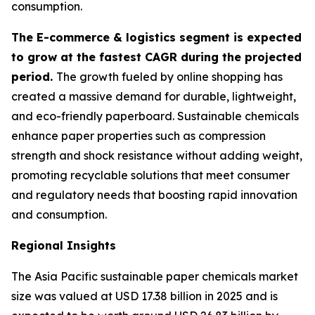
consumption.
The E-commerce & logistics segment is expected
to grow at the fastest CAGR during the projected
period.
The growth fueled by online shopping has
created a massive demand for durable, lightweight,
and eco-friendly paperboard. Sustainable chemicals
enhance paper properties such as compression
strength and shock resistance without adding weight,
promoting recyclable solutions that meet consumer
and regulatory needs that boosting rapid innovation
and consumption.
Regional Insights
The Asia Pacific sustainable paper chemicals market
size was valued at USD 17.38 billion in 2025 and is