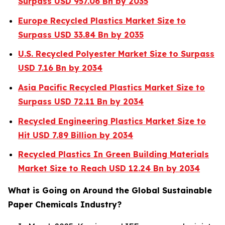
Surpass USD 957.06 Bn by 2035
Europe Recycled Plastics Market Size to
Surpass USD 33.84 Bn by 2035
U.S. Recycled Polyester Market Size to Surpass
USD 7.16 Bn by 2034
Asia Pacific Recycled Plastics Market Size to
Surpass USD 72.11 Bn by 2034
Recycled Engineering Plastics Market Size to
Hit USD 7.89 Billion by 2034
Recycled Plastics In Green Building Materials
Market Size to Reach USD 12.24 Bn by 2034
What is Going on Around the Global Sustainable
Paper Chemicals Industry?