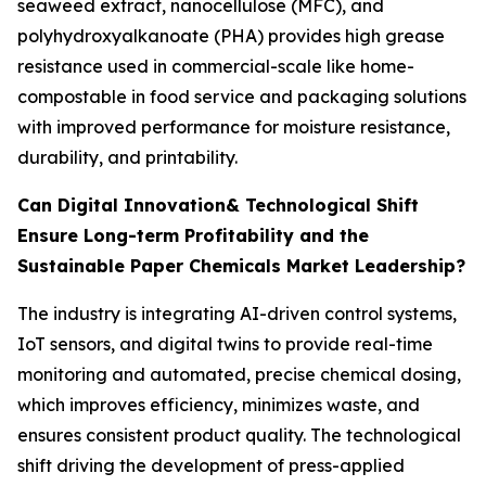
seaweed extract, nanocellulose (MFC), and
polyhydroxyalkanoate (PHA) provides high grease
resistance used in commercial-scale like home-
compostable in food service and packaging solutions
with improved performance for moisture resistance,
durability, and printability.
Can Digital Innovation& Technological Shift
Ensure Long-term Profitability and the
Sustainable Paper Chemicals Market Leadership?
The industry is integrating AI-driven control systems,
IoT sensors, and digital twins to provide real-time
monitoring and automated, precise chemical dosing,
which improves efficiency, minimizes waste, and
ensures consistent product quality. The technological
shift driving the development of press-applied