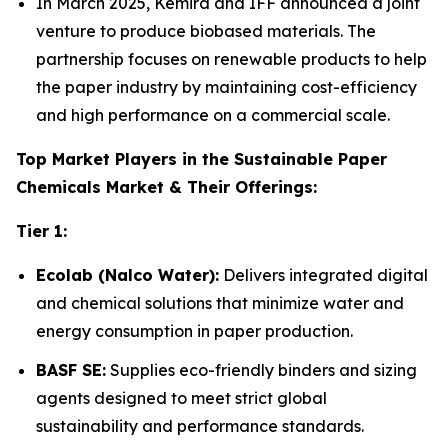
In March 2025, Kemira and IFF announced a joint
venture to produce biobased materials. The
partnership focuses on renewable products to help
the paper industry by maintaining cost-efficiency
and high performance on a commercial scale.
Top Market Players in the Sustainable Paper
Chemicals Market & Their Offerings:
Tier 1:
Ecolab (Nalco Water):
Delivers integrated digital
and chemical solutions that minimize water and
energy consumption in paper production.
BASF SE:
Supplies eco-friendly binders and sizing
agents designed to meet strict global
sustainability and performance standards.