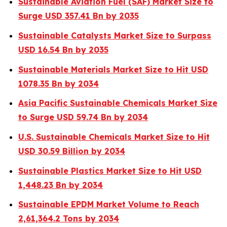
Sustainable Aviation Fuel (SAF) Market Size to
Surge USD 357.41 Bn by 2035
Sustainable Catalysts Market Size to Surpass
USD 16.54 Bn by 2035
Sustainable Materials Market Size to Hit USD
1078.35 Bn by 2034
Asia Pacific Sustainable Chemicals Market Size
to Surge USD 59.74 Bn by 2034
U.S. Sustainable Chemicals Market Size to Hit
USD 30.59 Billion by 2034
Sustainable Plastics Market Size to Hit USD
1,448.23 Bn by 2034
Sustainable EPDM Market Volume to Reach
2,61,364.2 Tons by 2034