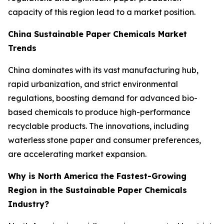
capacity of this region lead to a market position.
China Sustainable Paper Chemicals Market
Trends
China dominates with its vast manufacturing hub,
rapid urbanization, and strict environmental
regulations, boosting demand for advanced bio-
based chemicals to produce high-performance
recyclable products. The innovations, including
waterless stone paper and consumer preferences,
are accelerating market expansion.
Why is North America the Fastest-Growing
Region in the Sustainable Paper Chemicals
Industry?