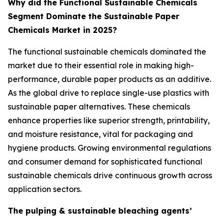
Why did the Functional Sustainable Chemicals
Segment Dominate the Sustainable Paper
Chemicals Market in 2025?
The functional sustainable chemicals dominated the
market due to their essential role in making high-
performance, durable paper products as an additive.
As the global drive to replace single-use plastics with
sustainable paper alternatives. These chemicals
enhance properties like superior strength, printability,
and moisture resistance, vital for packaging and
hygiene products. Growing environmental regulations
and consumer demand for sophisticated functional
sustainable chemicals drive continuous growth across
application sectors.
The pulping & sustainable bleaching agents’