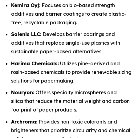
Kemira Oyj:
Focuses on bio-based strength
additives and barrier coatings to create plastic-
free, recyclable packaging.
Solenis LLC:
Develops barrier coatings and
additives that replace single-use plastics with
sustainable paper-based alternatives.
Harima Chemicals:
Utilizes pine-derived and
rosin-based chemicals to provide renewable sizing
solutions for papermaking.
Nouryon:
Offers specialty microspheres and
silica that reduce the material weight and carbon
footprint of paper products.
Archroma:
Provides non-toxic colorants and
brighteners that prioritize circularity and chemical