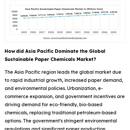
How
did Asia Pacific Dominate the Global
Sustainable Paper Chemicals Market?
The Asia Pacific region leads the global market due
to rapid industrial growth, increased paper demand,
and environmental policies. Urbanization, e-
commerce expansion, and government incentives are
driving demand for eco-friendly, bio-based
chemicals, replacing traditional petroleum-based
options. The government's stringent environmental
regulations and significant paper production