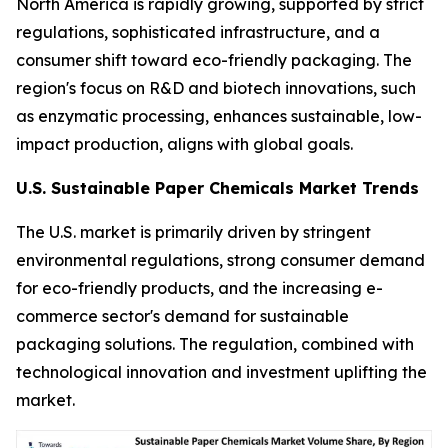
North America is rapidly growing, supported by strict
regulations, sophisticated infrastructure, and a
consumer shift toward eco-friendly packaging. The
region's focus on R&D and biotech innovations, such
as enzymatic processing, enhances sustainable, low-
impact production, aligns with global goals.
U.S. Sustainable Paper Chemicals Market Trends
The U.S. market is primarily driven by stringent
environmental regulations, strong consumer demand
for eco-friendly products, and the increasing e-
commerce sector's demand for sustainable
packaging solutions. The regulation, combined with
technological innovation and investment uplifting the
market.