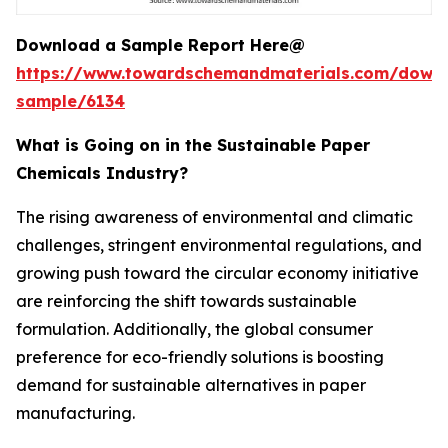
Download a Sample Report Here@
https://www.towardschemandmaterials.com/down
sample/6134
What is Going on in the Sustainable Paper
Chemicals Industry?
The rising awareness of environmental and climatic
challenges, stringent environmental regulations, and
growing push toward the circular economy initiative
are reinforcing the shift towards sustainable
formulation. Additionally, the global consumer
preference for eco-friendly solutions is boosting
demand for sustainable alternatives in paper
manufacturing.