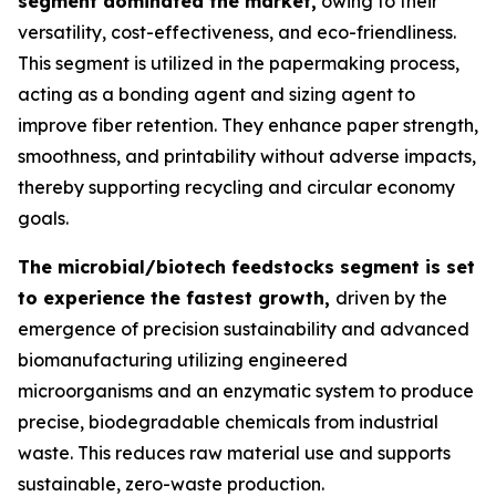
segment dominated the market,
owing to their
versatility, cost-effectiveness, and eco-friendliness.
This segment is utilized in the papermaking process,
acting as a bonding agent and sizing agent to
improve fiber retention. They enhance paper strength,
smoothness, and printability without adverse impacts,
thereby supporting recycling and circular economy
goals.
The microbial/biotech feedstocks segment is set
to experience the fastest growth,
driven by the
emergence of precision sustainability and advanced
biomanufacturing utilizing engineered
microorganisms and an enzymatic system to produce
precise, biodegradable chemicals from industrial
waste. This reduces raw material use and supports
sustainable, zero-waste production.