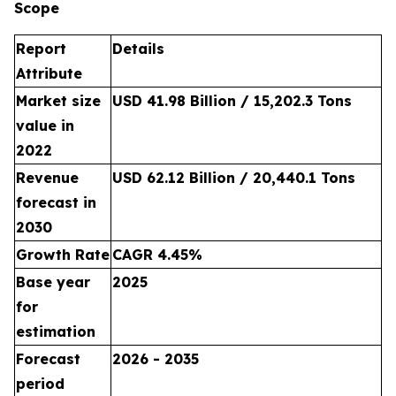
Scope
Report
Details
Attribute
Market size
USD 41.98 Billion / 15,202.3 Tons
value in
2022
Revenue
USD 62.12 Billion / 20,440.1 Tons
forecast in
2030
Growth Rate
CAGR 4.45%
Base year
2025
for
estimation
Forecast
2026 - 2035
period