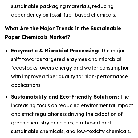
sustainable packaging materials, reducing
dependency on fossil-fuel-based chemicals.
What Are the Major Trends in
the Sustainable
Paper Chemicals Market?
Enzymatic & Microbial Processing:
The major
shift towards targeted enzymes and microbial
feedstocks lowers energy and water consumption
with improved fiber quality for high-performance
applications.
Sustainability and Eco-Friendly Solutions:
The
increasing focus on reducing environmental impact
and strict regulations is driving the adoption of
green chemistry principles, bio-based and
sustainable chemicals, and low-toxicity chemicals.