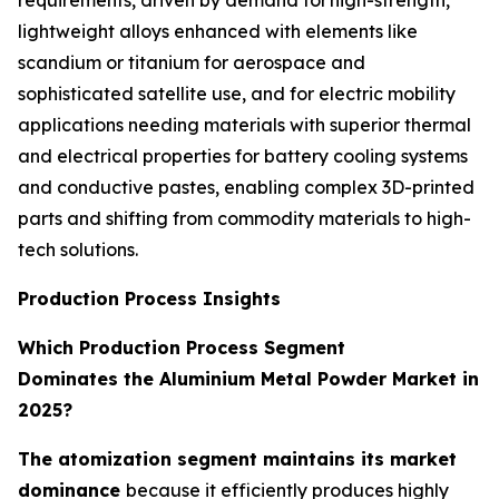
lightweight alloys enhanced with elements like
scandium or titanium for aerospace and
sophisticated satellite use, and for electric mobility
applications needing materials with superior thermal
and electrical properties for battery cooling systems
and conductive pastes, enabling complex 3D-printed
parts and shifting from commodity materials to high-
tech solutions.
Production Process Insights
Which Production Process Segment
Dominates the Aluminium Metal Powder Market in
2025?
The atomization segment maintains its market
dominance
because it efficiently produces highly