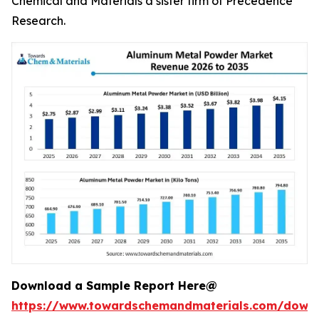
Chemical and Materials a sister firm of Precedence
Research.
Download a Sample Report Here@
https://www.towardschemandmaterials.com/down