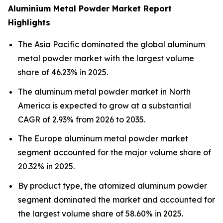
Aluminium Metal Powder Market Report
Highlights
The Asia Pacific dominated the global aluminum
metal powder market with the largest volume
share of 46.23% in 2025.
The aluminum metal powder market in North
America is expected to grow at a substantial
CAGR of 2.93% from 2026 to 2035.
The Europe aluminum metal powder market
segment accounted for the major volume share of
20.32% in 2025.
By product type, the atomized aluminum powder
segment dominated the market and accounted for
the largest volume share of 58.60% in 2025.