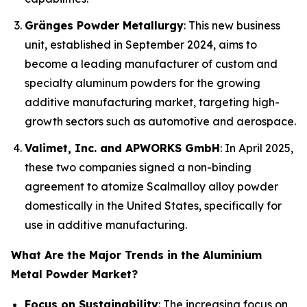
Gränges Powder Metallurgy
: This new business
unit, established in September 2024, aims to
become a leading manufacturer of custom and
specialty aluminum powders for the growing
additive manufacturing market, targeting high-
growth sectors such as automotive and aerospace.
Valimet, Inc. and APWORKS GmbH
: In April 2025,
these two companies signed a non-binding
agreement to atomize Scalmalloy alloy powder
domestically in the United States, specifically for
use in additive manufacturing.
What Are the Major Trends in the Aluminium
Metal Powder Market?
Focus on Sustainability
: The increasing focus on