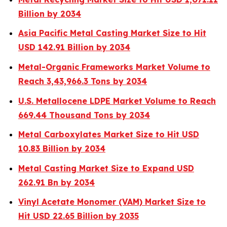
Billion by 2034
Asia Pacific Metal Casting Market Size to Hit
USD 142.91 Billion by 2034
Metal-Organic Frameworks Market Volume to
Reach 3,43,966.3 Tons by 2034
U.S. Metallocene LDPE Market Volume to Reach
669.44 Thousand Tons by 2034
Metal Carboxylates Market Size to Hit USD
10.83 Billion by 2034
Metal Casting Market Size to Expand USD
262.91 Bn by 2034
Vinyl Acetate Monomer (VAM) Market Size to
Hit USD 22.65 Billion by 2035