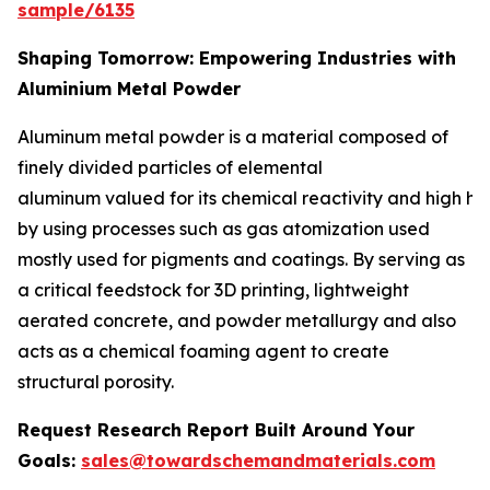
sample/6135
Shaping Tomorrow: Empowering Industries with
Aluminium Metal Powder
Aluminum metal powder is a material composed of
finely divided particles of elemental
aluminum valued for its chemical reactivity and high he
by using processes such as gas atomization used
mostly used for pigments and coatings. By serving as
a critical feedstock for 3D printing, lightweight
aerated concrete, and powder metallurgy and also
acts as a chemical foaming agent to create
structural porosity.
Request Research Report Built Around Your
Goals:
sales@towardschemandmaterials.com