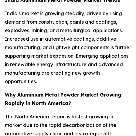
India's market is growing steadily, driven by rising
demand from construction, paints and coatings,
explosives, mining, and metallurgical applications.
Increased use in automotive coatings, additive
manufacturing, and lightweight components is further
supporting market expansion. Emerging applications
in renewable energy infrastructure and advanced
manufacturing are creating new growth
opportunities.
Why Aluminium Metal Powder Market Growing
Rapidly in North America?
The North America region is fastest growing in
market due to the rapid decarbonization of the
automotive supply chain and a strategic shift