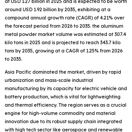
at USD 1.27 billion in 2025 and is expected to be worth
around USD 1.92 billion by 2035, exhibiting at a
compound annual growth rate (CAGR) of 4.21% over
the forecast period from 2026 to 2035. the aluminum
metal powder market volume was estimated at 307.4
kilo tons in 2025 and is projected to reach 343.7 kilo
tons by 2035, growing at a CAGR of 1.25% from 2026
to 2035.
Asia Pacific dominated the market, driven by rapid
urbanization and mass-scale industrial
manufacturing by its capacity for electric vehicle and
battery production, which is vital for lightweighting
and thermal efficiency. The region serves as a crucial
engine for high-volume commodity and material
innovation due to its robust supply chain integrated
with high tech sector like aerospace and renewable