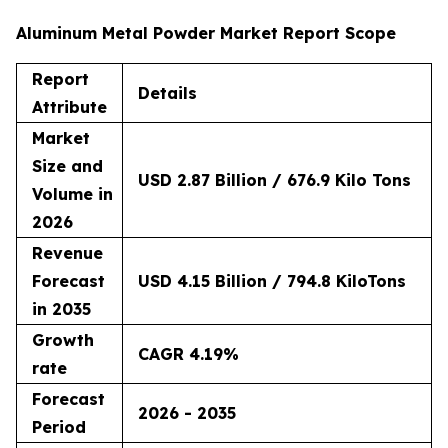
Aluminum Metal Powder Market Report Scope
Report
Details
Attribute
Market
Size and
USD 2.87 Billion / 676.9 Kilo Tons
Volume in
2026
Revenue
Forecast
USD 4.15 Billion / 794.8 KiloTons
in 2035
Growth
CAGR 4.19%
rate
Forecast
2026 - 2035
Period