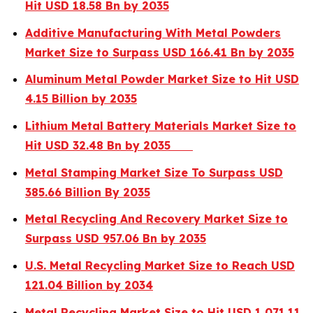
Hit USD 18.58 Bn by 2035
Additive Manufacturing With Metal Powders
Market Size to Surpass USD 166.41 Bn by 2035
Aluminum Metal Powder Market Size to Hit USD
4.15 Billion by 2035
Lithium Metal Battery Materials Market Size to
Hit USD 32.48 Bn by 2035
Metal Stamping Market Size To Surpass USD
385.66 Billion By 2035
Metal Recycling And Recovery Market Size to
Surpass USD 957.06 Bn by 2035
U.S. Metal Recycling Market Size to Reach USD
121.04 Billion by 2034
Metal Recycling Market Size to Hit USD 1,071.11