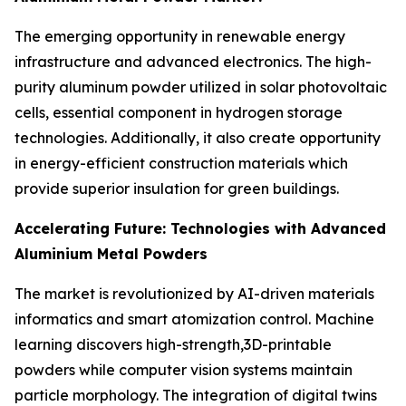
The emerging opportunity in renewable energy
infrastructure and advanced electronics. The high-
purity aluminum powder utilized in solar photovoltaic
cells, essential component in hydrogen storage
technologies. Additionally, it also create opportunity
in energy-efficient construction materials which
provide superior insulation for green buildings.
Accelerating Future: Technologies with Advanced
Aluminium Metal Powders
The market is revolutionized by AI-driven materials
informatics and smart atomization control. Machine
learning discovers high-strength,3D-printable
powders while computer vision systems maintain
particle morphology. The integration of digital twins