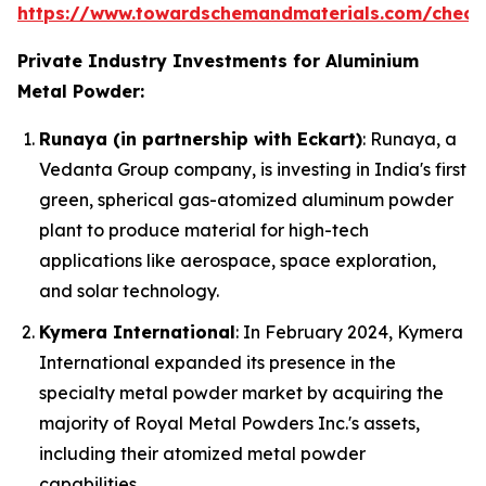
https://www.towardschemandmaterials.com/check
Private Industry Investments for Aluminium
Metal Powder:
Runaya (in partnership with Eckart)
: Runaya, a
Vedanta Group company, is investing in India's first
green, spherical gas-atomized aluminum powder
plant to produce material for high-tech
applications like aerospace, space exploration,
and solar technology.
Kymera International
: In February 2024, Kymera
International expanded its presence in the
specialty metal powder market by acquiring the
majority of Royal Metal Powders Inc.'s assets,
including their atomized metal powder
capabilities.