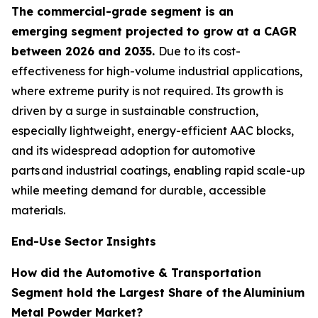
The commercial-grade segment is an
emerging segment projected to grow at a CAGR
between 2026 and 2035.
Due to its cost-
effectiveness for high-volume industrial applications,
where extreme purity is not required. Its growth is
driven by a surge in sustainable construction,
especially lightweight, energy-efficient AAC blocks,
and its widespread adoption for automotive
parts and industrial coatings, enabling rapid scale-up
while meeting demand for durable, accessible
materials.
End-Use Sector Insights
How did the Automotive & Transportation
Segment hold the Largest Share of the
Aluminium
Metal Powder Market?