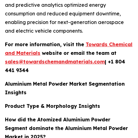
and predictive analytics optimized energy
consumption and reduced equipment downtime,
enabling precision for next-generation aerospace
and electric vehicle components.
For more information, visit the
Towards Chemical
and Materials
website or email the team at
sales@towardschemandmaterials.com
| +1 804
441 9344
Aluminium Metal Powder Market Segmentation
Insights
Product Type & Morphology Insights
How did the Atomized Aluminium Powder
Segment dominate the Aluminium Metal Powder
Market in 2025?