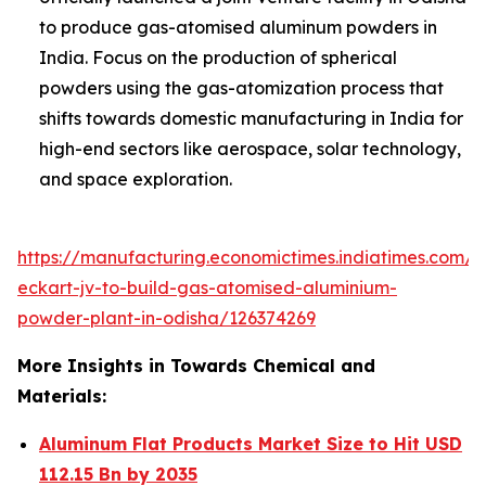
to produce gas-atomised aluminum powders in
India. Focus on the production of spherical
powders using the gas-atomization process that
shifts towards domestic manufacturing in India for
high-end sectors like aerospace, solar technology,
and space exploration.
https://manufacturing.economictimes.indiatimes.com/
eckart-jv-to-build-gas-atomised-aluminium-
powder-plant-in-odisha/126374269
More Insights in Towards Chemical and
Materials:
Aluminum Flat Products Market Size to Hit USD
112.15 Bn by 2035