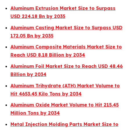
Aluminum Extrusion Market Size to Surpass
USD 224.18 Bn by 2035
Aluminum Casting Market Size to Surpass USD
172.05 Bn by 2035
Aluminum Composite Materials Market Size to
Reach USD 8.18 Billion by 2034
Aluminum Foil Market Size to Reach USD 48.46
Billion by 2034
Aluminum Trihydrate (ATH) Market Volume to
Hit 4653.45 Kilo Tons by 2034
Aluminum Oxide Market Volume to Hit 215.45
Million Tons by 2034
Metal Injection Molding Parts Market Size to