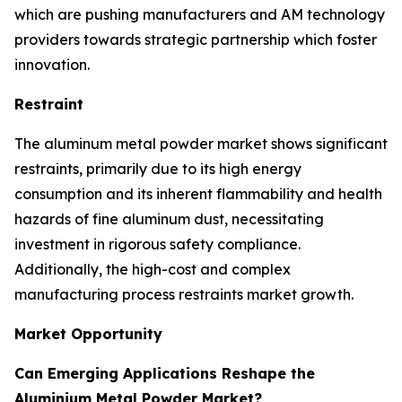
which are pushing manufacturers and AM technology
providers towards strategic partnership which foster
innovation.
Restraint
The aluminum metal powder market shows significant
restraints, primarily due to its high energy
consumption and its inherent flammability and health
hazards of fine aluminum dust, necessitating
investment in rigorous safety compliance.
Additionally, the high-cost and complex
manufacturing process restraints market growth.
Market Opportunity
Can Emerging Applications Reshape the
Aluminium Metal Powder Market?