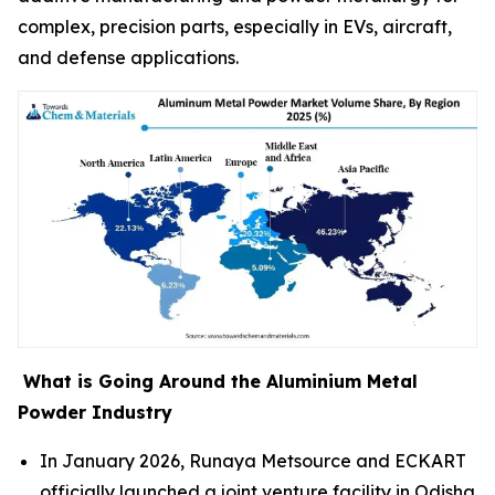
complex, precision parts, especially in EVs, aircraft,
and defense applications.
What is Going Around the Aluminium Metal
Powder Industry
In January 2026, Runaya Metsource and ECKART
officially launched a joint venture facility in Odisha