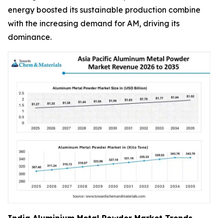
energy boosted its sustainable production combine
with the increasing demand for AM, driving its
dominance.
India Aluminium Metal Powder Market Trends