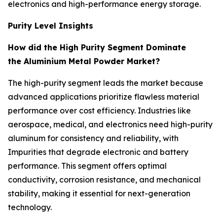
electronics and high-performance energy storage.
Purity Level Insights
How did the High Purity Segment Dominate
the Aluminium Metal Powder Market?
The high-purity segment leads the market because
advanced applications prioritize flawless material
performance over cost efficiency. Industries like
aerospace, medical, and electronics need high-purity
aluminum for consistency and reliability, with
Impurities that degrade electronic and battery
performance. This segment offers optimal
conductivity, corrosion resistance, and mechanical
stability, making it essential for next-generation
technology.