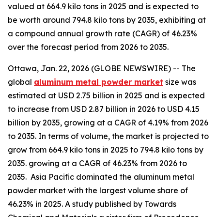
valued at 664.9 kilo tons in 2025 and is expected to
be worth around 794.8 kilo tons by 2035, exhibiting at
a compound annual growth rate (CAGR) of 46.23%
over the forecast period from 2026 to 2035.
Ottawa, Jan. 22, 2026 (GLOBE NEWSWIRE) -- The
global
aluminum metal powder market
size was
estimated at USD 2.75 billion in 2025 and is expected
to increase from USD 2.87 billion in 2026 to USD 4.15
billion by 2035, growing at a CAGR of 4.19% from 2026
to 2035. In terms of volume, the market is projected to
grow from 664.9 kilo tons in 2025 to 794.8 kilo tons by
2035. growing at a CAGR of 46.23% from 2026 to
2035. Asia Pacific dominated the aluminum metal
powder market with the largest volume share of
46.23% in 2025. A study published by Towards