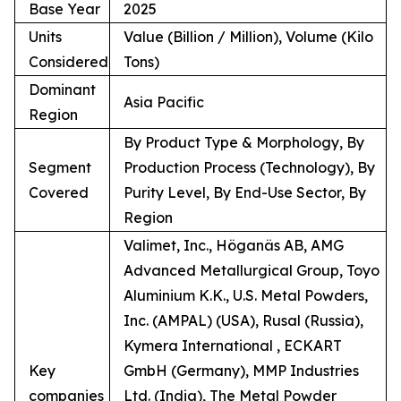
Base Year
2025
Units
Value (Billion / Million), Volume (Kilo
Considered
Tons)
Dominant
Asia Pacific
Region
By Product Type & Morphology, By
Segment
Production Process (Technology), By
Covered
Purity Level, By End-Use Sector, By
Region
Valimet, Inc., Höganäs AB, AMG
Advanced Metallurgical Group, Toyo
Aluminium K.K., U.S. Metal Powders,
Inc. (AMPAL) (USA), Rusal (Russia),
Kymera International , ECKART
Key
GmbH (Germany), MMP Industries
companies
Ltd. (India), The Metal Powder