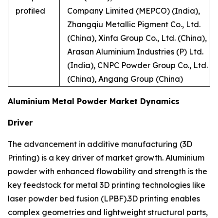
profiled
Company Limited (MEPCO) (India),
Zhangqiu Metallic Pigment Co., Ltd.
(China), Xinfa Group Co., Ltd. (China),
Arasan Aluminium Industries (P) Ltd.
(India), CNPC Powder Group Co., Ltd.
(China), Angang Group (China)
Aluminium Metal Powder Market Dynamics
Driver
The advancement in additive manufacturing (3D
Printing) is a key driver of market growth. Aluminium
powder with enhanced flowability and strength is the
key feedstock for metal 3D printing technologies like
laser powder bed fusion (LPBF).3D printing enables
complex geometries and lightweight structural parts,