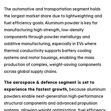
The automotive and transportation segment holds
the largest market share due to lightweighting and
fuel efficiency goals. Aluminum powder is key for
manufacturing high-strength, low-density
components through powder metallurgy and
additive manufacturing, especially in EVs where
thermal conductivity supports battery cooling
systems and motor housings, enabling the mass
production of complex, weight-saving components
across global supply chains.
The aerospace & defence segment is set to
experience the fastest growth,
because aluminum
powders enable next-generation high-performance
structural components and advanced propulsion
systems, allowing weight optimization, fuel efficiency,