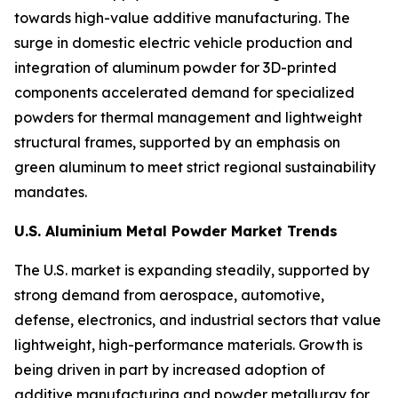
towards high-value additive manufacturing. The
surge in domestic electric vehicle production and
integration of aluminum powder for 3D-printed
components accelerated demand for specialized
powders for thermal management and lightweight
structural frames, supported by an emphasis on
green aluminum to meet strict regional sustainability
mandates.
U.S. Aluminium Metal Powder Market Trends
The U.S. market is expanding steadily, supported by
strong demand from aerospace, automotive,
defense, electronics, and industrial sectors that value
lightweight, high-performance materials. Growth is
being driven in part by increased adoption of
additive manufacturing and powder metallurgy for