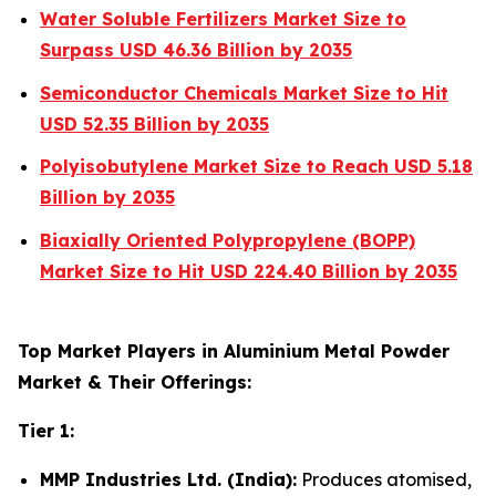
Water Soluble Fertilizers Market Size to
Surpass USD 46.36 Billion by 2035
Semiconductor Chemicals Market Size to Hit
USD 52.35 Billion by 2035
Polyisobutylene Market Size to Reach USD 5.18
Billion by 2035
Biaxially Oriented Polypropylene (BOPP)
Market Size to Hit USD 224.40 Billion by 2035
Top Market Players in Aluminium Metal Powder
Market & Their Offerings:
Tier 1:
MMP Industries Ltd. (India):
Produces atomised,