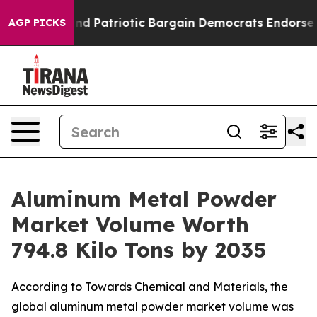
Patriotic Bargain Democrats Endorse Rogers, Republi
AGP PICKS
Aluminum Metal Powder
Market Volume Worth
794.8 Kilo Tons by 2035
According to Towards Chemical and Materials, the
global aluminum metal powder market volume was