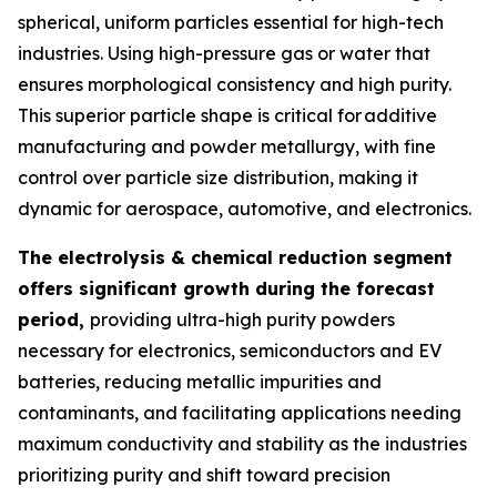
spherical, uniform particles essential for high-tech
industries. Using high-pressure gas or water that
ensures morphological consistency and high purity.
This superior particle shape is critical for additive
manufacturing and powder metallurgy, with fine
control over particle size distribution, making it
dynamic for aerospace, automotive, and electronics.
The electrolysis & chemical reduction segment
offers significant growth during the forecast
period,
providing ultra-high purity powders
necessary for electronics, semiconductors and EV
batteries, reducing metallic impurities and
contaminants, and facilitating applications needing
maximum conductivity and stability as the industries
prioritizing purity and shift toward precision