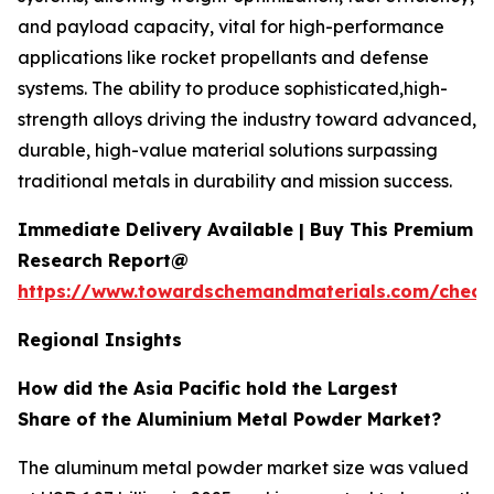
and payload capacity, vital for high-performance
applications like rocket propellants and defense
systems. The ability to produce sophisticated,high-
strength alloys driving the industry toward advanced,
durable, high-value material solutions surpassing
traditional metals in durability and mission success.
Immediate Delivery Available | Buy This Premium
Research Report@
https://www.towardschemandmaterials.com/check
Regional Insights
How did the Asia Pacific hold the Largest
Share of the Aluminium Metal Powder Market?
The aluminum metal powder market size was valued