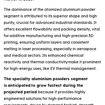
The dominance of the atomized aluminum powder
segment is attributed to its superior shape and high
purity, crucial for advanced industrial standards. It
offers excellent flowability and packing density, vital
for additive manufacturing and high-precision 3D
printing, ensuring uniform layers and consistent
melting in laser processing, especially in aerospace
and medical sectors. Its enhanced chemical
reactivity and thermal conductivity make it prominent
for high-energy uses, like EV thermal management.
The specialty aluminium powders segment
is
anticipated
to grow fastest during the
projected period
because it provides highly
engineered solutions for high-performance
requirements, driven by demand for high-strength,