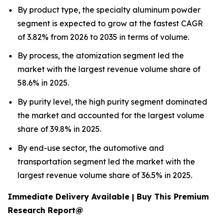
By product type, the specialty aluminum powder
segment is expected to grow at the fastest CAGR
of 3.82% from 2026 to 2035 in terms of volume.
By process, the atomization segment led the
market with the largest revenue volume share of
58.6% in 2025.
By purity level, the high purity segment dominated
the market and accounted for the largest volume
share of 39.8% in 2025.
By end-use sector, the automotive and
transportation segment led the market with the
largest revenue volume share of 36.5% in 2025.
Immediate Delivery Available | Buy This Premium
Research Report@