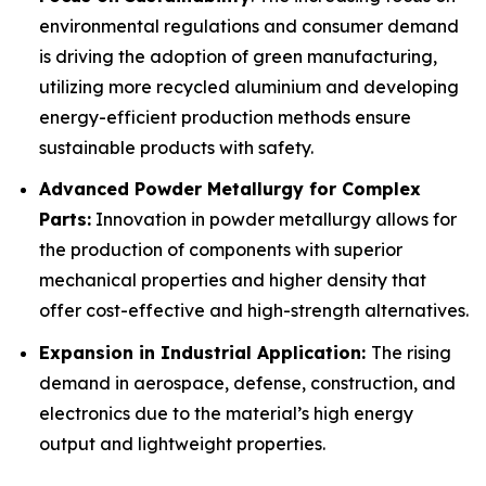
environmental regulations and consumer demand
is driving the adoption of green manufacturing,
utilizing more recycled aluminium and developing
energy-efficient production methods ensure
sustainable products with safety.
Advanced Powder Metallurgy for Complex
Parts:
Innovation in powder metallurgy allows for
the production of components with superior
mechanical properties and higher density that
offer cost-effective and high-strength alternatives.
Expansion in Industrial Application:
The rising
demand in aerospace, defense, construction, and
electronics due to the material’s high energy
output and lightweight properties.