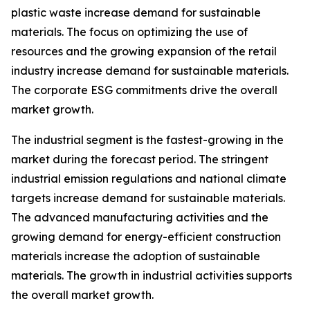
plastic waste increase demand for sustainable
materials. The focus on optimizing the use of
resources and the growing expansion of the retail
industry increase demand for sustainable materials.
The corporate ESG commitments drive the overall
market growth.
The industrial segment is the fastest-growing in the
market during the forecast period. The stringent
industrial emission regulations and national climate
targets increase demand for sustainable materials.
The advanced manufacturing activities and the
growing demand for energy-efficient construction
materials increase the adoption of sustainable
materials. The growth in industrial activities supports
the overall market growth.