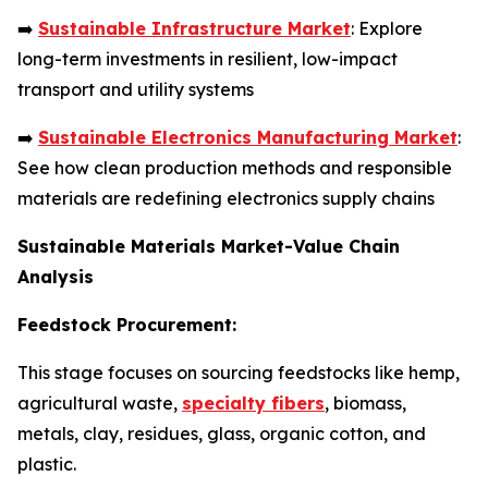
➡️
Sustainable Infrastructure Market
: Explore
long-term investments in resilient, low-impact
transport and utility systems
➡️
Sustainable Electronics Manufacturing Market
:
See how clean production methods and responsible
materials are redefining electronics supply chains
Sustainable Materials Market-Value Chain
Analysis
Feedstock Procurement:
This stage focuses on sourcing feedstocks like hemp,
agricultural waste,
specialty fibers
, biomass,
metals, clay, residues, glass, organic cotton, and
plastic.