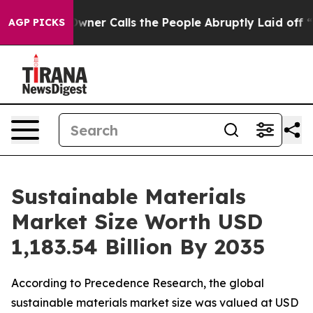
wner Calls the People Abruptly Laid off “Simply a M
AGP PICKS
Sustainable Materials
Market Size Worth USD
1,183.54 Billion By 2035
According to Precedence Research, the global
sustainable materials market size was valued at USD