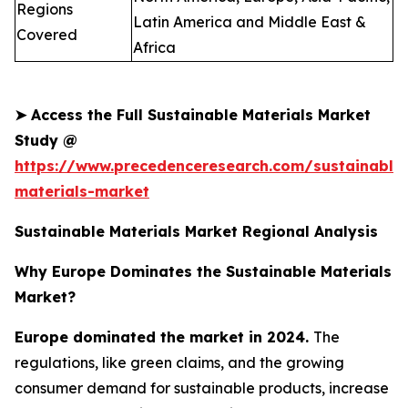
Regions
Latin America and Middle East &
Covered
Africa
➤
Access the Full Sustainable Materials Market
Study @
https://www.precedenceresearch.com/sustainable
materials-market
Sustainable Materials Market Regional Analysis
Why Europe Dominates the Sustainable Materials
Market?
Europe dominated the market in 2024.
The
regulations, like green claims, and the growing
consumer demand for sustainable products, increase