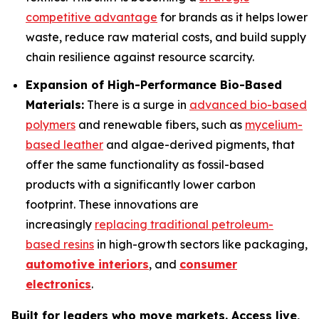
competitive advantage
for brands as it helps lower
waste, reduce raw material costs, and build supply
chain resilience against resource scarcity.
Expansion of High-Performance Bio-Based
Materials:
There is a surge in
advanced bio-based
polymers
and renewable fibers, such as
mycelium-
based leather
and algae-derived pigments, that
offer the same functionality as fossil-based
products with a significantly lower carbon
footprint. These innovations are
increasingly
replacing traditional petroleum-
based resins
in high-growth sectors like packaging,
automotive interiors
, and
consumer
electronics
.
Built for leaders who move markets. Access live,