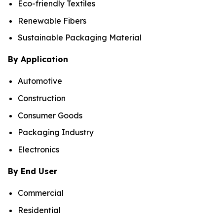
Eco-friendly Textiles
Renewable Fibers
Sustainable Packaging Material
By Application
Automotive
Construction
Consumer Goods
Packaging Industry
Electronics
By End User
Commercial
Residential