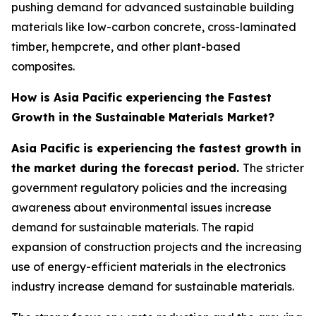
pushing demand for advanced sustainable building
materials like low-carbon concrete, cross-laminated
timber, hempcrete, and other plant-based
composites.
How is Asia Pacific experiencing the Fastest
Growth in the Sustainable Materials Market?
Asia Pacific is experiencing the fastest growth in
the market during the forecast period.
The stricter
government regulatory policies and the increasing
awareness about environmental issues increase
demand for sustainable materials. The rapid
expansion of construction projects and the increasing
use of energy-efficient materials in the electronics
industry increase demand for sustainable materials.