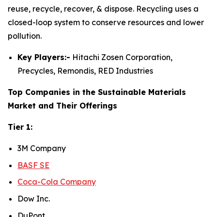
reuse, recycle, recover, & dispose. Recycling uses a
closed-loop system to conserve resources and lower
pollution.
Key Players:-
Hitachi Zosen Corporation,
Precycles, Remondis, RED Industries
Top Companies in the Sustainable Materials
Market and Their Offerings
Tier 1:
3M Company
BASF SE
Coca-Cola Company
Dow Inc.
DuPont