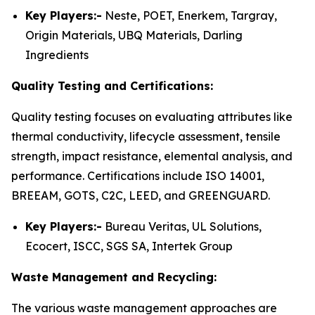
Key Players:-
Neste, POET, Enerkem, Targray,
Origin Materials, UBQ Materials, Darling
Ingredients
Quality Testing and Certifications:
Quality testing focuses on evaluating attributes like
thermal conductivity, lifecycle assessment, tensile
strength, impact resistance, elemental analysis, and
performance. Certifications include ISO 14001,
BREEAM, GOTS, C2C, LEED, and GREENGUARD.
Key Players:-
Bureau Veritas, UL Solutions,
Ecocert, ISCC, SGS SA, Intertek Group
Waste Management and Recycling:
The various waste management approaches are