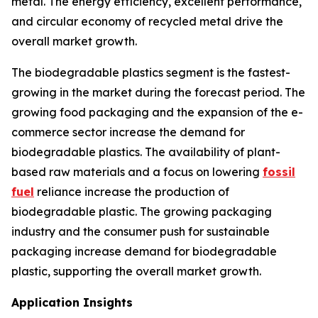
metal. The energy efficiency, excellent performance,
and circular economy of recycled metal drive the
overall market growth.
The biodegradable plastics segment is the fastest-
growing in the market during the forecast period. The
growing food packaging and the expansion of the e-
commerce sector increase the demand for
biodegradable plastics. The availability of plant-
based raw materials and a focus on lowering
fossil
fuel
reliance increase the production of
biodegradable plastic. The growing packaging
industry and the consumer push for sustainable
packaging increase demand for biodegradable
plastic, supporting the overall market growth.
Application Insights