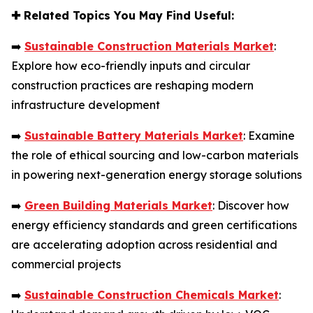
✚
Related Topics You May Find Useful:
➡️
Sustainable Construction Materials Market
:
Explore how eco-friendly inputs and circular
construction practices are reshaping modern
infrastructure development
➡️
Sustainable Battery Materials Market
: Examine
the role of ethical sourcing and low-carbon materials
in powering next-generation energy storage solutions
➡️
Green Building Materials Market
: Discover how
energy efficiency standards and green certifications
are accelerating adoption across residential and
commercial projects
➡️
Sustainable Construction Chemicals Market
: