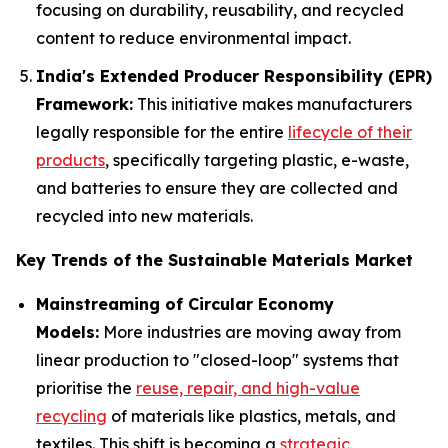
focusing on durability, reusability, and recycled
content to reduce environmental impact.
India's Extended Producer Responsibility (EPR)
Framework:
This initiative makes manufacturers
legally responsible for the entire
lifecycle of their
products
, specifically targeting plastic, e-waste,
and batteries to ensure they are collected and
recycled into new materials.
Key Trends of the Sustainable Materials Market
Mainstreaming of Circular Economy
Models:
More industries are moving away from
linear production to "closed-loop" systems that
prioritise the
reuse, repair, and high-value
recycling
of materials like plastics, metals, and
textiles. This shift is becoming a
strategic