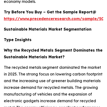
economy models.
Try Before You Buy – Get the Sample Report@
https://www.precedenceresearch.com/sample/502
Sustainable Materials Market Segmentation
Type Insights
Why the Recycled Metals Segment Dominates the
Sustainable Materials Market?
The recycled metals segment dominated the market
in 2025. The strong focus on lowering carbon footprint
and the increasing use of greener building materials
increase demand for recycled metals. The growing
manufacturing of vehicles and the expansion of
electronic gadgets increase demand for recycled