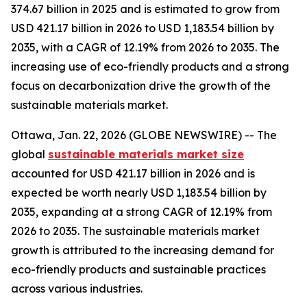
374.67 billion in 2025 and is estimated to grow from
USD 421.17 billion in 2026 to USD 1,183.54 billion by
2035, with a CAGR of 12.19% from 2026 to 2035. The
increasing use of eco-friendly products and a strong
focus on decarbonization drive the growth of the
sustainable materials market.
Ottawa, Jan. 22, 2026 (GLOBE NEWSWIRE) -- The
global
sustainable materials market size
accounted for USD 421.17 billion in 2026 and is
expected be worth nearly USD 1,183.54 billion by
2035, expanding at a strong CAGR of 12.19% from
2026 to 2035. The sustainable materials market
growth is attributed to the increasing demand for
eco-friendly products and sustainable practices
across various industries.