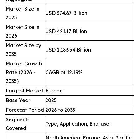
Market Size in
USD 374.67 Billion
2025
Market Size in
USD 421.17 Billion
2026
Market Size by
USD 1,183.54 Billion
2035
Market Growth
Rate (2026 -
CAGR of 12.19%
2035)
Largest Market
Europe
Base Year
2025
Forecast Period
2026 to 2035
Segments
Type, Application, End-user
Covered
North America, Europe, Asia-Pacific,