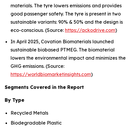
materials. The tyre lowers emissions and provides
good passenger safety. The tyre is present in two
sustainable variants: 90% & 50% and the design is
eco-conscious. (Source:
https://ackodrive.com
)
In April 2025, Covation Biomaterials launched
sustainable biobased PTMEG. The biomaterial
lowers the environmental impact and minimizes the
GHG emissions. (Source:
https://worldbiomarketinsights.com
)
Segments Covered in the Report
By Type
Recycled Metals
Biodegradable Plastic