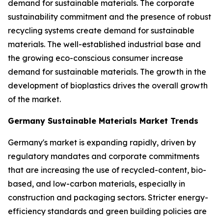
demand for sustainable materials. The corporate
sustainability commitment and the presence of robust
recycling systems create demand for sustainable
materials. The well-established industrial base and
the growing eco-conscious consumer increase
demand for sustainable materials. The growth in the
development of bioplastics drives the overall growth
of the market.
Germany Sustainable Materials Market Trends
Germany's market is expanding rapidly, driven by
regulatory mandates and corporate commitments
that are increasing the use of recycled-content, bio-
based, and low-carbon materials, especially in
construction and packaging sectors. Stricter energy-
efficiency standards and green building policies are