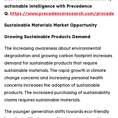
actionable intelligence with Precedence
Q.
https://www.precedenceresearch.com/preceden
Sustainable Materials Market Opportunity
Growing Sustainable Products Demand
The increasing awareness about environmental
degradation and growing carbon footprint increases
demand for sustainable products that require
sustainable materials. The rapid growth in climate
change concerns and increasing personal health
concerns increases the adoption of sustainable
products. The increased purchasing of sustainability
claims requires sustainable materials.
The younger generation shifts towards eco-friendly