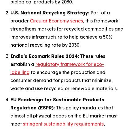
biological products by 2030.
U.S. National Recycling Strategy:
Part of a
broader
Circular Economy series
, this framework
strengthens markets for recycled commodities and
improves infrastructure to help achieve a 50%
national recycling rate by 2030.
India's Ecomark Rules 2024:
These rules
establish a
regulatory framework for eco-
labelling
to encourage the production and
consumer demand for products that minimize
waste and use recycled or renewable materials.
EU Ecodesign for Sustainable Products
Regulation (ESPR):
This policy mandates that
almost all physical goods on the EU market must
meet
stringent sustainability requirements
,