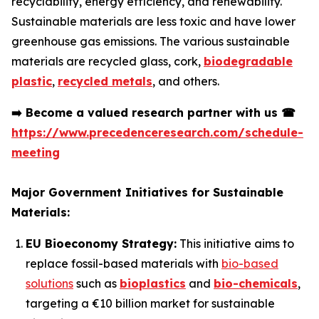
recyclability, energy efficiency, and renewability.
Sustainable materials are less toxic and have lower
greenhouse gas emissions. The various sustainable
materials are recycled glass, cork,
biodegradable
plastic
,
recycled metals
, and others.
➡️
Become a valued research partner with us
☎
https://www.precedenceresearch.com/schedule-
meeting
Major Government Initiatives for Sustainable
Materials:
EU Bioeconomy Strategy:
This initiative aims to
replace fossil-based materials with
bio-based
solutions
such as
bioplastics
and
bio-chemicals
,
targeting a €10 billion market for sustainable