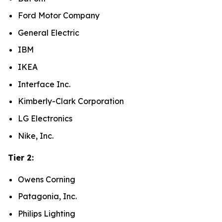
Ford Motor Company
General Electric
IBM
IKEA
Interface Inc.
Kimberly-Clark Corporation
LG Electronics
Nike, Inc.
Tier 2:
Owens Corning
Patagonia, Inc.
Philips Lighting