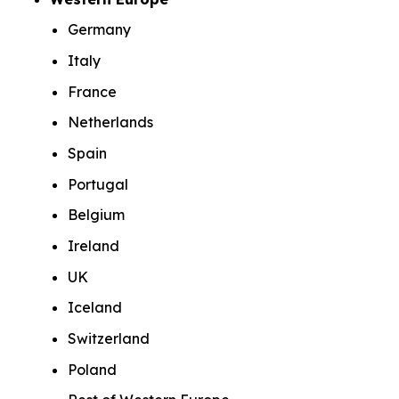
Germany
Italy
France
Netherlands
Spain
Portugal
Belgium
Ireland
UK
Iceland
Switzerland
Poland