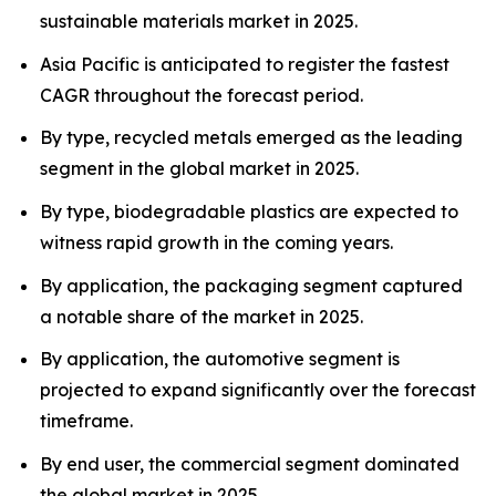
sustainable materials market in 2025.
Asia Pacific is anticipated to register the fastest
CAGR throughout the forecast period.
By type, recycled metals emerged as the leading
segment in the global market in 2025.
By type, biodegradable plastics are expected to
witness rapid growth in the coming years.
By application, the packaging segment captured
a notable share of the market in 2025.
By application, the automotive segment is
projected to expand significantly over the forecast
timeframe.
By end user, the commercial segment dominated
the global market in 2025.