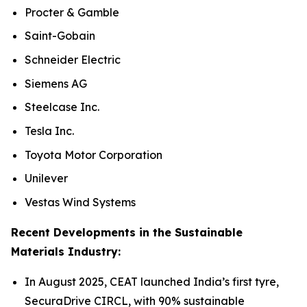
Procter & Gamble
Saint-Gobain
Schneider Electric
Siemens AG
Steelcase Inc.
Tesla Inc.
Toyota Motor Corporation
Unilever
Vestas Wind Systems
Recent Developments in the Sustainable
Materials Industry:
In August 2025, CEAT launched India’s first tyre,
SecuraDrive CIRCL, with 90% sustainable