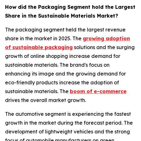
How did the Packaging Segment hold the Largest
Share in the Sustainable Materials Market?
The packaging segment held the largest revenue
share in the market in 2025. The
growing adoption
of sustainable packaging
solutions and the surging
growth of online shopping increase demand for
sustainable materials. The brand's focus on
enhancing its image and the growing demand for
eco-friendly products increase the adoption of
sustainable materials. The
boom of e-commerce
drives the overall market growth.
The automotive segment is experiencing the fastest
growth in the market during the forecast period. The
development of lightweight vehicles and the strong
focus of automobile manufacturers on green