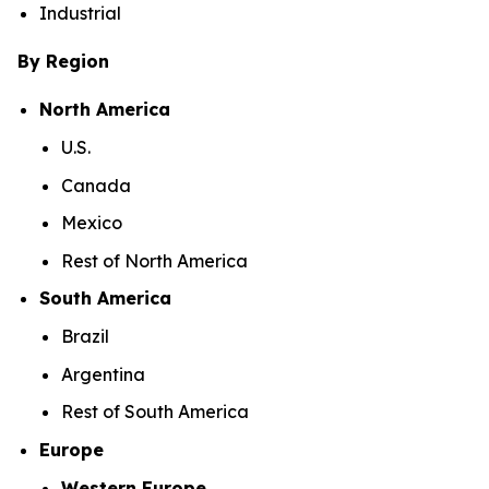
Industrial
By Region
North America
U.S.
Canada
Mexico
Rest of North America
South America
Brazil
Argentina
Rest of South America
Europe
Western Europe