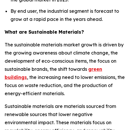
By end user, the industrial segment is forecast to
grow at a rapid pace in the years ahead.
What are Sustainable Materials?
The sustainable materials market growth is driven by
the growing awareness about climate change, the
development of eco-conscious items, the focus on
sustainable brands, the shift towards
green
buildings
, the increasing need to lower emissions, the
focus on waste reduction, and the production of
energy-efficient materials.
Sustainable materials are materials sourced from
renewable sources that lower negative
environmental impact. These materials focus on