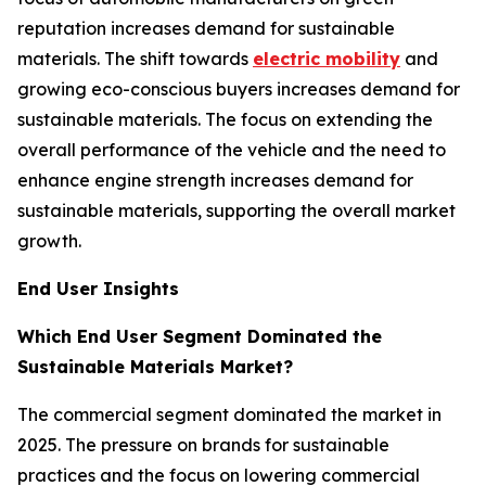
reputation increases demand for sustainable
materials. The shift towards
electric mobility
and
growing eco-conscious buyers increases demand for
sustainable materials. The focus on extending the
overall performance of the vehicle and the need to
enhance engine strength increases demand for
sustainable materials, supporting the overall market
growth.
End User Insights
Which End User Segment Dominated the
Sustainable Materials Market?
The commercial segment dominated the market in
2025. The pressure on brands for sustainable
practices and the focus on lowering commercial