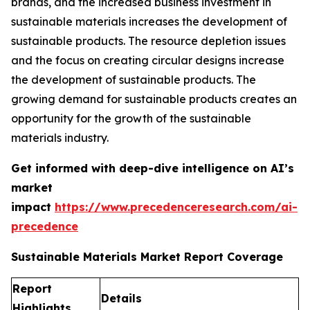
brands, and the increased business investment in
sustainable materials increases the development of
sustainable products. The resource depletion issues
and the focus on creating circular designs increase
the development of sustainable products. The
growing demand for sustainable products creates an
opportunity for the growth of the sustainable
materials industry.
Get informed with deep-dive intelligence on AI’s
market
impact
https://www.precedenceresearch.com/ai-
precedence
Sustainable Materials Market Report Coverage
Report
Details
Highlights