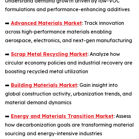
Understand demand growth driven by low-VOC
formulations and performance-enhancing additives
➡️
Advanced Materials Market
: Track innovation
across high-performance materials enabling
aerospace, electronics, and next-gen manufacturing
➡️
Scrap Metal Recycling Market
: Analyze how
circular economy policies and industrial recovery are
boosting recycled metal utilization
➡️
Building Materials Market
: Gain insight into
global construction activity, urbanization trends, and
material demand dynamics
➡️
Energy and Materials Transition Market
: Assess
how decarbonization goals are transforming material
sourcing and energy-intensive industries