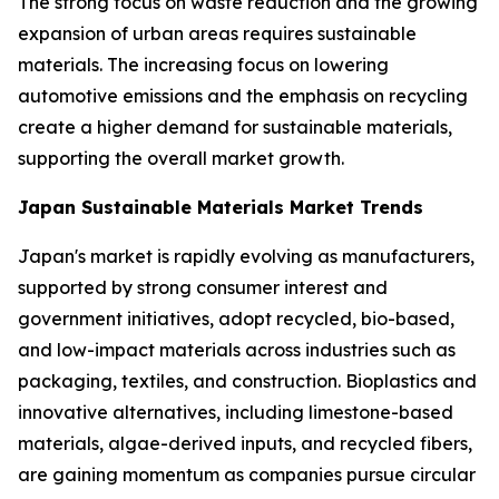
The strong focus on waste reduction and the growing
expansion of urban areas requires sustainable
materials. The increasing focus on lowering
automotive emissions and the emphasis on recycling
create a higher demand for sustainable materials,
supporting the overall market growth.
Japan Sustainable Materials Market Trends
Japan's market is rapidly evolving as manufacturers,
supported by strong consumer interest and
government initiatives, adopt recycled, bio-based,
and low-impact materials across industries such as
packaging, textiles, and construction. Bioplastics and
innovative alternatives, including limestone-based
materials, algae-derived inputs, and recycled fibers,
are gaining momentum as companies pursue circular