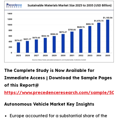
The Complete Study is Now Available for
Immediate Access | Download the Sample Pages
of this Report@
https://www.precedenceresearch.com/sample/502
Autonomous Vehicle Market Key Insights
Europe accounted for a substantial share of the