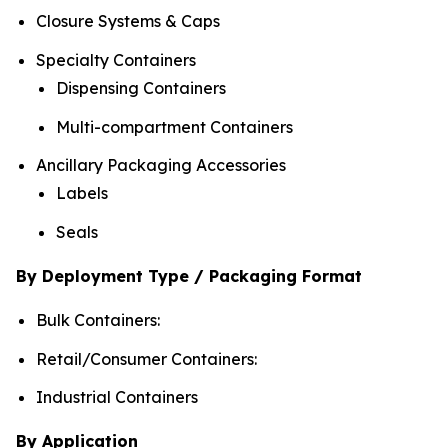
Closure Systems & Caps
Specialty Containers
Dispensing Containers
Multi-compartment Containers
Ancillary Packaging Accessories
Labels
Seals
By Deployment Type / Packaging Format
Bulk Containers:
Retail/Consumer Containers:
Industrial Containers
By Application