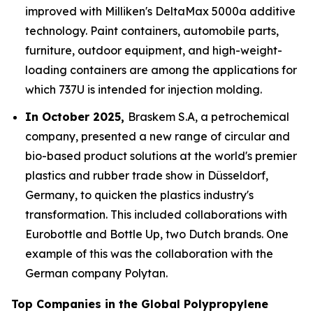
improved with Milliken's DeltaMax 5000a additive
technology. Paint containers, automobile parts,
furniture, outdoor equipment, and high-weight-
loading containers are among the applications for
which 737U is intended for injection molding.
In October 2025,
Braskem S.A, a petrochemical
company, presented a new range of circular and
bio-based product solutions at the world's premier
plastics and rubber trade show in Düsseldorf,
Germany, to quicken the plastics industry's
transformation. This included collaborations with
Eurobottle and Bottle Up, two Dutch brands. One
example of this was the collaboration with the
German company Polytan.
Top Companies in the Global Polypropylene