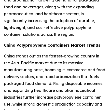
and urbanization. Growing demand for packaged
food and beverages, along with the expanding
pharmaceutical and healthcare sectors, is
significantly increasing the adoption of durable,
lightweight, and cost-effective polypropylene
container solutions across the region.
China
Polypropylene Containers Market Trends
China stands out as the fastest-growing country in
the Asia-Pacific market due to its massive
manufacturing base, booming e-commerce and food
delivery sectors, and rapid urbanization that fuels
packaged food demand. Rising disposable incomes
and expanding healthcare and pharmaceutical
industries further increase polypropylene container
use, while strong domestic production capacity and