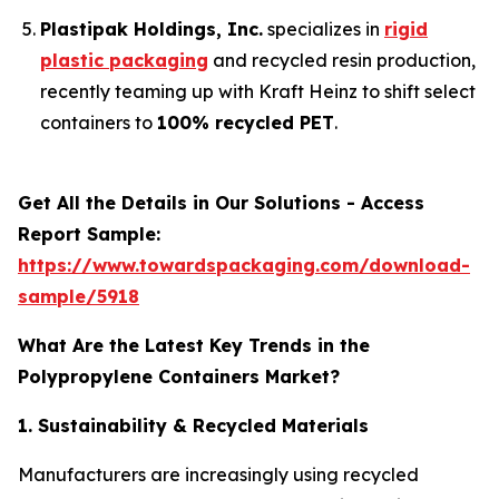
Plastipak Holdings, Inc.
specializes in
rigid
plastic packaging
and recycled resin production,
recently teaming up with Kraft Heinz to shift select
containers to
100% recycled PET
.
Get All the Details in Our Solutions - Access
Report Sample:
https://www.towardspackaging.com/download-
sample/5918
What Are the Latest Key Trends in the
Polypropylene Containers Market?
1. Sustainability & Recycled Materials
Manufacturers are increasingly using recycled