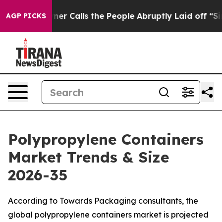
Calls the People Abruptly Laid off “Simply a Math P
AGP PICKS
Polypropylene Containers
Market Trends & Size
2026-35
According to Towards Packaging consultants, the
global polypropylene containers market is projected