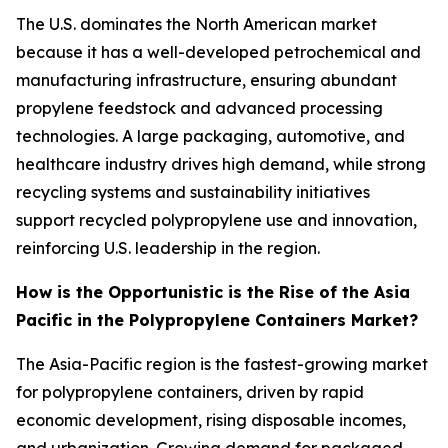
The U.S. dominates the North American market
because it has a well-developed petrochemical and
manufacturing infrastructure, ensuring abundant
propylene feedstock and advanced processing
technologies. A large packaging, automotive, and
healthcare industry drives high demand, while strong
recycling systems and sustainability initiatives
support recycled polypropylene use and innovation,
reinforcing U.S. leadership in the region.
How is the Opportunistic is the Rise of the Asia
Pacific in the Polypropylene Containers Market?
The Asia-Pacific region is the fastest-growing market
for polypropylene containers, driven by rapid
economic development, rising disposable incomes,