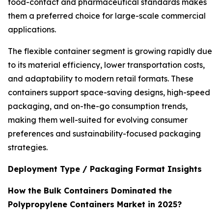
food-contact and pharmaceutical standards makes
them a preferred choice for large-scale commercial
applications.
The flexible container segment is growing rapidly due
to its material efficiency, lower transportation costs,
and adaptability to modern retail formats. These
containers support space-saving designs, high-speed
packaging, and on-the-go consumption trends,
making them well-suited for evolving consumer
preferences and sustainability-focused packaging
strategies.
Deployment Type / Packaging Format Insights
How the Bulk Containers Dominated the
Polypropylene Containers Market in 2025?