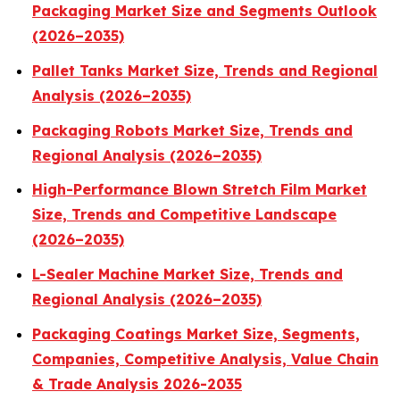
Packaging Market Size and Segments Outlook
(2026–2035)
Pallet Tanks Market Size, Trends and Regional
Analysis (2026–2035)
Packaging Robots Market Size, Trends and
Regional Analysis (2026–2035)
High-Performance Blown Stretch Film Market
Size, Trends and Competitive Landscape
(2026–2035)
L-Sealer Machine Market Size, Trends and
Regional Analysis (2026–2035)
Packaging Coatings Market Size, Segments,
Companies, Competitive Analysis, Value Chain
& Trade Analysis 2026-2035