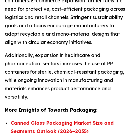
containers. E-commerce expansion further fuels the
need for protective, cost-efficient packaging across
logistics and retail channels. Stringent sustainability
goals and a focus encourage manufacturers to
adopt recyclable and mono-material designs that
align with circular economy initiatives.
Additionally, expansion in healthcare and
pharmaceutical sectors increases the use of PP
containers for sterile, chemical-resistant packaging,
while ongoing innovation in manufacturing and
materials enhances product performance and
versatility.
More Insights of Towards Packaging:
Canned Glass Packaging Market Size and
Segments Outlook (2026–2035)