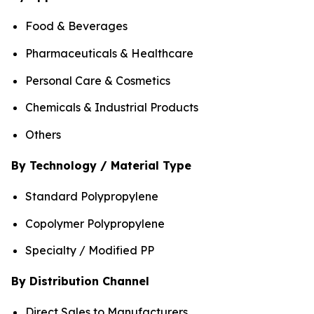
Food & Beverages
Pharmaceuticals & Healthcare
Personal Care & Cosmetics
Chemicals & Industrial Products
Others
By Technology / Material Type
Standard Polypropylene
Copolymer Polypropylene
Specialty / Modified PP
By Distribution Channel
Direct Sales to Manufacturers