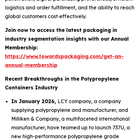
logistics and order fulfillment, and the ability to reach
global customers cost‑effectively.
Join now to access the latest packaging in
industry segmentation insights with our Annual
Membership:
https://www.towardspackaging.com/get-an-
annual-membership
Recent Breakthroughs in the Polypropylene
Containers Industry
In January 2026,
LCY company, a company
supplying polypropylene and manufacturer, and
Milliken & Company, a multifaceted international
manufacturer, have teamed up to launch 737U, a
new high-performance polypropylene grade