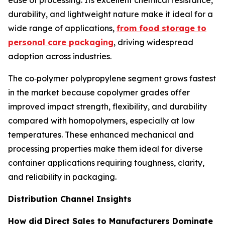
ease of processing. Its excellent chemical resistance,
durability, and lightweight nature make it ideal for a
wide range of applications,
from food storage to
personal care packaging
, driving widespread
adoption across industries.
The co‑polymer polypropylene segment grows fastest
in the market because copolymer grades offer
improved impact strength, flexibility, and durability
compared with homopolymers, especially at low
temperatures. These enhanced mechanical and
processing properties make them ideal for diverse
container applications requiring toughness, clarity,
and reliability in packaging.
Distribution Channel Insights
How did Direct Sales to Manufacturers Dominate