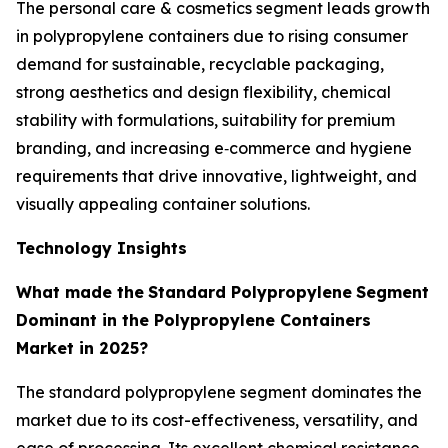
The personal care & cosmetics segment leads growth
in polypropylene containers due to rising consumer
demand for sustainable, recyclable packaging,
strong aesthetics and design flexibility, chemical
stability with formulations, suitability for premium
branding, and increasing e‑commerce and hygiene
requirements that drive innovative, lightweight, and
visually appealing container solutions.
Technology Insights
What made the
Standard Polypropylene
Segment
Dominant in the Polypropylene Containers
Market in 2025?
The standard polypropylene segment dominates the
market due to its cost-effectiveness, versatility, and