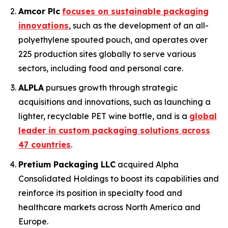
Amcor Plc
focuses on sustainable packaging
innovations
, such as the development of an all-
polyethylene spouted pouch, and operates over
225 production sites globally to serve various
sectors, including food and personal care.
ALPLA
pursues growth through strategic
acquisitions and innovations, such as launching a
lighter, recyclable PET wine bottle, and is a
global
leader in custom packaging solutions across
47 countries
.
Pretium Packaging LLC
acquired Alpha
Consolidated Holdings to boost its capabilities and
reinforce its position in specialty food and
healthcare markets across North America and
Europe.