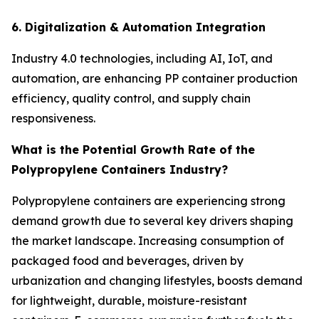
6. Digitalization & Automation Integration
Industry 4.0 technologies, including AI, IoT, and
automation, are enhancing PP container production
efficiency, quality control, and supply chain
responsiveness.
What is the Potential Growth Rate of the
Polypropylene Containers Industry?
Polypropylene containers are experiencing strong
demand growth due to several key drivers shaping
the market landscape. Increasing consumption of
packaged food and beverages, driven by
urbanization and changing lifestyles, boosts demand
for lightweight, durable, moisture-resistant