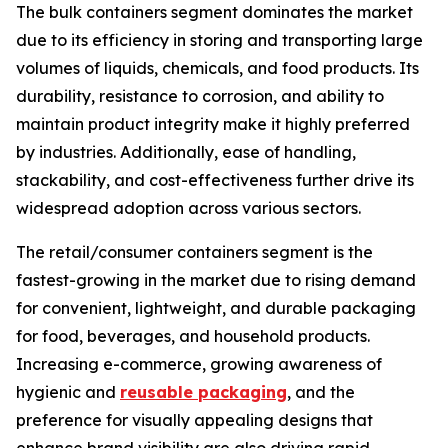
The bulk containers segment dominates the market
due to its efficiency in storing and transporting large
volumes of liquids, chemicals, and food products. Its
durability, resistance to corrosion, and ability to
maintain product integrity make it highly preferred
by industries. Additionally, ease of handling,
stackability, and cost-effectiveness further drive its
widespread adoption across various sectors.
The retail/consumer containers segment is the
fastest-growing in the market due to rising demand
for convenient, lightweight, and durable packaging
for food, beverages, and household products.
Increasing e-commerce, growing awareness of
hygienic and
reusable packaging
, and the
preference for visually appealing designs that