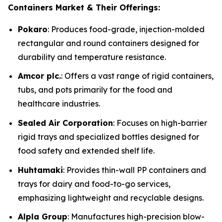
Containers Market & Their Offerings:
Pokaro
: Produces food-grade, injection-molded
rectangular and round containers designed for
durability and temperature resistance.
Amcor plc.
: Offers a vast range of rigid containers,
tubs, and pots primarily for the food and
healthcare industries.
Sealed Air Corporation
: Focuses on high-barrier
rigid trays and specialized bottles designed for
food safety and extended shelf life.
Huhtamaki
: Provides thin-wall PP containers and
trays for dairy and food-to-go services,
emphasizing lightweight and recyclable designs.
Alpla Group
: Manufactures high-precision blow-