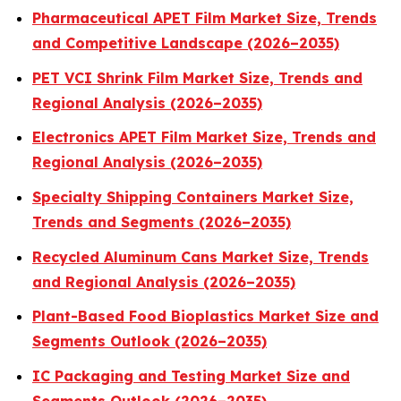
Pharmaceutical APET Film Market Size, Trends
and Competitive Landscape (2026–2035)
PET VCI Shrink Film Market Size, Trends and
Regional Analysis (2026–2035)
Electronics APET Film Market Size, Trends and
Regional Analysis (2026–2035)
Specialty Shipping Containers Market Size,
Trends and Segments (2026–2035)
Recycled Aluminum Cans Market Size, Trends
and Regional Analysis (2026–2035)
Plant-Based Food Bioplastics Market Size and
Segments Outlook (2026–2035)
IC Packaging and Testing Market Size and