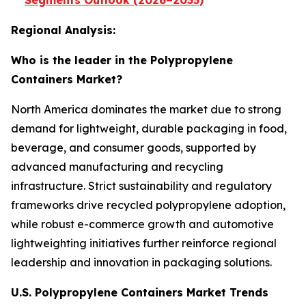
Segments Outlook (2026–2035)
Regional Analysis:
Who is the leader in the Polypropylene
Containers Market?
North America dominates the market due to strong
demand for lightweight, durable packaging in food,
beverage, and consumer goods, supported by
advanced manufacturing and recycling
infrastructure. Strict sustainability and regulatory
frameworks drive recycled polypropylene adoption,
while robust e-commerce growth and automotive
lightweighting initiatives further reinforce regional
leadership and innovation in packaging solutions.
U.S. Polypropylene Containers Market Trends