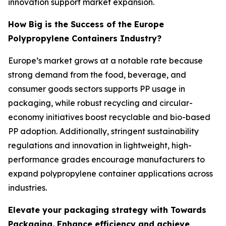
innovation support market expansion.
How Big is the Success of the Europe
Polypropylene Containers Industry?
Europe’s market grows at a notable rate because
strong demand from the food, beverage, and
consumer goods sectors supports PP usage in
packaging, while robust recycling and circular-
economy initiatives boost recyclable and bio-based
PP adoption. Additionally, stringent sustainability
regulations and innovation in lightweight, high-
performance grades encourage manufacturers to
expand polypropylene container applications across
industries.
Elevate your packaging strategy with Towards
Packaging. Enhance efficiency and achieve