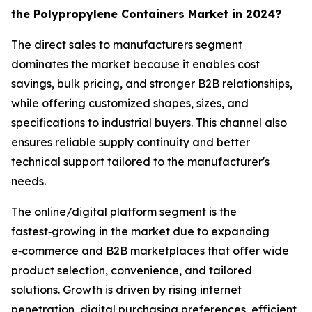
the Polypropylene Containers Market in 2024?
The direct sales to manufacturers segment
dominates the market because it enables cost
savings, bulk pricing, and stronger B2B relationships,
while offering customized shapes, sizes, and
specifications to industrial buyers. This channel also
ensures reliable supply continuity and better
technical support tailored to the manufacturer's
needs.
The online/digital platform segment is the
fastest‑growing in the market due to expanding
e‑commerce and B2B marketplaces that offer wide
product selection, convenience, and tailored
solutions. Growth is driven by rising internet
penetration, digital purchasing preferences, efficient