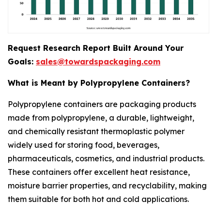
Request Research Report Built Around Your
Goals:
sales@towardspackaging.com
What is Meant by Polypropylene Containers?
Polypropylene containers are packaging products
made from polypropylene, a durable, lightweight,
and chemically resistant thermoplastic polymer
widely used for storing food, beverages,
pharmaceuticals, cosmetics, and industrial products.
These containers offer excellent heat resistance,
moisture barrier properties, and recyclability, making
them suitable for both hot and cold applications.