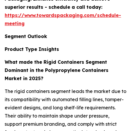
superior results - schedule a call today:
https://www.towardspackaging.com/schedule-
meeting
Segment Outlook
Product Type Insights
What made the Rigid Containers Segment
Dominant in the Polypropylene Containers
Market in 2025?
The rigid containers segment leads the market due to
its compatibility with automated filling lines, tamper-
evident designs, and long shelf-life requirements.
Their ability to maintain shape under pressure,
support premium branding, and comply with strict