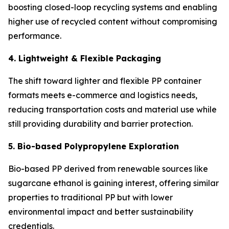
boosting closed-loop recycling systems and enabling
higher use of recycled content without compromising
performance.
4. Lightweight & Flexible Packaging
The shift toward lighter and flexible PP container
formats meets e-commerce and logistics needs,
reducing transportation costs and material use while
still providing durability and barrier protection.
5. Bio-based Polypropylene Exploration
Bio-based PP derived from renewable sources like
sugarcane ethanol is gaining interest, offering similar
properties to traditional PP but with lower
environmental impact and better sustainability
credentials.