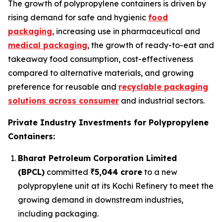
The growth of polypropylene containers is driven by
rising demand for safe and hygienic
food
packaging
, increasing use in pharmaceutical and
medical packaging
, the growth of ready-to-eat and
takeaway food consumption, cost-effectiveness
compared to alternative materials, and growing
preference for reusable and
recyclable packaging
solutions across consumer
and industrial sectors.
Private Industry Investments for Polypropylene
Containers:
Bharat Petroleum Corporation Limited
(BPCL)
committed
₹5,044 crore
to a new
polypropylene unit at its Kochi Refinery to meet the
growing demand in downstream industries,
including packaging.