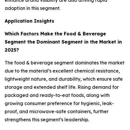
enhance brand visibility are also driving rapid
adoption in this segment.
Application Insights
Which Factors Make the Food & Beverage
Segment the Dominant Segment in the Market in
2025?
The food & beverage segment dominates the market
due to the material’s excellent chemical resistance,
lightweight nature, and durability, which ensure safe
storage and extended shelf life. Rising demand for
packaged and ready-to-eat foods, along with
growing consumer preference for hygienic, leak-
proof, and microwave-safe containers, further
strengthens this segment’s leadership.