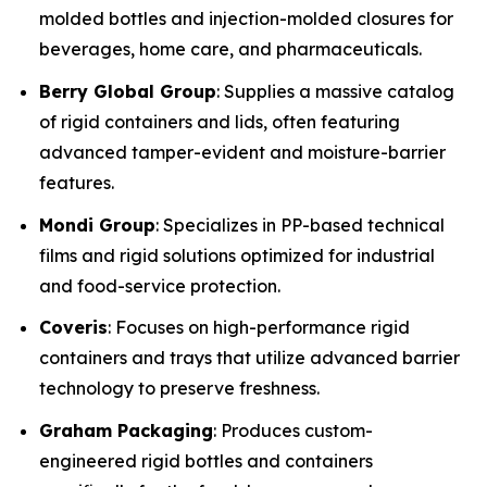
molded bottles and injection-molded closures for
beverages, home care, and pharmaceuticals.
Berry Global Group
: Supplies a massive catalog
of rigid containers and lids, often featuring
advanced tamper-evident and moisture-barrier
features.
Mondi Group
: Specializes in PP-based technical
films and rigid solutions optimized for industrial
and food-service protection.
Coveris
: Focuses on high-performance rigid
containers and trays that utilize advanced barrier
technology to preserve freshness.
Graham Packaging
: Produces custom-
engineered rigid bottles and containers