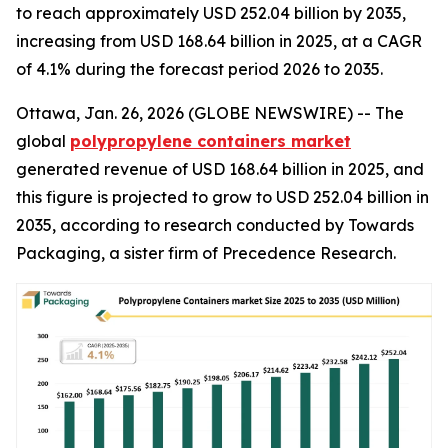
to reach approximately USD 252.04 billion by 2035,
increasing from USD 168.64 billion in 2025, at a CAGR
of 4.1% during the forecast period 2026 to 2035.
Ottawa, Jan. 26, 2026 (GLOBE NEWSWIRE) -- The
global
polypropylene containers market
generated revenue of USD 168.64 billion in 2025, and
this figure is projected to grow to USD 252.04 billion in
2035, according to research conducted by Towards
Packaging, a sister firm of Precedence Research.