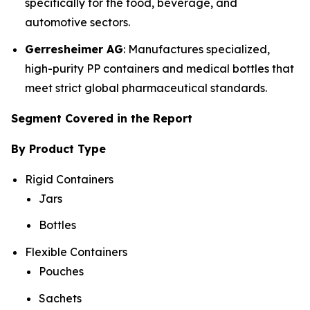
specifically for the food, beverage, and
automotive sectors.
Gerresheimer AG
: Manufactures specialized,
high-purity PP containers and medical bottles that
meet strict global pharmaceutical standards.
Segment Covered in the Report
By Product Type
Rigid Containers
Jars
Bottles
Flexible Containers
Pouches
Sachets