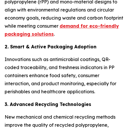
polypropylene (rPP) and mono-material designs to
align with environmental regulations and circular
economy goals, reducing waste and carbon footprint
while meeting consumer
demand for eco-friendly
packaging solutions
.
2. Smart & Active Packaging Adoption
Innovations such as antimicrobial coatings, QR-
coded traceability, and freshness indicators in PP
containers enhance food safety, consumer
interaction, and product monitoring, especially for
perishables and healthcare applications.
3. Advanced Recycling Technologies
New mechanical and chemical recycling methods
improve the quality of recycled polypropylene,