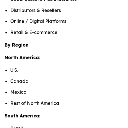
Distributors & Resellers
Online / Digital Platforms
Retail & E-commerce
By Region
North America
:
U.S.
Canada
Mexico
Rest of North America
South America
: