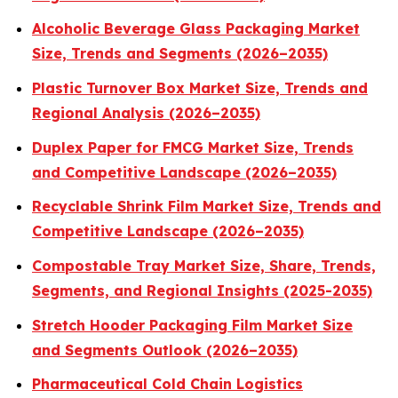
Alcoholic Beverage Glass Packaging Market
Size, Trends and Segments (2026–2035)
Plastic Turnover Box Market Size, Trends and
Regional Analysis (2026–2035)
Duplex Paper for FMCG Market Size, Trends
and Competitive Landscape (2026–2035)
Recyclable Shrink Film Market Size, Trends and
Competitive Landscape (2026–2035)
Compostable Tray Market Size, Share, Trends,
Segments, and Regional Insights (2025-2035)
Stretch Hooder Packaging Film Market Size
and Segments Outlook (2026–2035)
Pharmaceutical Cold Chain Logistics