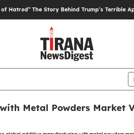
he Story Behind Trump’s Terrible Approval Ratin
 with Metal Powders Market 