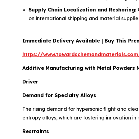
Supply Chain Localization and Reshoring:
on international shipping and material supplier
Immediate Delivery Available | Buy This P
https://www.towardschemandmaterials.com
Additive Manufacturing with Metal Powders
Driver
Demand for Specialty Alloys
The rising demand for hypersonic flight and clea
entropy alloys, which are fostering innovation in
Restraints