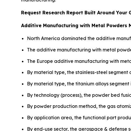
Request Research Report Built Around Your 
Additive Manufacturing with Metal Powders 
North America dominated the additive manufac
The additive manufacturing with metal powder
The Europe additive manufacturing with meta
By material type, the stainless-steel segment
By material type, the titanium alloys segment
By technology (process), the powder bed fusio
By powder production method, the gas atomiz
By application area, the functional part prod
By end-use sector, the aerospace & defense 