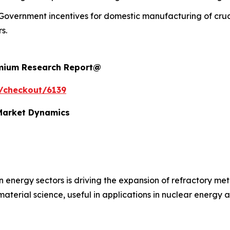
Government incentives for domestic manufacturing of cruc
s.
remium Research Report@
/checkout/6139
 Market Dynamics
n energy sectors is driving the expansion of refractory m
 material science, useful in applications in nuclear energy