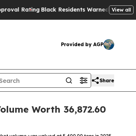
g
Black Residents Warned of Abusive Cops for Yea
View all
Provided by AGP
Share
Volume Worth 36,872.60