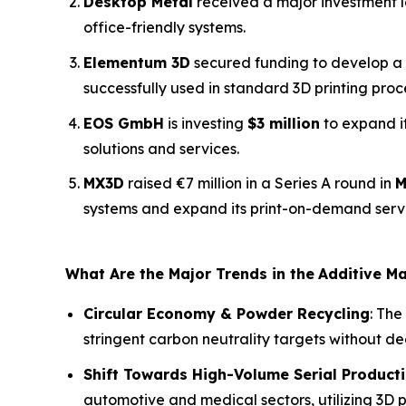
Desktop Metal
received a major investment le
office-friendly systems.
Elementum 3D
secured funding to develop a 
successfully used in standard 3D printing proc
EOS GmbH
is investing
$3 million
to expand i
solutions and services.
MX3D
raised €7 million in a Series A round in
M
systems and expand its print-on-demand serv
What Are the Major Trends in the
Additive M
Circular Economy & Powder Recycling
: The
stringent carbon neutrality targets without d
Shift Towards High-Volume Serial Product
automotive and medical sectors, utilizing 3D pr