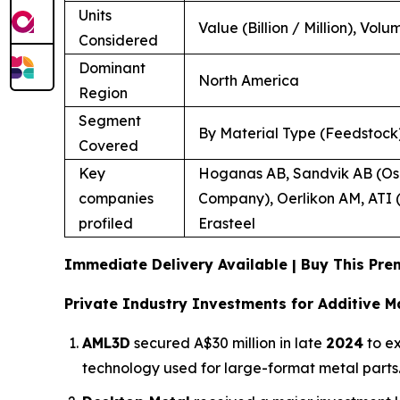
Units
Value (Billion / Million), Volu
Considered
Dominant
North America
Region
Segment
By Material Type (Feedstock)
Covered
Key
Hoganas AB, Sandvik AB (Osp
companies
Company), Oerlikon AM, ATI (
profiled
Erasteel
Immediate Delivery Available | Buy This P
Private Industry Investments for Additive M
AML3D
secured A$30 million in late
2024
to ex
technology used for large-format metal parts