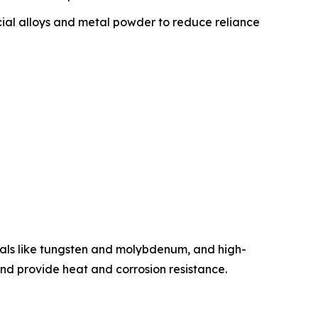
ial alloys and metal powder to reduce reliance
etals like tungsten and molybdenum, and high-
 and provide heat and corrosion resistance.