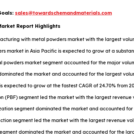
Goals:
sales@towardschemandmaterials.com
Market Report Highlights
turing with metal powders market with the largest volum
s market in Asia Pacific is expected to grow at a substan
l powders market segment accounted for the major volume
 dominated the market and accounted for the largest volum
 is expected to grow at the fastest CAGR of 24.70% from 20
n (PBF) segment led the market with the largest revenue 
ation segment dominated the market and accounted for th
uction segment led the market with the largest revenue vo
segment dominated the market and accounted for the large