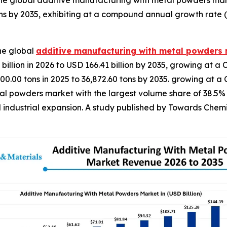
he global additive manufacturing with metal powders mar
ns by 2035, exhibiting at a compound annual growth rate 
he global
additive manufacturing with metal powders
illion in 2026 to USD 166.41 billion by 2035, growing at a 
00.00 tons in 2025 to 36,872.60 tons by 2035. growing at 
 powders market with the largest volume share of 38.5% in
 industrial expansion. A study published by Towards Chemi