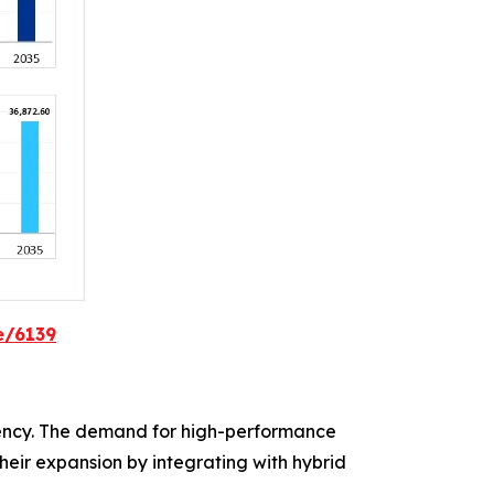
e/6139
ency. The demand for high-performance
heir expansion by integrating with hybrid