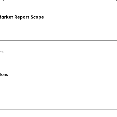
Market Report Scope
ons
 Tons