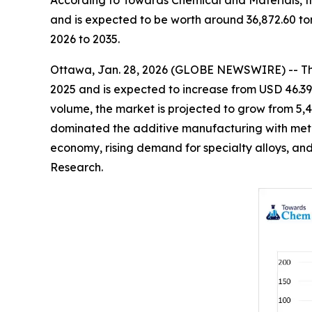
According to Towards Chemical and Materials, t
and is expected to be worth around 36,872.60 to
2026 to 2035.
Ottawa, Jan. 28, 2026 (GLOBE NEWSWIRE) -- T
2025 and is expected to increase from USD 46.39 b
volume, the market is projected to grow from 5,4
dominated the additive manufacturing with metal
economy, rising demand for specialty alloys, and
Research.