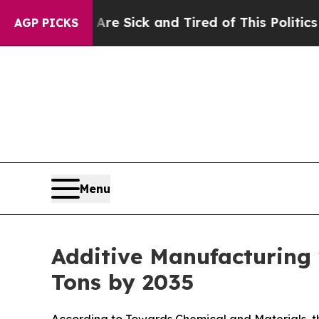
 Are Sick and Tired of This Politics of Hatred”
T
AGP PICKS
Menu
Additive Manufacturing
Tons by 2035