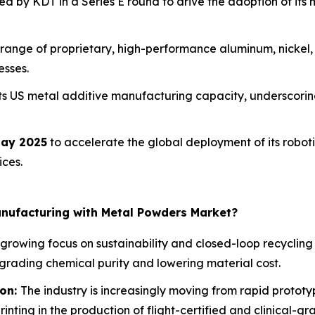
d by KDT in a Series E round to drive the adoption of its 
range of proprietary, high-performance aluminum, nickel,
esses.
ts US metal additive manufacturing capacity, underscoring
ay 2025
to accelerate the global deployment of its robo
ices.
anufacturing with Metal Powders Market?
 growing focus on sustainability and closed-loop recyclin
egrading chemical purity and lowering material cost.
ion:
The industry is increasingly moving from rapid protot
inting in the production of flight-certified and clinical-g