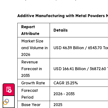
Additive Manufacturing with Metal Powders 
Report
Details
Attribute
Market Size
and Volume in
USD 46.39 Billion / 6543.70 T
2026
Revenue
Forecast in
USD 166.41 Billion / 36872.60
2035
Growth Rate
CAGR 15.25%
Forecast
2026 - 2035
Period
Base Year
2025