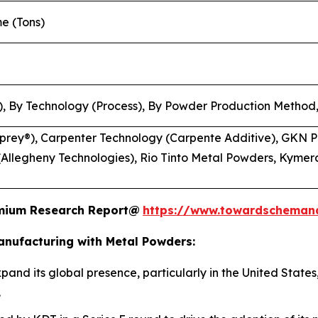
me (Tons)
, By Technology (Process), By Powder Production Method,
rey®), Carpenter Technology (Carpente Additive), GKN P
Allegheny Technologies), Rio Tinto Metal Powders, Kymera
remium Research Report@
https://www.towardscheman
anufacturing with Metal Powders:
pand its global presence, particularly in the United States
.