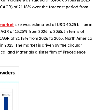
ket volume was valued at 5,400.00 tons in 2025
(CAGR) of 21.18% over the forecast period from
 market
size was estimated at USD 40.25 billion in
CAGR of 15.25% from 2026 to 2035. In terms of
a CAGR of 21.18% from 2026 to 2035. North America
 2025. The market is driven by the circular
cal and Materials a sister firm of Precedence