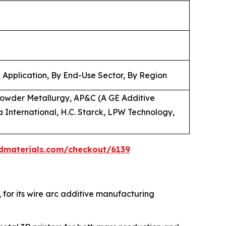
 Application, By End-Use Sector, By Region
owder Metallurgy, AP&C (A GE Additive
 International, H.C. Starck, LPW Technology,
dmaterials.com/checkout/6139
, for its wire arc additive manufacturing