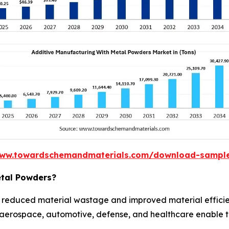
www.towardschemandmaterials.com/download-sampl
etal Powders?
 reduced material wastage and improved material effici
n aerospace, automotive, defense, and healthcare enable t