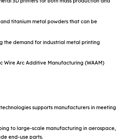
metal 3D printers for both mass production and
 and titanium metal powders that can be
 the demand for industrial metal printing
tic Wire Arc Additive Manufacturing (WAAM)
g technologies supports manufacturers in meeting
yping to large-scale manufacturing in aerospace,
rade end-use parts.