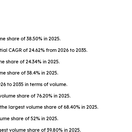
e share of 38.50% in 2025.
tial CAGR of 24.62% from 2026 to 2035.
 share of 24.34% in 2025.
e share of 38.4% in 2025.
26 to 2035 in terms of volume.
volume share of 76.20% in 2025.
e largest volume share of 68.40% in 2025.
lume share of 52% in 2025.
st volume share of 39.80% in 2025.