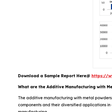
Download a Sample Report Here@
https://
What are the Additive Manufacturing with M
The additive manufacturing with metal powders
components and their diversified applications i
manufacturing.