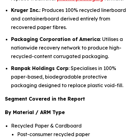
Kruger Inc.
: Produces 100% recycled linerboard
and containerboard derived entirely from
recovered paper fibres.
Packaging Corporation of America
: Utilises a
nationwide recovery network to produce high-
recycled-content corrugated packaging.
Ranpak Holdings Corp
: Specialises in 100%
paper-based, biodegradable protective
packaging designed to replace plastic void-fill.
Segment Covered in the Report
By Material / ARM Type
Recycled Paper & Cardboard
Post-consumer recycled paper