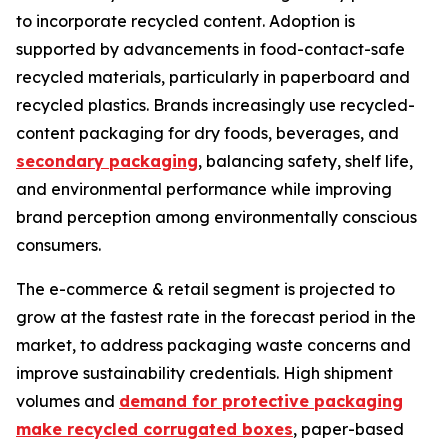
to incorporate recycled content. Adoption is
supported by advancements in food-contact-safe
recycled materials, particularly in paperboard and
recycled plastics. Brands increasingly use recycled-
content packaging for dry foods, beverages, and
secondary packaging
, balancing safety, shelf life,
and environmental performance while improving
brand perception among environmentally conscious
consumers.
The e-commerce & retail segment is projected to
grow at the fastest rate in the forecast period in the
market, to address packaging waste concerns and
improve sustainability credentials. High shipment
volumes and
demand for protective packaging
make recycled corrugated boxes
, paper-based