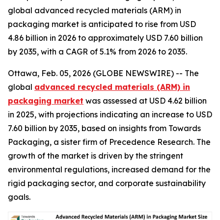
global advanced recycled materials (ARM) in
packaging market is anticipated to rise from USD
4.86 billion in 2026 to approximately USD 7.60 billion
by 2035, with a CAGR of 5.1% from 2026 to 2035.
Ottawa, Feb. 05, 2026 (GLOBE NEWSWIRE) -- The
global
advanced recycled materials (ARM) in
packaging market
was assessed at USD 4.62 billion
in 2025, with projections indicating an increase to USD
7.60 billion by 2035, based on insights from Towards
Packaging, a sister firm of Precedence Research. The
growth of the market is driven by the stringent
environmental regulations, increased demand for the
rigid packaging sector, and corporate sustainability
goals.