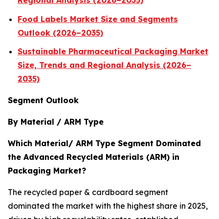
Regional Analysis (2026–2035)
Food Labels Market Size and Segments
Outlook (2026–2035)
Sustainable Pharmaceutical Packaging Market
Size, Trends and Regional Analysis (2026–
2035)
Segment Outlook
By Material / ARM Type
Which Material/ ARM Type Segment Dominated
the Advanced Recycled Materials (ARM) in
Packaging Market?
The recycled paper & cardboard segment
dominated the market with the highest share in 2025,