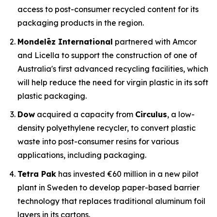
access to post-consumer recycled content for its
packaging products in the region.
Mondelēz International
partnered with Amcor
and Licella to support the construction of one of
Australia's first advanced recycling facilities, which
will help reduce the need for virgin plastic in its soft
plastic packaging.
Dow
acquired a capacity from
Circulus
, a low-
density polyethylene recycler, to convert plastic
waste into post-consumer resins for various
applications, including packaging.
Tetra Pak
has invested €60 million in a new pilot
plant in Sweden to develop paper-based barrier
technology that replaces traditional aluminum foil
layers in its cartons.