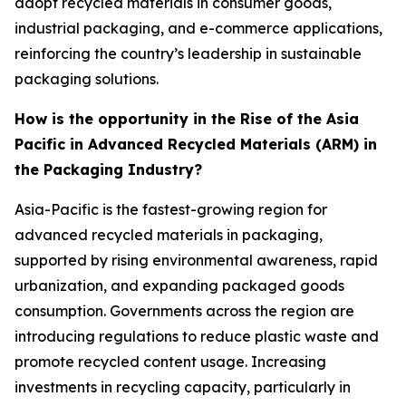
adopt recycled materials in consumer goods,
industrial packaging, and e-commerce applications,
reinforcing the country’s leadership in sustainable
packaging solutions.
How is the opportunity in the Rise of the Asia
Pacific in Advanced Recycled Materials (ARM) in
the Packaging Industry?
Asia-Pacific is the fastest-growing region for
advanced recycled materials in packaging,
supported by rising environmental awareness, rapid
urbanization, and expanding packaged goods
consumption. Governments across the region are
introducing regulations to reduce plastic waste and
promote recycled content usage. Increasing
investments in recycling capacity, particularly in