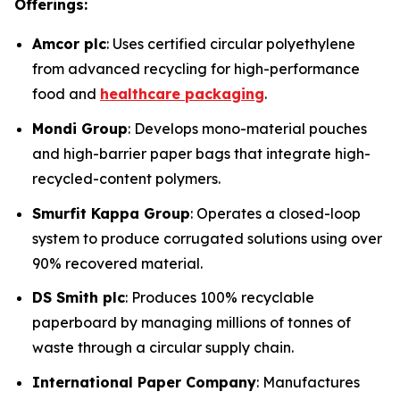
Offerings:
Amcor plc
: Uses certified circular polyethylene
from advanced recycling for high-performance
food and
healthcare packaging
.
Mondi Group
: Develops mono-material pouches
and high-barrier paper bags that integrate high-
recycled-content polymers.
Smurfit Kappa Group
: Operates a closed-loop
system to produce corrugated solutions using over
90% recovered material.
DS Smith plc
: Produces 100% recyclable
paperboard by managing millions of tonnes of
waste through a circular supply chain.
International Paper Company
: Manufactures