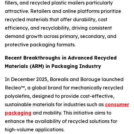
fillers, and recycled plastic mailers particularly
attractive. Retailers and online platforms prioritize
recycled materials that offer durability, cost
efficiency, and recyclability, driving consistent
demand growth across primary, secondary, and
protective packaging formats.
Recent Breakthroughs in Advanced Recycled
Materials (ARM) in Packaging Industry
In December 2025, Borealis and Borouge launched
Recleo™, a global brand for mechanically recycled
polyolefins, designed to provide cost-effective,
sustainable materials for industries such as
consumer
packaging
and mobility. This initiative aims to
enhance the availability of recycled solutions for
high-volume applications.