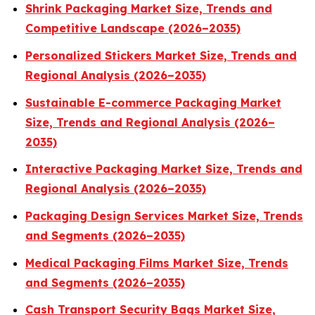
Shrink Packaging Market Size, Trends and
Competitive Landscape (2026–2035)
Personalized Stickers Market Size, Trends and
Regional Analysis (2026–2035)
Sustainable E-commerce Packaging Market
Size, Trends and Regional Analysis (2026–
2035)
Interactive Packaging Market Size, Trends and
Regional Analysis (2026–2035)
Packaging Design Services Market Size, Trends
and Segments (2026–2035)
Medical Packaging Films Market Size, Trends
and Segments (2026–2035)
Cash Transport Security Bags Market Size,