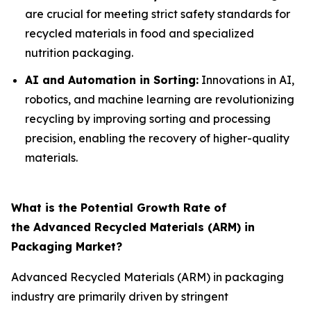
are crucial for meeting strict safety standards for
recycled materials in food and specialized
nutrition packaging.
AI and Automation in Sorting:
Innovations in AI,
robotics, and machine learning are revolutionizing
recycling by improving sorting and processing
precision, enabling the recovery of higher-quality
materials.
What is the Potential Growth Rate of
the Advanced Recycled Materials (ARM) in
Packaging Market?
Advanced Recycled Materials (ARM) in packaging
industry are primarily driven by stringent