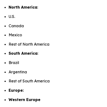
North America
:
U.S.
Canada
Mexico
Rest of North America
South America
:
Brazil
Argentina
Rest of South America
Europe:
Western Europe