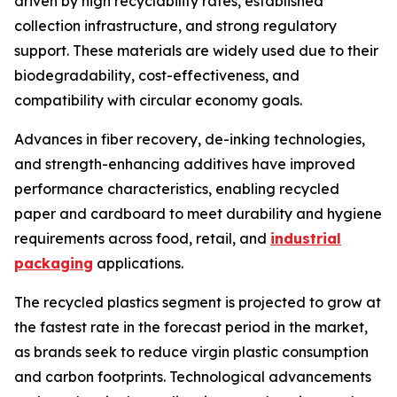
driven by high recyclability rates, established
collection infrastructure, and strong regulatory
support. These materials are widely used due to their
biodegradability, cost-effectiveness, and
compatibility with circular economy goals.
Advances in fiber recovery, de-inking technologies,
and strength-enhancing additives have improved
performance characteristics, enabling recycled
paper and cardboard to meet durability and hygiene
requirements across food, retail, and
industrial
packaging
applications.
The recycled plastics segment is projected to grow at
the fastest rate in the forecast period in the market,
as brands seek to reduce virgin plastic consumption
and carbon footprints. Technological advancements