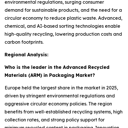
environmental regulations, surging consumer
demand for sustainable products, and the need for a
circular economy to reduce plastic waste. Advanced,
chemical, and AI-based sorting technologies enable
high-quality recycling, lowering production costs and
carbon footprints.
Regional Analysis:
Who is the leader in the Advanced Recycled
Materials (ARM) in Packaging Market?
Europe held the largest share in the market in 2025,
driven by stringent environmental regulations and
aggressive circular economy policies. The region
benefits from well-established recycling systems, high
collection rates, and strong policy support for
minimum recycled content in packaging. Innovation