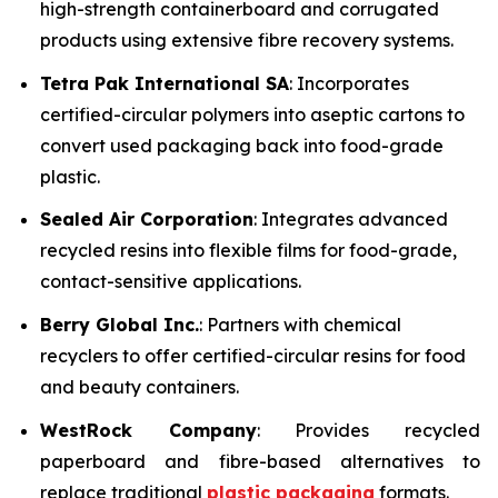
high-strength containerboard and corrugated
products using extensive fibre recovery systems.
Tetra Pak International SA
: Incorporates
certified-circular polymers into aseptic cartons to
convert used packaging back into food-grade
plastic.
Sealed Air Corporation
: Integrates advanced
recycled resins into flexible films for food-grade,
contact-sensitive applications.
Berry Global Inc.
: Partners with chemical
recyclers to offer certified-circular resins for food
and beauty containers.
WestRock Company
: Provides recycled
paperboard and fibre-based alternatives to
replace traditional
plastic packaging
formats.