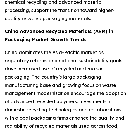
chemical recycling and advanced material
processing, support the transition toward higher-
quality recycled packaging materials.
China Advanced Recycled Materials (ARM) in
Packaging Market Growth Trends
China dominates the Asia-Pacific market as
regulatory reforms and national sustainability goals
drive increased use of recycled materials in
packaging. The country’s large packaging
manufacturing base and growing focus on waste
management modernization encourage the adoption
of advanced recycled polymers. Investments in
domestic recycling technologies and collaborations
with global packaging firms enhance the quality and
scalability of recycled materials used across food,