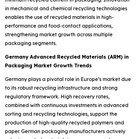
in mechanical and chemical recycling technologies
enables the use of recycled materials in high-
performance and food-contact applications,
strengthening market growth across multiple
packaging segments.
Germany
Advanced Recycled Materials (ARM) in
Packaging Market Growth Trends
Germany plays a pivotal role in Europe’s market due
to its robust recycling infrastructure and strong
regulatory framework. High recovery rates,
combined with continuous investments in advanced
sorting and recycling technologies, support the
production of high-quality recycled polymers and
paper. German packaging manufacturers actively