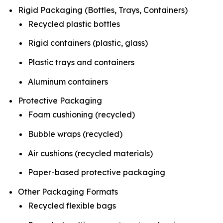
Rigid Packaging (Bottles, Trays, Containers)
Recycled plastic bottles
Rigid containers (plastic, glass)
Plastic trays and containers
Aluminum containers
Protective Packaging
Foam cushioning (recycled)
Bubble wraps (recycled)
Air cushions (recycled materials)
Paper-based protective packaging
Other Packaging Formats
Recycled flexible bags