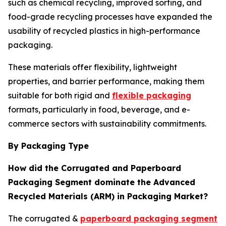
such as chemical recycling, improved sorting, and
food-grade recycling processes have expanded the
usability of recycled plastics in high-performance
packaging.
These materials offer flexibility, lightweight
properties, and barrier performance, making them
suitable for both rigid and
flexible packaging
formats, particularly in food, beverage, and e-
commerce sectors with sustainability commitments.
By Packaging Type
How did the Corrugated and Paperboard
Packaging Segment dominate the Advanced
Recycled Materials (ARM) in Packaging Market?
The corrugated &
paperboard packaging segment