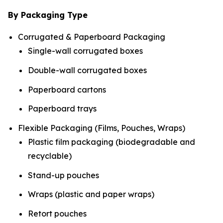
By Packaging Type
Corrugated & Paperboard Packaging
Single-wall corrugated boxes
Double-wall corrugated boxes
Paperboard cartons
Paperboard trays
Flexible Packaging (Films, Pouches, Wraps)
Plastic film packaging (biodegradable and
recyclable)
Stand-up pouches
Wraps (plastic and paper wraps)
Retort pouches