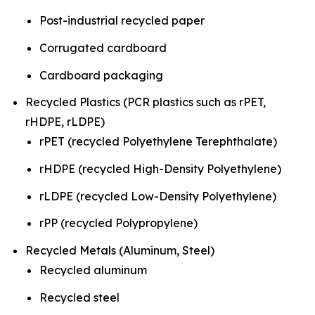
Post-industrial recycled paper
Corrugated cardboard
Cardboard packaging
Recycled Plastics (PCR plastics such as rPET,
rHDPE, rLDPE)
rPET (recycled Polyethylene Terephthalate)
rHDPE (recycled High-Density Polyethylene)
rLDPE (recycled Low-Density Polyethylene)
rPP (recycled Polypropylene)
Recycled Metals (Aluminum, Steel)
Recycled aluminum
Recycled steel