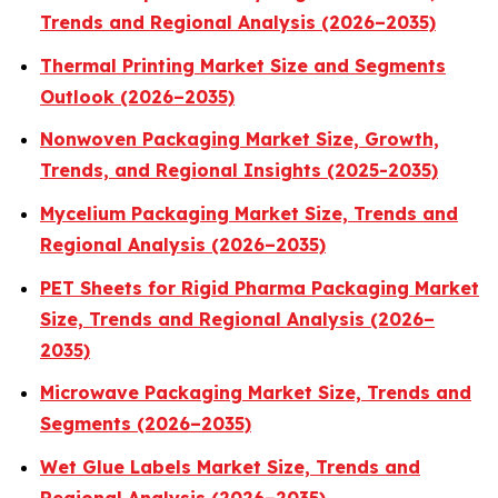
Trends and Regional Analysis (2026–2035)
Thermal Printing Market Size and Segments
Outlook (2026–2035)
Nonwoven Packaging Market Size, Growth,
Trends, and Regional Insights (2025-2035)
Mycelium Packaging Market Size, Trends and
Regional Analysis (2026–2035)
PET Sheets for Rigid Pharma Packaging Market
Size, Trends and Regional Analysis (2026–
2035)
Microwave Packaging Market Size, Trends and
Segments (2026–2035)
Wet Glue Labels Market Size, Trends and