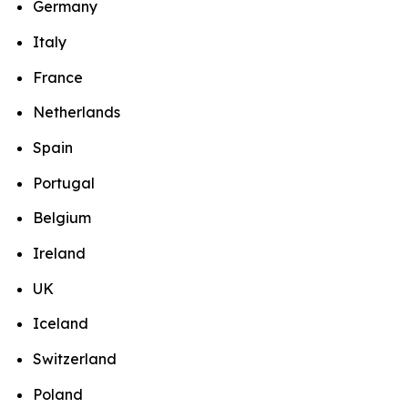
Germany
Italy
France
Netherlands
Spain
Portugal
Belgium
Ireland
UK
Iceland
Switzerland
Poland