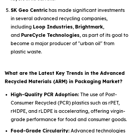
SK Geo Centric
has made significant investments
in several advanced recycling companies,
including
Loop Industries
,
Brightmark
,
and
PureCycle Technologies
, as part of its goal to
become a major producer of "urban oil" from
plastic waste.
What are the Latest Key Trends in the Advanced
Recycled Materials (ARM) in Packaging Market?
High-Quality PCR Adoption:
The use of Post-
Consumer Recycled (PCR) plastics such as rPET,
rHDPE, and rLDPE is accelerating, offering virgin-
grade performance for food and consumer goods.
Food-Grade Circularity:
Advanced technologies