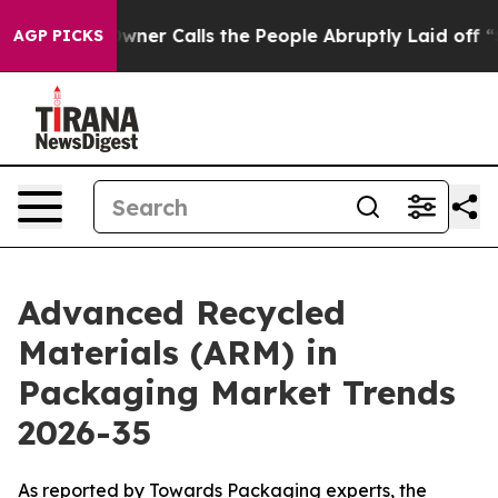
r Calls the People Abruptly Laid off “Simply a Math
AGP PICKS
Advanced Recycled
Materials (ARM) in
Packaging Market Trends
2026-35
As reported by Towards Packaging experts, the