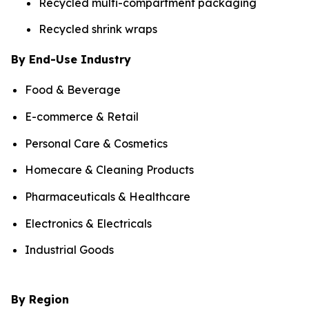
Recycled multi-compartment packaging
Recycled shrink wraps
By End-Use Industry
Food & Beverage
E-commerce & Retail
Personal Care & Cosmetics
Homecare & Cleaning Products
Pharmaceuticals & Healthcare
Electronics & Electricals
Industrial Goods
By Region