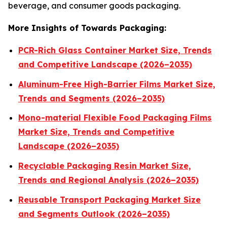
beverage, and consumer goods packaging.
More Insights of Towards Packaging:
PCR-Rich Glass Container Market Size, Trends
and Competitive Landscape (2026–2035)
Aluminum-Free High-Barrier Films Market Size,
Trends and Segments (2026–2035)
Mono-material Flexible Food Packaging Films
Market Size, Trends and Competitive
Landscape (2026–2035)
Recyclable Packaging Resin Market Size,
Trends and Regional Analysis (2026–2035)
Reusable Transport Packaging Market Size
and Segments Outlook (2026–2035)