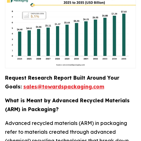
Request Research Report Built Around Your
Goals:
sales@towardspackaging.com
What is Meant by Advanced Recycled Materials
(ARM) in Packaging?
Advanced recycled materials (ARM) in packaging
refer to materials created through advanced
(chemical) recycling technologies that break down