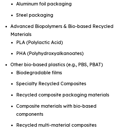
Aluminum foil packaging
Steel packaging
Advanced Biopolymers & Bio-based Recycled
Materials
PLA (Polylactic Acid)
PHA (Polyhydroxyalkanoates)
Other bio-based plastics (e.g., PBS, PBAT)
Biodegradable films
Specialty Recycled Composites
Recycled composite packaging materials
Composite materials with bio-based
components
Recycled multi-material composites