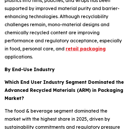
plastics into films, pouches, and wraps has been
supported by improved material purity and barrier-
enhancing technologies. Although recyclability
challenges remain, mono-material designs and
chemically recycled content are improving
performance and regulatory acceptance, especially
in food, personal care, and
retail packaging
applications.
By End-Use Industry
Which End User Industry Segment Dominated the
Advanced Recycled Materials (ARM) in Packaging
Market?
The food & beverage segment dominated the
market with the highest share in 2025, driven by
sustainability commitments and regulatory pressure