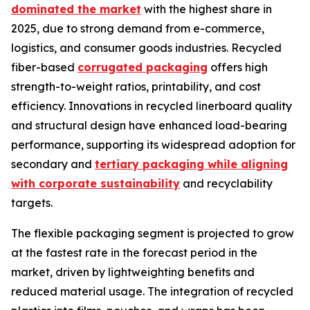
dominated the market
with the highest share in
2025, due to strong demand from e-commerce,
logistics, and consumer goods industries. Recycled
fiber-based
corrugated packaging
offers high
strength-to-weight ratios, printability, and cost
efficiency. Innovations in recycled linerboard quality
and structural design have enhanced load-bearing
performance, supporting its widespread adoption for
secondary and
tertiary packaging while aligning
with corporate sustainability
and recyclability
targets.
The flexible packaging segment is projected to grow
at the fastest rate in the forecast period in the
market, driven by lightweighting benefits and
reduced material usage. The integration of recycled