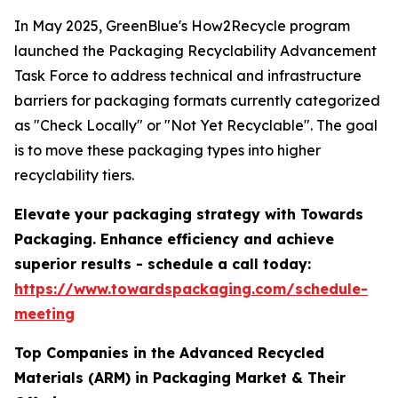
In May 2025, GreenBlue's How2Recycle program
launched the Packaging Recyclability Advancement
Task Force to address technical and infrastructure
barriers for packaging formats currently categorized
as "Check Locally" or "Not Yet Recyclable". The goal
is to move these packaging types into higher
recyclability tiers.
Elevate your packaging strategy with Towards
Packaging. Enhance efficiency and achieve
superior results - schedule a call today:
https://www.towardspackaging.com/schedule-
meeting
Top Companies in the Advanced Recycled
Materials (ARM) in Packaging Market & Their