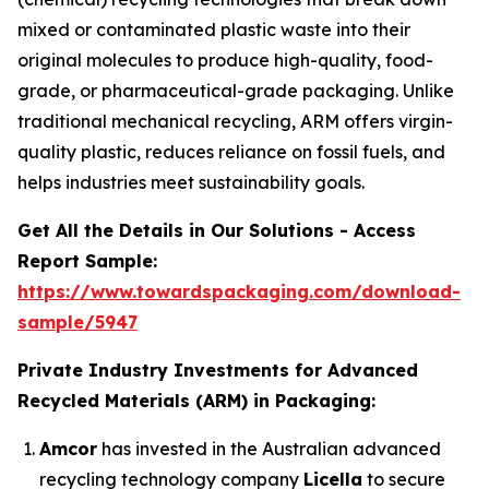
mixed or contaminated plastic waste into their
original molecules to produce high-quality, food-
grade, or pharmaceutical-grade packaging. Unlike
traditional mechanical recycling, ARM offers virgin-
quality plastic, reduces reliance on fossil fuels, and
helps industries meet sustainability goals.
Get All the Details in Our Solutions - Access
Report Sample:
https://www.towardspackaging.com/download-
sample/5947
Private Industry Investments for Advanced
Recycled Materials (ARM) in Packaging:
Amcor
has invested in the Australian advanced
recycling technology company
Licella
to secure