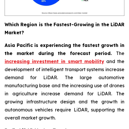
Which Region is the Fastest-Growing in the LiDAR
Market?
Asia Pacific is experiencing the fastest growth in
the market during the forecast period.
The
increasing investment in smart mobility
and the
development of intelligent transport systems increase
demand for LiDAR. The large automotive
manufacturing base and the increasing use of drones
in agriculture increase demand for LiDAR. The
growing infrastructure design and the growth in
autonomous vehicles require LiDAR, supporting the
overall market growth.