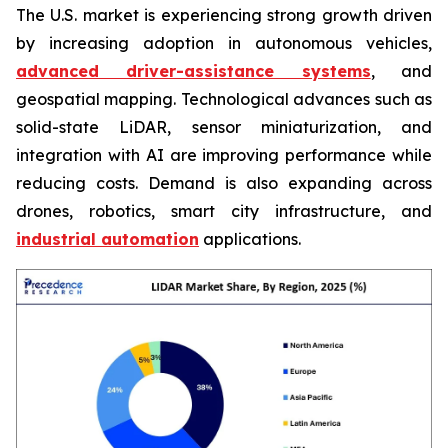
The U.S. market is experiencing strong growth driven
by increasing adoption in autonomous vehicles,
advanced driver-assistance systems
, and
geospatial mapping. Technological advances such as
solid-state LiDAR, sensor miniaturization, and
integration with AI are improving performance while
reducing costs. Demand is also expanding across
drones, robotics, smart city infrastructure, and
industrial automation
applications.