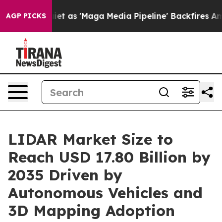
s 'Maga Media Pipeline' Backfires Amid Rumors Trump W
AGP PICKS
LIDAR Market Size to
Reach USD 17.80 Billion by
2035 Driven by
Autonomous Vehicles and
3D Mapping Adoption