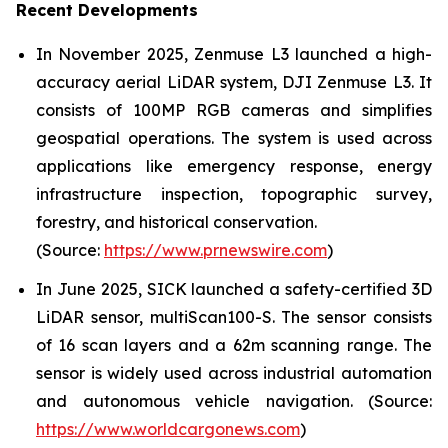
Recent Developments
In November 2025, Zenmuse L3 launched a high-
accuracy aerial LiDAR system, DJI Zenmuse L3. It
consists of 100MP RGB cameras and simplifies
geospatial operations. The system is used across
applications like emergency response, energy
infrastructure inspection, topographic survey,
forestry, and historical conservation.
(Source:
https://www.prnewswire.com
)
In June 2025, SICK launched a safety-certified 3D
LiDAR sensor, multiScan100-S. The sensor consists
of 16 scan layers and a 62m scanning range. The
sensor is widely used across industrial automation
and autonomous vehicle navigation. (Source:
https://www.worldcargonews.com
)