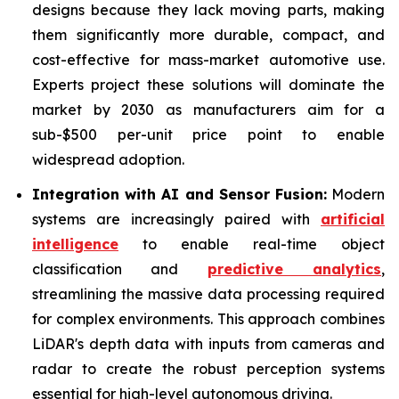
designs because they lack moving parts, making
them significantly more durable, compact, and
cost-effective for mass-market automotive use.
Experts project these solutions will dominate the
market by 2030 as manufacturers aim for a
sub-$500 per-unit price point to enable
widespread adoption.
Integration with AI and Sensor Fusion:
Modern
systems are increasingly paired with
artificial
intelligence
to enable real-time object
classification and
predictive analytics
,
streamlining the massive data processing required
for complex environments. This approach combines
LiDAR's depth data with inputs from cameras and
radar to create the robust perception systems
essential for high-level autonomous driving.