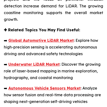
detection increase demand for LiDAR. The growing
coastline monitoring supports the overall market
growth.
✚
Related Topics You May Find Useful:
➡️
Global Automotive LiDAR Market
: Explore how
high-precision sensing is accelerating autonomous
driving and advanced safety technologies
➡️
Underwater LiDAR Market
: Discover the growing
role of laser-based mapping in marine exploration,
hydrography, and coastal monitoring
➡️
Autonomous Vehicle Sensors Market
: Analyze
how sensor fusion and real-time data processing are
shaping next-generation self-driving vehicles