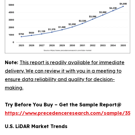
Note:
This report is readily available for immediate
delivery. We can review it with you in a meeting to
ensure data reliability and quality for decision-
making.
Try Before You Buy – Get the Sample Report@
https://www.precedenceresearch.com/sample/359
U.S. LiDAR Market Trends