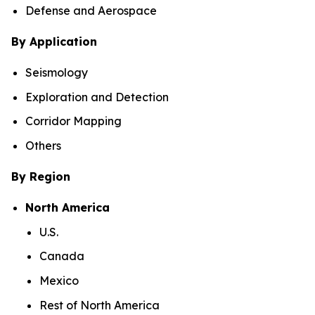
Defense and Aerospace
By Application
Seismology
Exploration and Detection
Corridor Mapping
Others
By Region
North America
U.S.
Canada
Mexico
Rest of North America