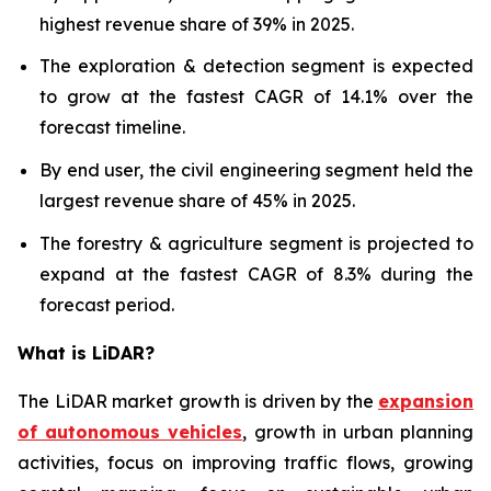
highest revenue share of 39% in 2025.
The exploration & detection segment is expected
to grow at the fastest CAGR of 14.1% over the
forecast timeline.
By end user, the civil engineering segment held the
largest revenue share of 45% in 2025.
The forestry & agriculture segment is projected to
expand at the fastest CAGR of 8.3% during the
forecast period.
What is LiDAR?
The LiDAR market growth is driven by the
expansion
of autonomous vehicles
, growth in urban planning
activities, focus on improving traffic flows, growing