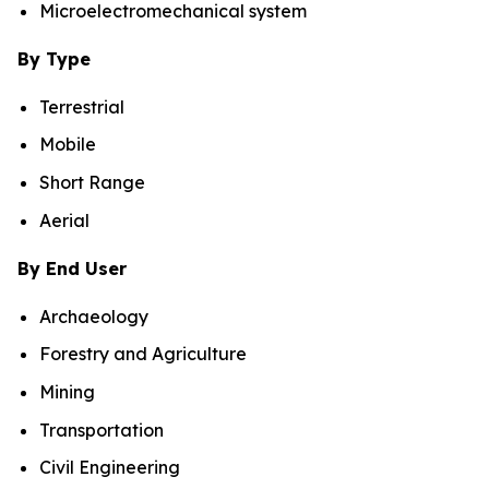
Microelectromechanical system
By Type
Terrestrial
Mobile
Short Range
Aerial
By End User
Archaeology
Forestry and Agriculture
Mining
Transportation
Civil Engineering