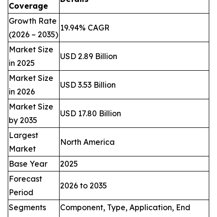
Coverage
Growth Rate
19.94% CAGR
(2026 – 2035)
Market Size
USD 2.89 Billion
in 2025
Market Size
USD 3.53 Billion
in 2026
Market Size
USD 17.80 Billion
by 2035
Largest
North America
Market
Base Year
2025
Forecast
2026 to 2035
Period
Segments
Component, Type, Application, End