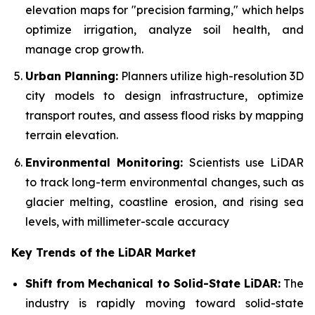
elevation maps for "precision farming," which helps
optimize irrigation, analyze soil health, and
manage crop growth.
Urban Planning:
Planners utilize high-resolution 3D
city models to design infrastructure, optimize
transport routes, and assess flood risks by mapping
terrain elevation.
Environmental Monitoring:
Scientists use LiDAR
to track long-term environmental changes, such as
glacier melting, coastline erosion, and rising sea
levels, with millimeter-scale accuracy
Key Trends of the LiDAR Market
Shift from Mechanical to Solid-State LiDAR:
The
industry is rapidly moving toward solid-state