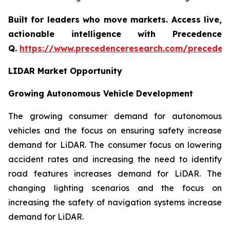
Built for leaders who move markets. Access live,
actionable intelligence with Precedence
Q.
https://www.precedenceresearch.com/preceden
LIDAR Market Opportunity
Growing Autonomous Vehicle Development
The growing consumer demand for autonomous
vehicles and the focus on ensuring safety increase
demand for LiDAR. The consumer focus on lowering
accident rates and increasing the need to identify
road features increases demand for LiDAR. The
changing lighting scenarios and the focus on
increasing the safety of navigation systems increase
demand for LiDAR.