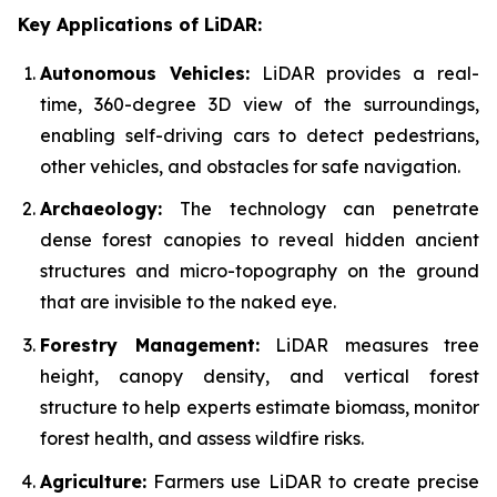
Key Applications of LiDAR:
Autonomous Vehicles:
LiDAR provides a real-
time, 360-degree 3D view of the surroundings,
enabling self-driving cars to detect pedestrians,
other vehicles, and obstacles for safe navigation.
Archaeology:
The technology can penetrate
dense forest canopies to reveal hidden ancient
structures and micro-topography on the ground
that are invisible to the naked eye.
Forestry Management:
LiDAR measures tree
height, canopy density, and vertical forest
structure to help experts estimate biomass, monitor
forest health, and assess wildfire risks.
Agriculture:
Farmers use LiDAR to create precise