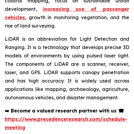
coastal mapping, focus on sustainable urban
development,
increasing use of passenger
vehicles
, growth in monitoring vegetation, and the
rise of land surveying.
LiDAR is an abbreviation for Light Detection and
Ranging. It is a technology that develops precise 3D
models of environments by using pulsed laser light.
The components of LiDAR are a scanner, receiver,
laser, and GPS. LiDAR supports canopy penetration
and has high accuracy. It is widely used across
applications like mapping, archaeology, agriculture,
autonomous vehicles, and disaster management.
➡️
Become a valued research partner with us
☎
https://www.precedenceresearch.com/schedule-
meeting