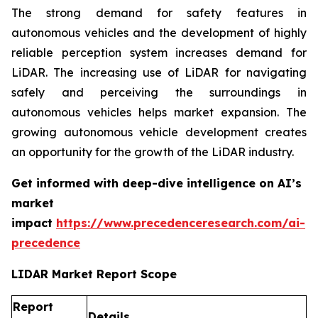
The strong demand for safety features in
autonomous vehicles and the development of highly
reliable perception system increases demand for
LiDAR. The increasing use of LiDAR for navigating
safely and perceiving the surroundings in
autonomous vehicles helps market expansion. The
growing autonomous vehicle development creates
an opportunity for the growth of the LiDAR industry.
Get informed with deep-dive intelligence on AI’s
market
impact
https://www.precedenceresearch.com/ai-
precedence
LIDAR Market Report Scope
Report
Details