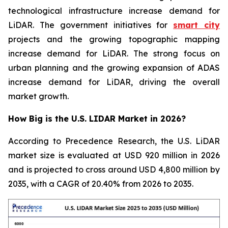
technological infrastructure increase demand for
LiDAR. The government initiatives for
smart city
projects and the growing topographic mapping
increase demand for LiDAR. The strong focus on
urban planning and the growing expansion of ADAS
increase demand for LiDAR, driving the overall
market growth.
How Big is the U.S. LIDAR Market in 2026?
According to Precedence Research, the U.S. LiDAR
market size is evaluated at USD 920 million in 2026
and is projected to cross around USD 4,800 million by
2035, with a CAGR of 20.40% from 2026 to 2035.