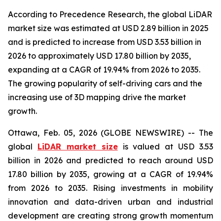
According to Precedence Research, the global LiDAR
market size was estimated at USD 2.89 billion in 2025
and is predicted to increase from USD 3.53 billion in
2026 to approximately USD 17.80 billion by 2035,
expanding at a CAGR of 19.94% from 2026 to 2035.
The growing popularity of self-driving cars and the
increasing use of 3D mapping drive the market
growth.
Ottawa, Feb. 05, 2026 (GLOBE NEWSWIRE) -- The
global
LiDAR market size
is valued at USD 3.53
billion in 2026 and predicted to reach around USD
17.80 billion by 2035, growing at a CAGR of 19.94%
from 2026 to 2035. Rising investments in mobility
innovation and data-driven urban and industrial
development are creating strong growth momentum