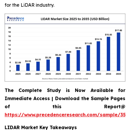
for the LiDAR industry.
The Complete Study is Now Available for
Immediate Access | Download the Sample Pages
of this Report@
https://www.precedenceresearch.com/sample/359
LIDAR Market Key Takeaways