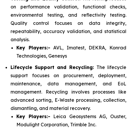
on performance validation, functional checks,
environmental testing, and reflectivity testing.
Quality control focuses on data integrity,
repeatability, accuracy validation, and statistical
analysis.
Key Players:-
AVL, Imatest, DEKRA, Konrad
Technologies, Genesys
Lifecycle Support and Recycling:
The lifecycle
support focuses on procurement, deployment,
maintenance, data management, and EoL
management. Recycling involves processes like
advanced sorting, E-Waste processing, collection,
dismantling, and material recovery.
Key Players:-
Leica Geosystems AG, Ouster,
Modulight Corporation, Trimble Inc.