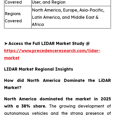
Covered
User, and Region
North America, Europe, Asia-Pacific,
Regions
Latin America, and Middle East &
Covered
Africa
➤
Access the Full LIDAR Market Study @
https://www.precedenceresearch.com/lidar-
market
LIDAR Market Regional Insights
How did North America Dominate the LiDAR
Market?
North America dominated the market in 2025
with a 38% share.
The growing development of
autonomous vehicles and the strong presence of