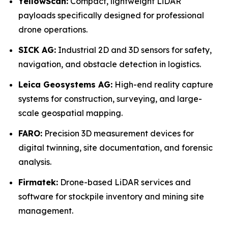
YellowScan:
Compact, lightweight LiDAR
payloads specifically designed for professional
drone operations.
SICK AG:
Industrial 2D and 3D sensors for safety,
navigation, and obstacle detection in logistics.
Leica Geosystems AG:
High-end reality capture
systems for construction, surveying, and large-
scale geospatial mapping.
FARO:
Precision 3D measurement devices for
digital twinning, site documentation, and forensic
analysis.
Firmatek:
Drone-based LiDAR services and
software for stockpile inventory and mining site
management.