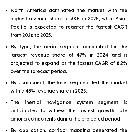
North America dominated the market with the
highest revenue share of 38% in 2025, while Asia-
Pacific is expected to register the fastest CAGR
from 2026 to 2035.
By type, the aerial segment accounted for the
largest revenue share of 47% in 2024 and is
projected to expand at the fastest CAGR of 8.2%
over the forecast period.
By component, the laser segment led the market
with a 43% revenue share in 2025.
The inertial navigation system segment is
anticipated to witness the fastest growth rate
among components during the projected period.
By application, corridor mapping generated the