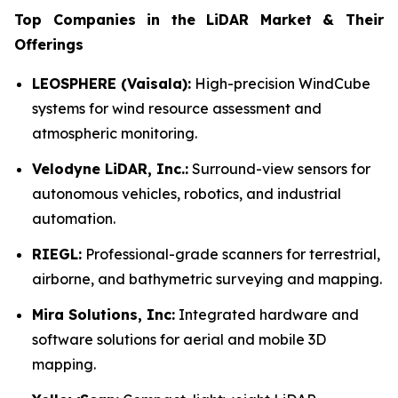
Top Companies in the LiDAR Market & Their
Offerings
LEOSPHERE (Vaisala):
High-precision WindCube
systems for wind resource assessment and
atmospheric monitoring.
Velodyne LiDAR, Inc.:
Surround-view sensors for
autonomous vehicles, robotics, and industrial
automation.
RIEGL:
Professional-grade scanners for terrestrial,
airborne, and bathymetric surveying and mapping.
Mira Solutions, Inc:
Integrated hardware and
software solutions for aerial and mobile 3D
mapping.