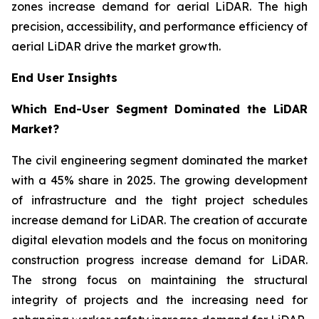
zones increase demand for aerial LiDAR. The high
precision, accessibility, and performance efficiency of
aerial LiDAR drive the market growth.
End User Insights
Which End-User Segment Dominated the LiDAR
Market?
The civil engineering segment dominated the market
with a 45% share in 2025. The growing development
of infrastructure and the tight project schedules
increase demand for LiDAR. The creation of accurate
digital elevation models and the focus on monitoring
construction progress increase demand for LiDAR.
The strong focus on maintaining the structural
integrity of projects and the increasing need for