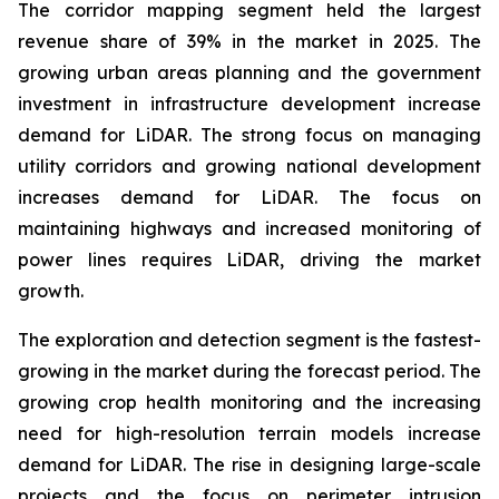
The corridor mapping segment held the largest
revenue share of 39% in the market in 2025. The
growing urban areas planning and the government
investment in infrastructure development increase
demand for LiDAR. The strong focus on managing
utility corridors and growing national development
increases demand for LiDAR. The focus on
maintaining highways and increased monitoring of
power lines requires LiDAR, driving the market
growth.
The exploration and detection segment is the fastest-
growing in the market during the forecast period. The
growing crop health monitoring and the increasing
need for high-resolution terrain models increase
demand for LiDAR. The rise in designing large-scale
projects and the focus on perimeter intrusion