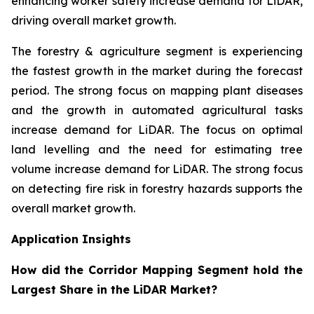
enhancing worker safety increase demand for LiDAR,
driving overall market growth.
The forestry & agriculture segment is experiencing
the fastest growth in the market during the forecast
period. The strong focus on mapping plant diseases
and the growth in automated agricultural tasks
increase demand for LiDAR. The focus on optimal
land levelling and the need for estimating tree
volume increase demand for LiDAR. The strong focus
on detecting fire risk in forestry hazards supports the
overall market growth.
Application Insights
How did the Corridor Mapping Segment hold the
Largest Share in the LiDAR Market?