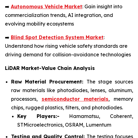
➡️
Autonomous Vehicle Market
: Gain insight into
commercialization trends, AI integration, and
evolving mobility ecosystems
➡️
Blind Spot Detection System Market
:
Understand how rising vehicle safety standards are
driving demand for collision-avoidance technologies
LiDAR Market-Value Chain Analysis
Raw Material Procurement:
The stage sources
raw materials like photodiodes, lenses, aluminum,
processors,
semiconductor materials
, memory
chips, rugged plastics, filters, and photodiodes.
Key Players:-
Hamamatsu, Coherent,
STMicroelectronics, OSRAM, Lumentum
Testing and Quality Control:
The testing focuses