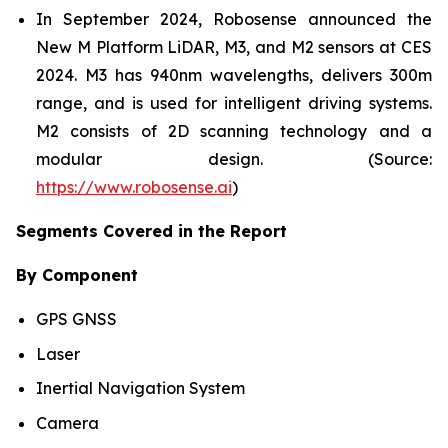
In September 2024, Robosense announced the
New M Platform LiDAR, M3, and M2 sensors at CES
2024. M3 has 940nm wavelengths, delivers 300m
range, and is used for intelligent driving systems.
M2 consists of 2D scanning technology and a
modular design. (Source:
https://www.robosense.ai
)
Segments Covered in the Report
By Component
GPS GNSS
Laser
Inertial Navigation System
Camera