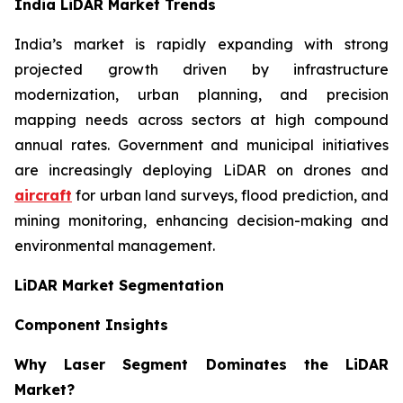
India LiDAR Market Trends
India’s market is rapidly expanding with strong
projected growth driven by infrastructure
modernization, urban planning, and precision
mapping needs across sectors at high compound
annual rates. Government and municipal initiatives
are increasingly deploying LiDAR on drones and
aircraft
for urban land surveys, flood prediction, and
mining monitoring, enhancing decision-making and
environmental management.
LiDAR Market Segmentation
Component Insights
Why Laser Segment Dominates the LiDAR
Market?