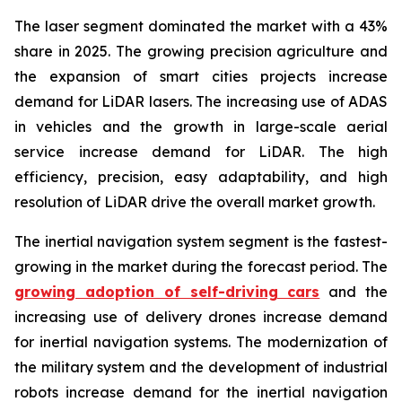
The laser segment dominated the market with a 43%
share in 2025. The growing precision agriculture and
the expansion of smart cities projects increase
demand for LiDAR lasers. The increasing use of ADAS
in vehicles and the growth in large-scale aerial
service increase demand for LiDAR. The high
efficiency, precision, easy adaptability, and high
resolution of LiDAR drive the overall market growth.
The inertial navigation system segment is the fastest-
growing in the market during the forecast period. The
growing adoption of self-driving cars
and the
increasing use of delivery drones increase demand
for inertial navigation systems. The modernization of
the military system and the development of industrial
robots increase demand for the inertial navigation