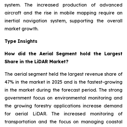
system. The increased production of advanced
aircraft and the rise in mobile mapping require an
inertial navigation system, supporting the overall
market growth.
Type Insights
How did the Aerial Segment hold the Largest
Share in the LiDAR Market?
The aerial segment held the largest revenue share of
47% in the market in 2025 and is the fastest-growing
in the market during the forecast period. The strong
government focus on environmental monitoring and
the growing forestry applications increase demand
for aerial LiDAR. The increased monitoring of
transportation and the focus on managing coastal