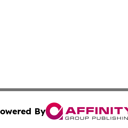
owered By