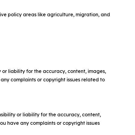
ve policy areas like agriculture, migration, and
or liability for the accuracy, content, images,
ve any complaints or copyright issues related to
ility or liability for the accuracy, content,
f you have any complaints or copyright issues