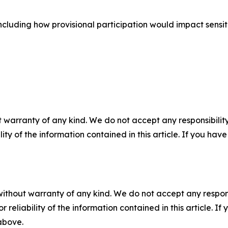
cluding how provisional participation would impact sensiti
 warranty of any kind. We do not accept any responsibility 
ility of the information contained in this article. If you ha
without warranty of any kind. We do not accept any responsib
r reliability of the information contained in this article. I
 above.