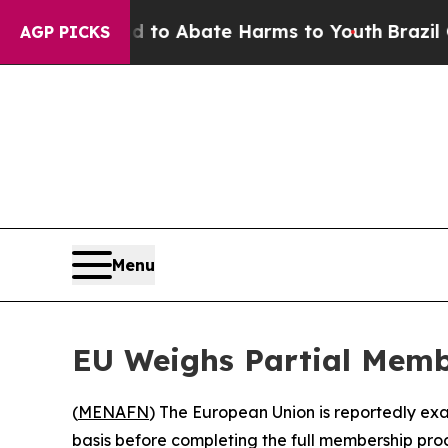
illion Fund to Abate Harms to Youth
Brazil Gives
AGP PICKS
Menu
EU Weighs Partial Membe
(
MENAFN
) The European Union is reportedly exa
basis before completing the full membership proc