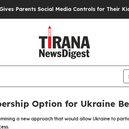
 Parents Social Media Controls for Their Kids. S
rship Option for Ukraine Bef
mining a new approach that would allow Ukraine to particip
ess.