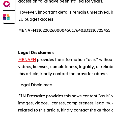
accession talks have been stalled for years.
However, important details remain unresolved, in
EU budget access.
MENAFN11022026000045017640ID1110725455
Legal Disclaimer:
MENAFN
provides the information “as is” without
videos, licenses, completeness, legality, or reliab
this article, kindly contact the provider above.
Legal Disclaimer:
EIN Presswire provides this news content "as is" 
images, videos, licenses, completeness, legality, o
related to this article, kindly contact the author