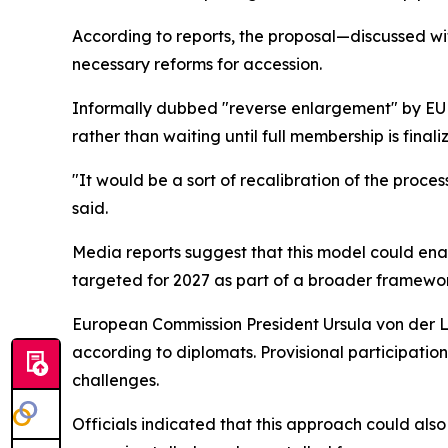
According to reports, the proposal—discussed w
necessary reforms for accession.
Informally dubbed "reverse enlargement" by EU of
rather than waiting until full membership is finali
"It would be a sort of recalibration of the proces
said.
Media reports suggest that this model could enabl
targeted for 2027 as part of a broader framewor
European Commission President Ursula von der L
according to diplomats. Provisional participatio
challenges.
Officials indicated that this approach could al