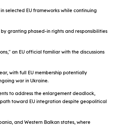
in selected EU frameworks while continuing
by granting phased-in rights and responsibilities
ns," an EU official familiar with the discussions
ear, with full EU membership potentially
going war in Ukraine.
ents to address the enlargement deadlock,
 path toward EU integration despite geopolitical
Albania, and Western Balkan states, where