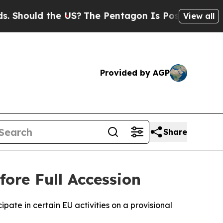
hould the US?
The Pentagon Is Posting Cryptic Bi
View all
Provided by AGP
Share
ore Full Accession
ate in certain EU activities on a provisional