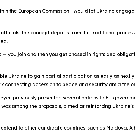
ithin the European Commission—would let Ukraine engage 
ficials, the concept departs from the traditional process 
zed.
s — you join and then you get phased in rights and obligatio
e Ukraine to gain partial participation as early as next y
k connecting accession to peace and security amid the on
eyen previously presented several options to EU governm
n was among the proposals, aimed at reinforcing Ukraine’s
so extend to other candidate countries, such as Moldova, 