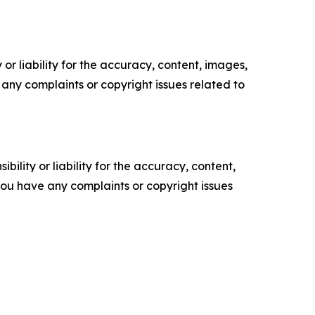
or liability for the accuracy, content, images,
ve any complaints or copyright issues related to
ility or liability for the accuracy, content,
f you have any complaints or copyright issues