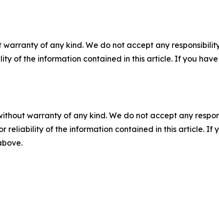
 warranty of any kind. We do not accept any responsibility 
ility of the information contained in this article. If you ha
without warranty of any kind. We do not accept any responsib
r reliability of the information contained in this article. I
 above.