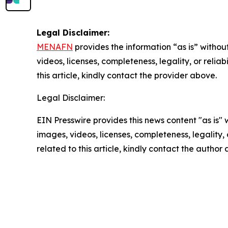
Legal Disclaimer:
MENAFN
provides the information “as is” without
videos, licenses, completeness, legality, or reliab
this article, kindly contact the provider above.
Legal Disclaimer:
EIN Presswire provides this news content "as is" 
images, videos, licenses, completeness, legality, o
related to this article, kindly contact the author