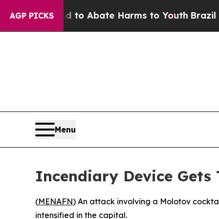
illion Fund to Abate Harms to Youth
Brazil Give
AGP PICKS
Menu
Incendiary Device Gets 
(
MENAFN
) An attack involving a Molotov cockt
intensified in the capital.