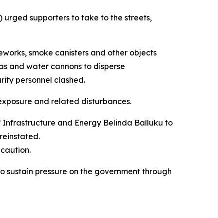
urged supporters to take to the streets,
ireworks, smoke canisters and other objects
as and water cannons to disperse
rity personnel clashed.
 exposure and related disturbances.
f Infrastructure and Energy Belinda Balluku to
reinstated.
ecaution.
 to sustain pressure on the government through