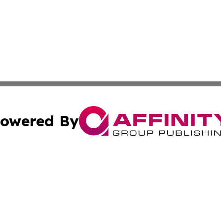
owered By
ubmit Press Release
Terms & Conditions
Copyright/DMCA
s Inc. dba Affinity Group Publishing & Tirana News Digest
Cookie Settings / Your Privacy Choices