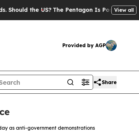
hould the US?
The Pentagon Is Posting Cryptic B
View all
Provided by AGP
Share
ce
esday as anti-government demonstrations