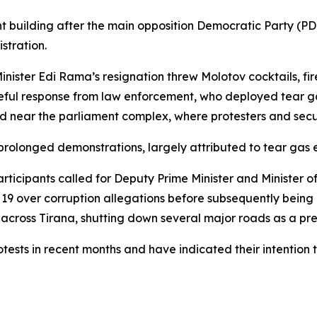
uilding after the main opposition Democratic Party (PD) 
stration.
 Minister Edi Rama’s resignation threw Molotov cocktails, f
ceful response from law enforcement, who deployed tear g
d near the parliament complex, where protesters and secu
e prolonged demonstrations, largely attributed to tear gas
ticipants called for Deputy Prime Minister and Minister o
9 over corruption allegations before subsequently being 
s across Tirana, shutting down several major roads as a pr
tests in recent months and have indicated their intention