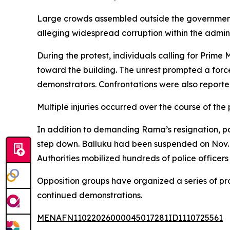
Large crowds assembled outside the government b
alleging widespread corruption within the admini
During the protest, individuals calling for Prime
toward the building. The unrest prompted a for
demonstrators. Confrontations were also reporte
Multiple injuries occurred over the course of th
In addition to demanding Rama’s resignation, par
step down. Balluku had been suspended on Nov. 1
Authorities mobilized hundreds of police officer
Opposition groups have organized a series of pro
continued demonstrations.
MENAFN11022026000045017281ID1110725561