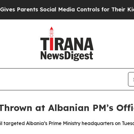
s Parents Social Media Controls for Their Kids. S
Thrown at Albanian PM’s Offi
ail targeted Albania’s Prime Ministry headquarters on Tu