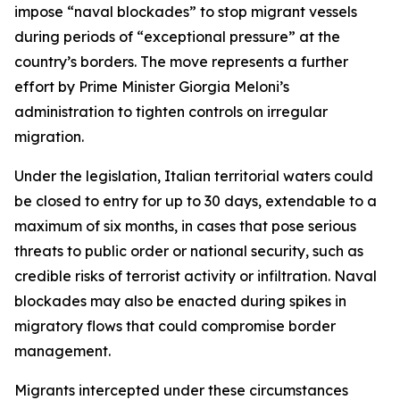
impose “naval blockades” to stop migrant vessels
during periods of “exceptional pressure” at the
country’s borders. The move represents a further
effort by Prime Minister Giorgia Meloni’s
administration to tighten controls on irregular
migration.
Under the legislation, Italian territorial waters could
be closed to entry for up to 30 days, extendable to a
maximum of six months, in cases that pose serious
threats to public order or national security, such as
credible risks of terrorist activity or infiltration. Naval
blockades may also be enacted during spikes in
migratory flows that could compromise border
management.
Migrants intercepted under these circumstances