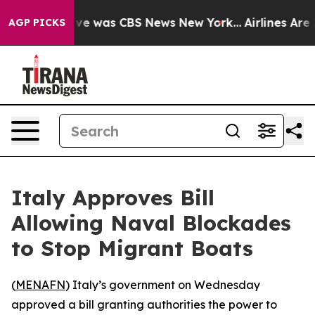
lse Narrative was CBS News New York...
Airlines Are L
AGP PICKS
Italy Approves Bill
Allowing Naval Blockades
to Stop Migrant Boats
(
MENAFN
) Italy’s government on Wednesday
approved a bill granting authorities the power to