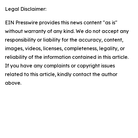
Legal Disclaimer:
EIN Presswire provides this news content "as is"
without warranty of any kind. We do not accept any
responsibility or liability for the accuracy, content,
images, videos, licenses, completeness, legality, or
reliability of the information contained in this article.
If you have any complaints or copyright issues
related to this article, kindly contact the author
above.