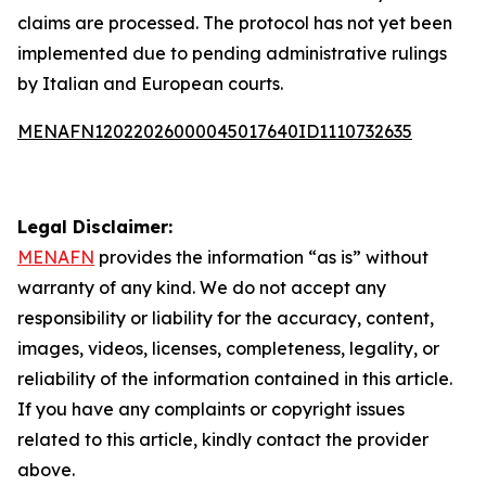
claims are processed. The protocol has not yet been
implemented due to pending administrative rulings
by Italian and European courts.
MENAFN12022026000045017640ID1110732635
Legal Disclaimer:
MENAFN
provides the information “as is” without
warranty of any kind. We do not accept any
responsibility or liability for the accuracy, content,
images, videos, licenses, completeness, legality, or
reliability of the information contained in this article.
If you have any complaints or copyright issues
related to this article, kindly contact the provider
above.