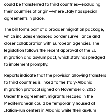
could be transferred to third countries—excluding
their countries of origin—where Italy has special
agreements in place.
The bill forms part of a broader migration package,
which includes enhanced border surveillance and
closer collaboration with European agencies. The
legislation follows the recent approval of the EU
migration and asylum pact, which Italy has pledged
to implement promptly.
Reports indicate that the provision allowing transfers
to third countries is linked to the Italy-Albania
migration protocol signed on November 6, 2023.
Under the agreement, migrants rescued in the
Mediterranean could be temporarily housed at
Italian-run centers in Albania while their asylum