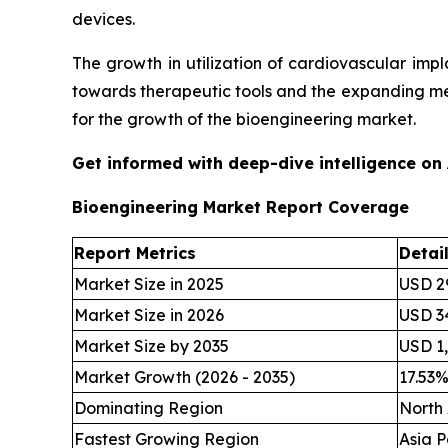
devices.
The growth in utilization of cardiovascular im
towards therapeutic tools and the expanding me
for the growth of the bioengineering market.
Get informed with deep-dive intelligence on
Bioengineering Market Report Coverage
Report Metrics
Detai
Market Size in 2025
USD 29
Market Size in 2026
USD 34
Market Size by 2035
USD 1,
Market Growth (2026 - 2035)
17.53
Dominating Region
North
Fastest Growing Region
Asia P