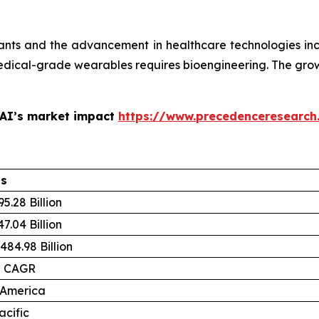
plants and the advancement in healthcare technologies in
dical-grade wearables requires bioengineering. The grow
 AI’s market impact
https://www.precedenceresearch
ls
5.28 Billion
7.04 Billion
484.98 Billion
% CAGR
 America
acific