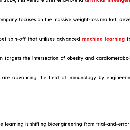
 2024, this venture uses end-to-end
artificial intellige
ompany focuses on the massive weight-loss market, devel
et spin-off that utilizes advanced
machine learning
to
m targets the intersection of obesity and cardiometabolic
are advancing the field of immunology by engineerin
learning is shifting bioengineering from trial-and-erro