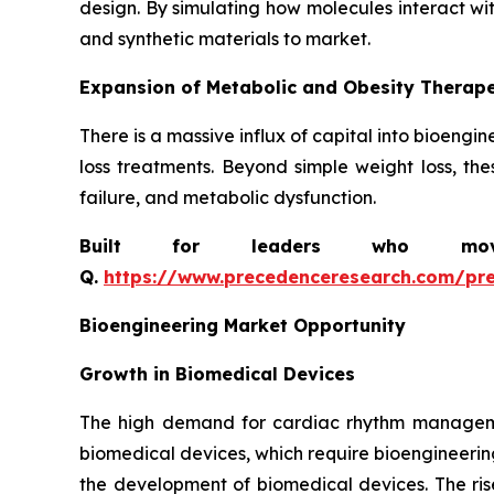
design. By simulating how molecules interact wi
and synthetic materials to market.
Expansion of Metabolic and Obesity Therape
There is a massive influx of capital into bioeng
loss treatments. Beyond simple weight loss, the
failure, and metabolic dysfunction.
Built for leaders who move 
Q.
https://www.precedenceresearch.com/pr
Bioengineering Market Opportunity
Growth in Biomedical Devices
The high demand for cardiac rhythm managemen
biomedical devices, which require bioengineerin
the development of biomedical devices. The ris