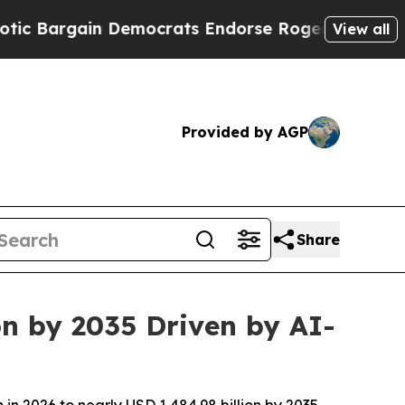
 Democrats Endorse Rogers, Republicans Endorse
View all
Provided by AGP
Share
on by 2035 Driven by AI-