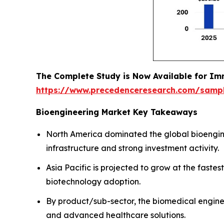
The Complete Study is Now Available for Im
https://www.precedenceresearch.com/samp
Bioengineering Market Key Takeaways
North America dominated the global bioengin
infrastructure and strong investment activity.
Asia Pacific is projected to grow at the fas
biotechnology adoption.
By product/sub-sector, the biomedical engine
and advanced healthcare solutions.