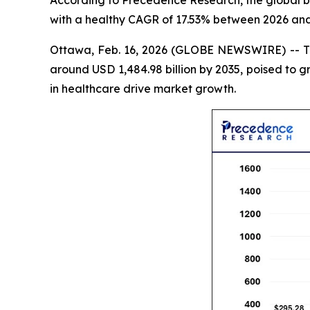
According to Precedence Research, the global bio
with a healthy CAGR of 17.53% between 2026 and
Ottawa, Feb. 16, 2026 (GLOBE NEWSWIRE) -- 
around USD 1,484.98 billion by 2035, poised to 
in healthcare drive market growth.