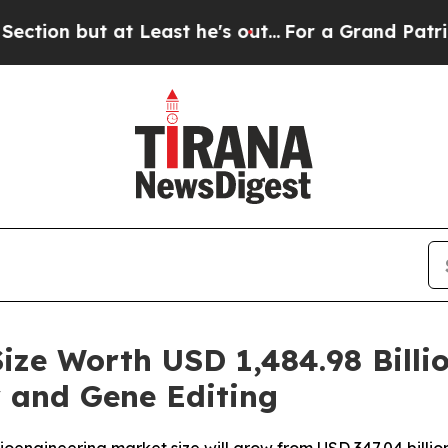
Least he's out...
For a Grand Patriotic Bargain
ize Worth USD 1,484.98 Billi
 and Gene Editing