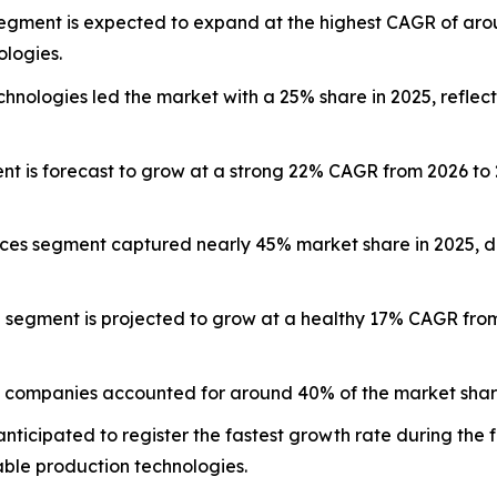
egment is expected to expand at the highest CAGR of aro
ologies.
ologies led the market with a 25% share in 2025, reflecti
ent is forecast to grow at a strong 22% CAGR from 2026 t
ices segment captured nearly 45% market share in 2025, d
g segment is projected to grow at a healthy 17% CAGR fro
 companies accounted for around 40% of the market share
anticipated to register the fastest growth rate during the
able production technologies.