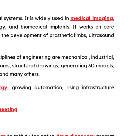
 systems. It is widely used in
medical imaging
,
logy, and biomedical implants. It works on core
in the development of prosthetic limbs, ultrasound
iplines of engineering are mechanical, industrial,
agrams, structural drawings, generating 3D models,
, and many others.
rgy
, growing automation, rising infrastructure
meeting