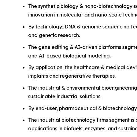
The synthetic biology & nano-biotechnology s
innovation in molecular and nano-scale techn
By technology, DNA & genome sequencing techn
and genetic research.
The gene editing & AI-driven platforms segm
and AI-based biological modeling.
By application, the healthcare & medical dev
implants and regenerative therapies.
The industrial & environmental bioengineerin
sustainable industrial solutions.
By end-user, pharmaceutical & biotechnology
The industrial biotechnology firms segment is 
applications in biofuels, enzymes, and sustain