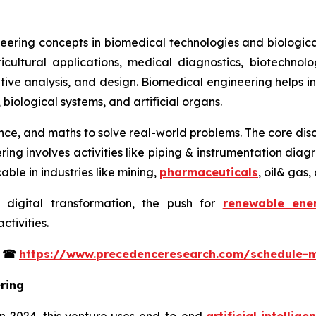
eering concepts in biomedical technologies and biological
icultural applications, medical diagnostics, biotechno
itative analysis, and design. Biomedical engineering helps 
, biological systems, and artificial organs.
ience, and maths to solve real-world problems. The core disc
ering involves activities like piping & instrumentation di
able in industries like mining,
pharmaceuticals
, oil& gas
 digital transformation, the push for
renewable ene
tivities.
s
☎
https://www.precedenceresearch.com/schedule-
ring