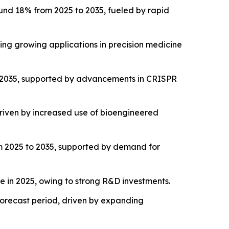
und 18% from 2025 to 2035, fueled by rapid
ng growing applications in precision medicine
o 2035, supported by advancements in CRISPR
riven by increased use of bioengineered
m 2025 to 2035, supported by demand for
 in 2025, owing to strong R&D investments.
 forecast period, driven by expanding