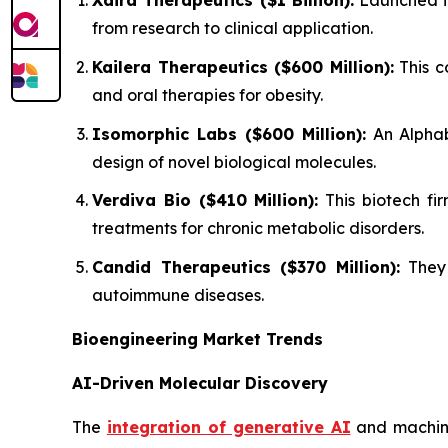
Xaira Therapeutics ($1 Billion):
Launched in
from research to clinical application.
Kailera Therapeutics ($600 Million):
This c
and oral therapies for obesity.
Isomorphic Labs ($600 Million):
An Alphab
design of novel biological molecules.
Verdiva Bio ($410 Million):
This biotech fir
treatments for chronic metabolic disorders.
Candid Therapeutics ($370 Million):
They 
autoimmune diseases.
Bioengineering Market Trends
AI-Driven Molecular Discovery
The
integration of generative AI
and machine 