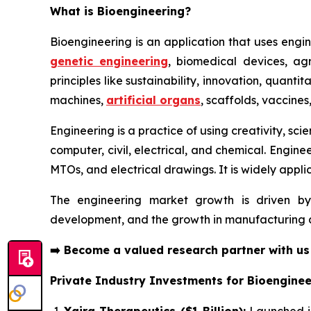
What is Bioengineering?
Bioengineering is an application that uses engin
genetic engineering
, biomedical devices, agr
principles like sustainability, innovation, quant
machines,
artificial organs
, scaffolds, vaccines
Engineering is a practice of using creativity, sc
computer, civil, electrical, and chemical. Engine
MTOs, and electrical drawings. It is widely applic
The engineering market growth is driven by
development, and the growth in manufacturing ac
➡️
Become a valued research partner with u
Private Industry Investments for Bioenginee