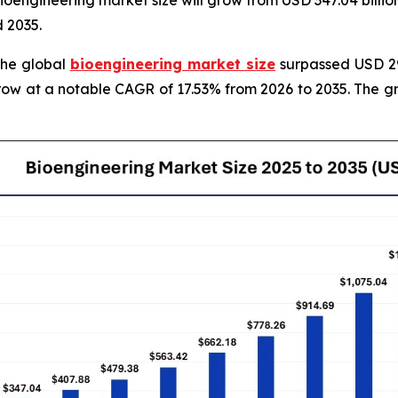
engineering market size will grow from USD 347.04 billion 
 2035.
The global
bioengineering market size
surpassed USD 295
grow at a notable CAGR of 17.53% from 2026 to 2035. The 