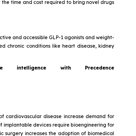
 the time and cost required to bring novel drugs
fective and accessible GLP-1 agonists and weight-
d chronic conditions like heart disease, kidney
intelligence with Precedence
of cardiovascular disease increase demand for
f implantable devices require bioengineering for
ic surgery increases the adoption of biomedical