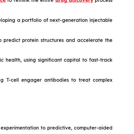
nce
to rethink the entire
drug discovery
process
oping a portfolio of next-generation injectable
 predict protein structures and accelerate the
 health, using significant capital to fast-track
g T-cell engager antibodies to treat complex
r experimentation to predictive, computer-aided