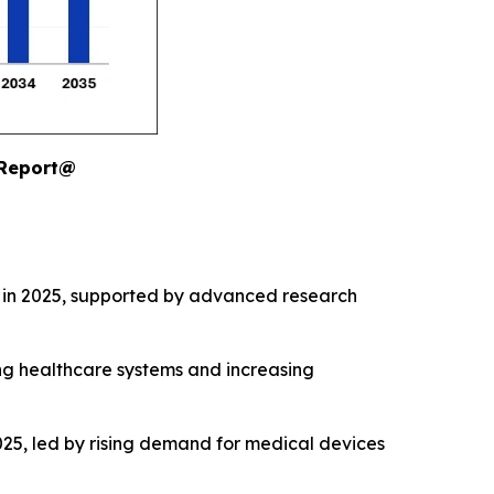
 Report@
 in 2025, supported by advanced research
ng healthcare systems and increasing
25, led by rising demand for medical devices