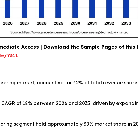
mediate Access | Download the Sample Pages of this
le/7311
eering market, accounting for 42% of total revenue share
test CAGR of 18% between 2026 and 2035, driven by expandi
ering segment held approximately 30% market share in 20