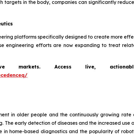
th targets in the body, companies can significantly reduce
utics
ineering platforms specifically designed to create more ef
se engineering efforts are now expanding to treat relate
markets. Access live, actionable 
ecedenceq/
t in older people and the continuously growing rate 
g. The early detection of diseases and the increased use o
e in home-based diagnostics and the popularity of robot