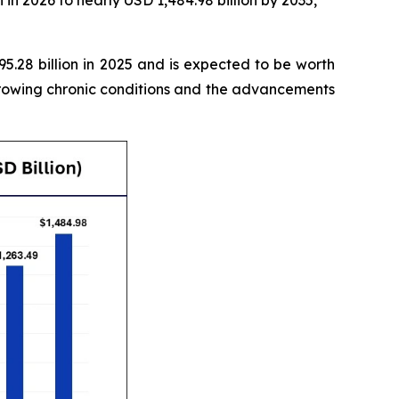
in 2026 to nearly USD 1,484.98 billion by 2035,
.28 billion in 2025 and is expected to be worth
growing chronic conditions and the advancements