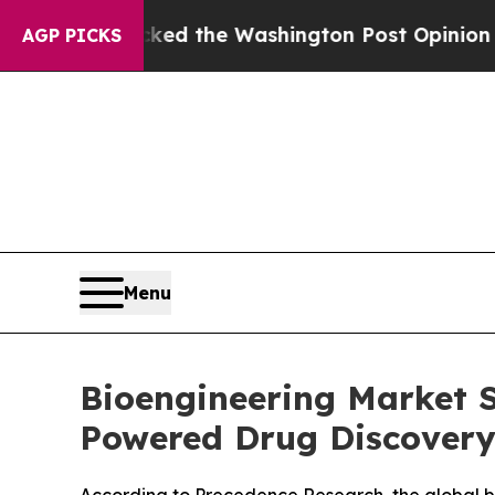
ked the Washington Post Opinion Section but at 
AGP PICKS
Menu
Bioengineering Market S
Powered Drug Discovery