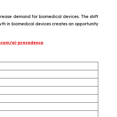
crease demand for biomedical devices. The shift
th in biomedical devices creates an opportunity
.com/ai-precedence