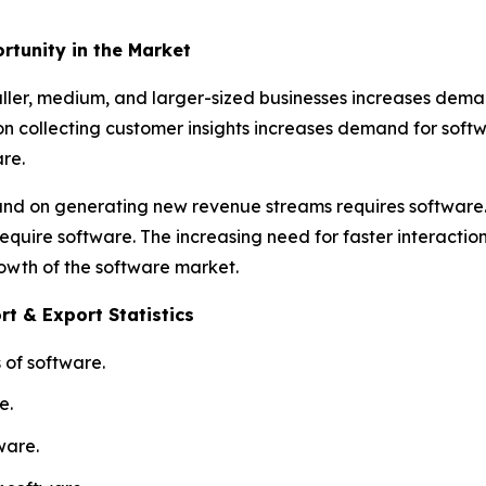
rtunity in the Market
ller, medium, and larger-sized businesses increases deman
 on collecting customer insights increases demand for so
re.
y and on generating new revenue streams requires softwar
equire software. The increasing need for faster interactio
rowth of the software market.
t & Export Statistics
 of software.
e.
ware.