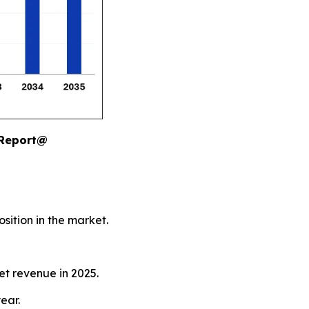
 Report@
sition in the market.
et revenue in 2025.
ear.