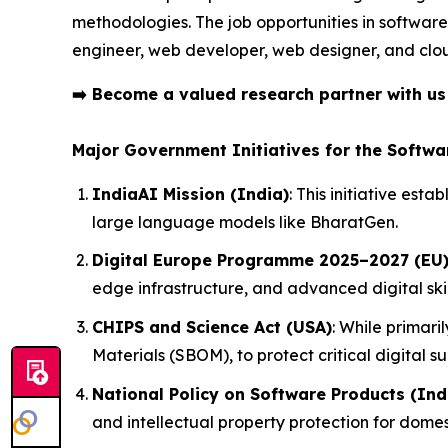
methodologies. The job opportunities in software
engineer, web developer, web designer, and clo
➡️
Become a valued research partner with u
Major Government Initiatives for the Softwa
IndiaAI Mission (India)
: This initiative es
large language models like BharatGen.
Digital Europe Programme 2025–2027 (EU
edge infrastructure, and advanced digital ski
CHIPS and Science Act (USA)
: While primari
Materials (SBOM), to protect critical digital su
National Policy on Software Products (Ind
and intellectual property protection for domes