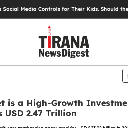
a Controls for Their Kids. Should the US?
The Pen
t is a High-Growth Investme
 USD 2.47 Trillion