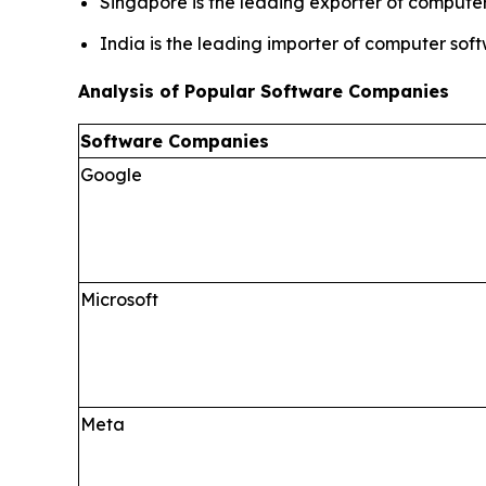
Singapore is the leading exporter of computer
India is the leading importer of computer sof
Analysis of Popular Software Companies
Software Companies
Google
Microsoft
Meta