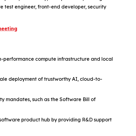
e test engineer, front-end developer, security
meeting
igh-performance compute infrastructure and local
scale deployment of trustworthy AI, cloud-to-
ity mandates, such as the Software Bill of
al software product hub by providing R&D support