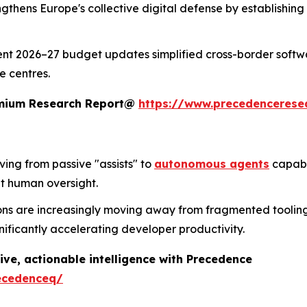
trengthens Europe's collective digital defense by establishi
ent 2026–27 budget updates simplified cross-border softwa
e centres.
remium Research Report@
https://www.precedencerese
lving from passive "assists" to
autonomous agents
capabl
t human oversight.
ons are increasingly moving away from fragmented tooling 
nificantly accelerating developer productivity.
ive, actionable intelligence with Precedence
ecedenceq/