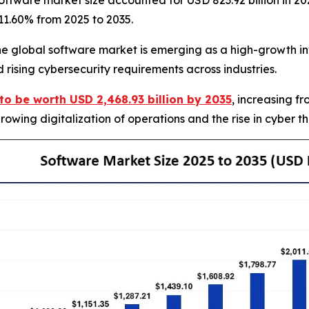
ftware market size accounted for USD 823.92 billion in 20
 11.60% from 2025 to 2035.
global software market is emerging as a high-growth inv
 rising cybersecurity requirements across industries.
to be worth USD 2,468.93 billion by 2035
, increasing f
owing digitalization of operations and the rise in cyber t