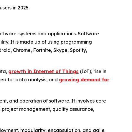
sers in 2025.
software: systems and applications. Software
xibility. It is made up of using programming
oid, Chrome, Fortnite, Skype, Spotify,
ata,
growth in Internet of Things
(IoT), rise in
eed for data analysis, and
growing demand for
t, and operation of software. It involves core
ike project management, quality assurance,
eployment, modularity, encapsulation, and agile