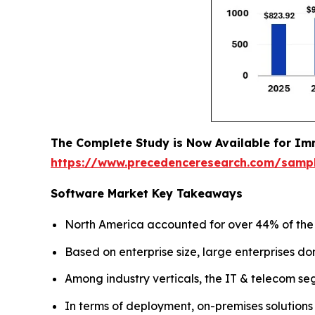
The Complete Study is Now Available for Im
https://www.precedenceresearch.com/samp
Software Market Key Takeaways
North America accounted for over 44% of the g
Based on enterprise size, large enterprises do
Among industry verticals, the IT & telecom se
In terms of deployment, on-premises solutions