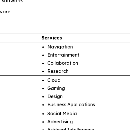
 software.
tware.
Services
Navigation
Entertainment
Collaboration
Research
Cloud
Gaming
Design
Business Applications
Social Media
Advertising
Artificial Intelligence