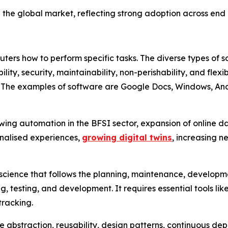
the global market, reflecting strong adoption across end u
uters how to perform specific tasks. The diverse types of 
gibility, security, maintainability, non-perishability, and fle
. The examples of software are Google Docs, Windows, Andr
wing automation in the BFSI sector, expansion of online d
sonalised experiences,
growing digital twins
, increasing n
science that follows the planning, maintenance, developmen
, testing, and development. It requires essential tools l
tracking.
re abstraction, reusability, design patterns, continuous d