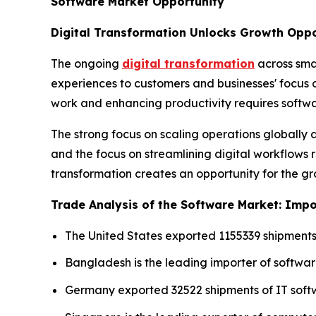
Software Market Opportunity
Digital Transformation Unlocks Growth Oppo
The ongoing
digital transformation
across sma
experiences to customers and businesses' focus
work and enhancing productivity requires softwa
The strong focus on scaling operations globall
and the focus on streamlining digital workflows r
transformation creates an opportunity for the g
Trade Analysis of the Software Market: Impor
The United States exported 1155339 shipments
Bangladesh is the leading importer of softwar
Germany exported 32522 shipments of IT soft