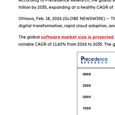
According to Precedence Research, the global so
trillion by 2035, expanding at a healthy CAGR of
Ottawa, Feb. 18, 2026 (GLOBE NEWSWIRE) -- The 
digital transformation, rapid cloud adoption, and
The global
software market size is projected 
notable CAGR of 11.60% from 2026 to 2035. The gr