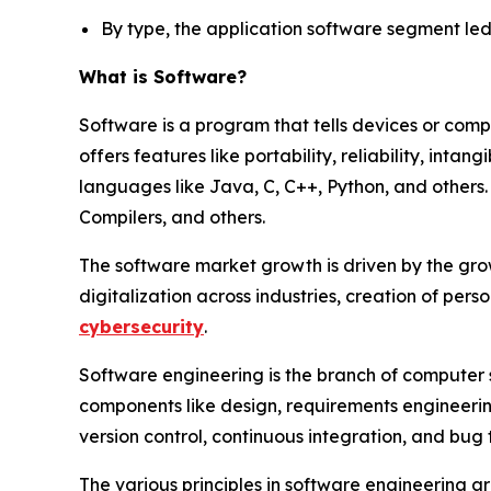
By type, the application software segment led 
What is Software?
Software is a program that tells devices or comp
offers features like portability, reliability, intan
languages like Java, C, C++, Python, and others
Compilers, and others.
The software market growth is driven by the gro
digitalization across industries, creation of per
cybersecurity
.
Software engineering is the branch of computer 
components like design, requirements engineering
version control, continuous integration, and bug 
The various principles in software engineering a