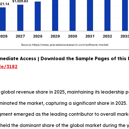
mediate Access | Download the Sample Pages of this
le/3182
lobal revenue share in 2025, maintaining its leadership po
minated the market, capturing a significant share in 2025.
gment emerged as the leading contributor to overall mark
 held the dominant share of the global market during the y