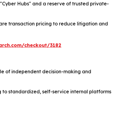
ng "Cyber Hubs" and a reserve of trusted private-
re transaction pricing to reduce litigation and
arch.com/checkout/3182
e of independent decision-making and
to standardized, self-service internal platforms