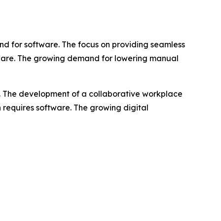
d for software. The focus on providing seamless
ftware. The growing demand for lowering manual
e. The development of a collaborative workplace
n requires software. The growing digital