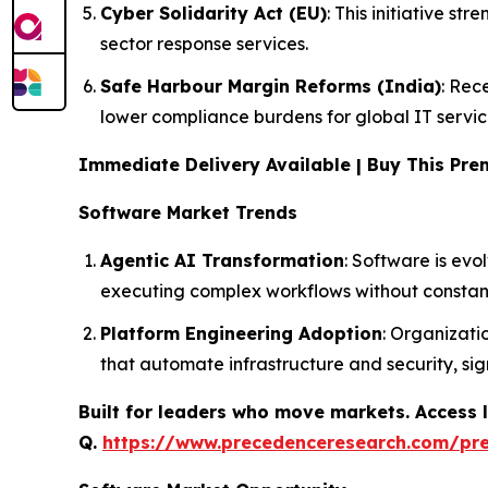
Cyber Solidarity Act (EU)
: This initiative s
sector response services.
Safe Harbour Margin Reforms (India)
: Rec
lower compliance burdens for global IT servic
Immediate Delivery Available | Buy This P
Software Market Trends
Agentic AI Transformation
: Software is evo
executing complex workflows without constan
Platform Engineering Adoption
: Organizati
that automate infrastructure and security, sig
Built for leaders who move markets. Access l
Q.
https://www.precedenceresearch.com/pr