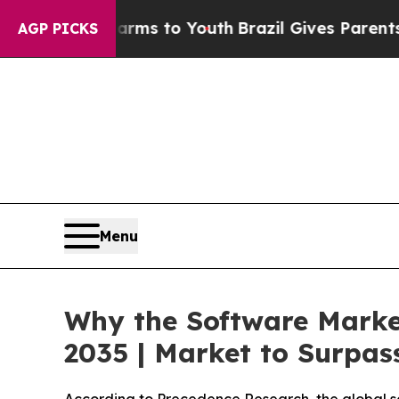
 Harms to Youth
Brazil Gives Parents Social Medi
AGP PICKS
Menu
Why the Software Marke
2035 | Market to Surpass