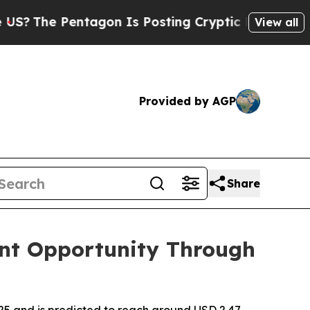
tagon Is Posting Cryptic Biblical Messages on S
View all
Provided by AGP
Share
nt Opportunity Through