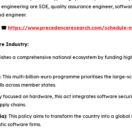
 engineering are SDE, quality assurance engineer, softwar
ud engineer.
s
☎
https://www.precedenceresearch.com/schedule-
re Industry:
tablishes a comprehensive national ecosystem by funding h
)
: This multi-billion-euro programme prioritises the large-
lls across member states.
ly focused on hardware, this act integrates software secur
pply chains.
ia)
: This policy aims to transform the country into a glob
tic software firms.