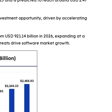
25 and is predicted to reach around USD 2.47
estment opportunity, driven by accelerating
rom USD 921.14 billion in 2026, expanding at a
hreats drive software market growth.