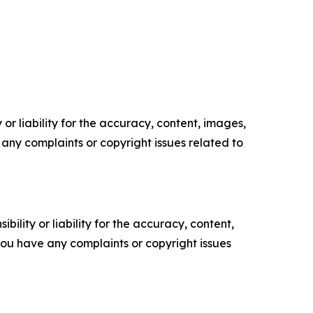
or liability for the accuracy, content, images,
ve any complaints or copyright issues related to
ility or liability for the accuracy, content,
f you have any complaints or copyright issues