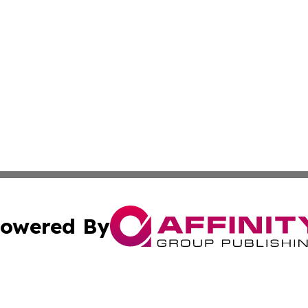
owered By
ubmit Press Release
Terms & Conditions
Copyright/DMCA