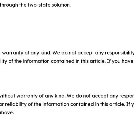
through the two-state solution.
 warranty of any kind. We do not accept any responsibility 
ility of the information contained in this article. If you ha
without warranty of any kind. We do not accept any responsib
r reliability of the information contained in this article. I
 above.