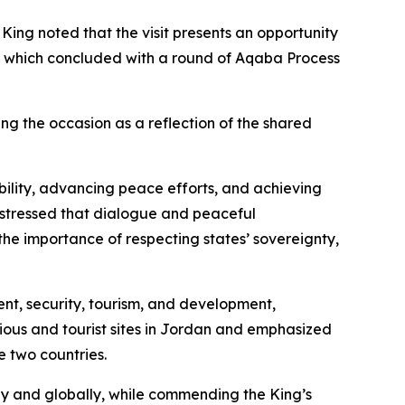
ng noted that the visit presents an opportunity
rts, which concluded with a round of Aqaba Process
g the occasion as a reflection of the shared
bility, advancing peace efforts, and achieving
 stressed that dialogue and peaceful
the importance of respecting states’ sovereignty,
ent, security, tourism, and development,
gious and tourist sites in Jordan and emphasized
e two countries.
ly and globally, while commending the King’s