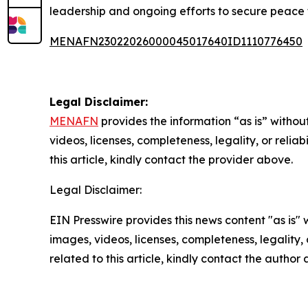
leadership and ongoing efforts to secure peace 
MENAFN23022026000045017640ID1110776450
Legal Disclaimer:
MENAFN
provides the information “as is” without
videos, licenses, completeness, legality, or reliab
this article, kindly contact the provider above.
Legal Disclaimer:
EIN Presswire provides this news content "as is" 
images, videos, licenses, completeness, legality, o
related to this article, kindly contact the author