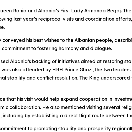
een Rania and Albania’s First Lady Armanda Begaj. The Ki
ollowing last year’s reciprocal visits and coordination effo
ue.
conveyed his best wishes to the Albanian people, describin
l commitment to fostering harmony and dialogue.
ed Albania’s backing of initiatives aimed at restoring sta
ch was also attended by HRH Prince Ghazi, the two leaders
al stability and conflict resolution. The King underscored 
ce that his visit would help expand cooperation in investm
omic collaboration. He also mentioned visiting several reli
 including by establishing a direct flight route between th
 commitment to promoting stability and prosperity regional