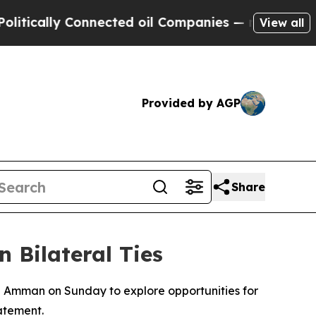
cally Connected oil Companies — not Taxpayers —
View all
Provided by AGP
Share
 Bilateral Ties
n Amman on Sunday to explore opportunities for
atement.