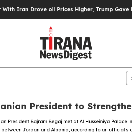
Iran Drove oil Prices Higher, Trump Gave Politi
anian President to Strengthen
ian President Bajram Begaj met at Al Husseiniya Palace i
between Jordan and Albania, according to an official st