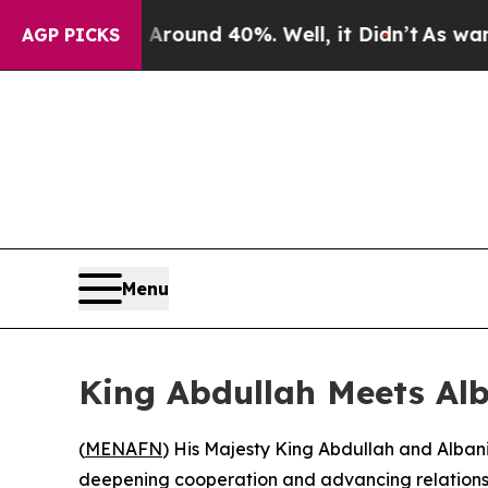
 Floor Around 40%. Well, it Didn’t
As war With 
AGP PICKS
Menu
King Abdullah Meets Alb
(
MENAFN
) His Majesty King Abdullah and Alban
deepening cooperation and advancing relations 