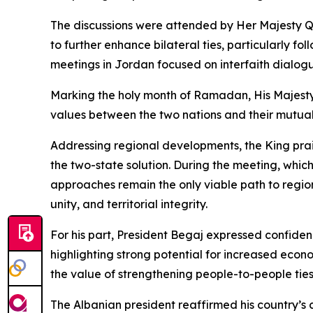
The discussions were attended by Her Majesty Qu
to further enhance bilateral ties, particularly f
meetings in Jordan focused on interfaith dialog
Marking the holy month of Ramadan, His Majesty 
values between the two nations and their mutua
Addressing regional developments, the King prais
the two-state solution. During the meeting, whi
approaches remain the only viable path to region
unity, and territorial integrity.
For his part, President Begaj expressed confiden
highlighting strong potential for increased econ
the value of strengthening people-to-people ties,
The Albanian president reaffirmed his country’s