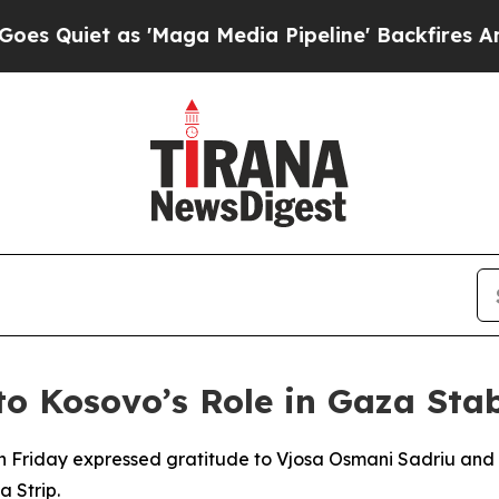
uiet as 'Maga Media Pipeline' Backfires Amid R
o Kosovo’s Role in Gaza Stab
n Friday expressed gratitude to Vjosa Osmani Sadriu and t
a Strip.