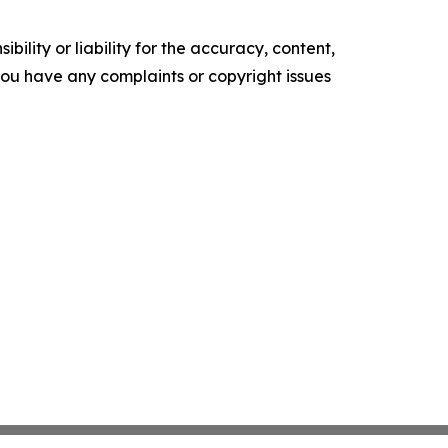
ility or liability for the accuracy, content,
f you have any complaints or copyright issues