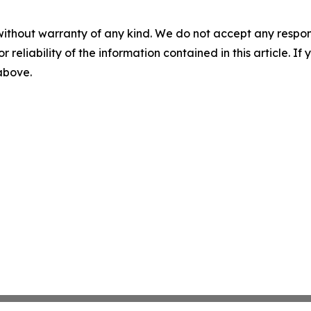
without warranty of any kind. We do not accept any responsib
r reliability of the information contained in this article. I
 above.