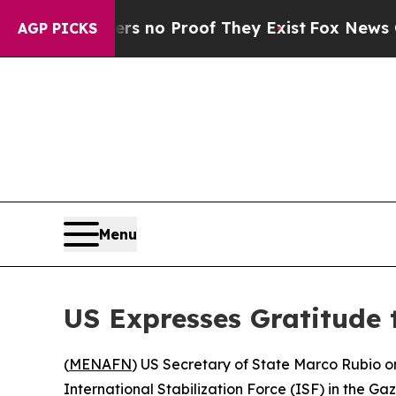
t but Offers no Proof They Exist
Fox News Goes Q
AGP PICKS
Menu
US Expresses Gratitude t
(
MENAFN
) US Secretary of State Marco Rubio o
International Stabilization Force (ISF) in the Gaz