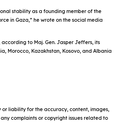
nal stability as a founding member of the
orce in Gaza,” he wrote on the social media
 according to Maj. Gen. Jasper Jeffers, its
sia, Morocco, Kazakhstan, Kosovo, and Albania
or liability for the accuracy, content, images,
ve any complaints or copyright issues related to