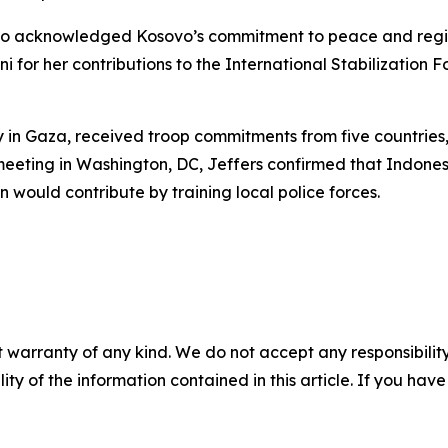
io acknowledged Kosovo’s commitment to peace and regio
 for her contributions to the International Stabilization F
y in Gaza, received troop commitments from five countries,
eeting in Washington, DC, Jeffers confirmed that Indone
would contribute by training local police forces.
 warranty of any kind. We do not accept any responsibility 
ility of the information contained in this article. If you ha