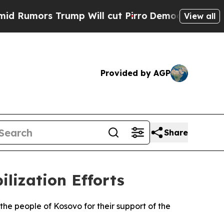
umors Trump Will cut Pirro
Democratic Socialist
View all
Provided by AGP
Share
ilization Efforts
he people of Kosovo for their support of the