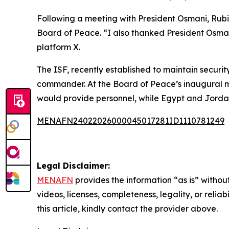
Following a meeting with President Osmani, Rub
Board of Peace. “I also thanked President Osmani
platform X.
The ISF, recently established to maintain securit
commander. At the Board of Peace’s inaugural m
would provide personnel, while Egypt and Jordan 
MENAFN24022026000045017281ID1110781249
Legal Disclaimer:
MENAFN
provides the information “as is” without
videos, licenses, completeness, legality, or reliab
this article, kindly contact the provider above.