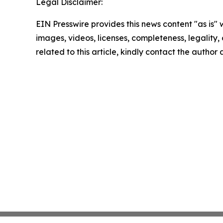
Legal Disclaimer:
EIN Presswire provides this news content "as is" 
images, videos, licenses, completeness, legality, o
related to this article, kindly contact the author