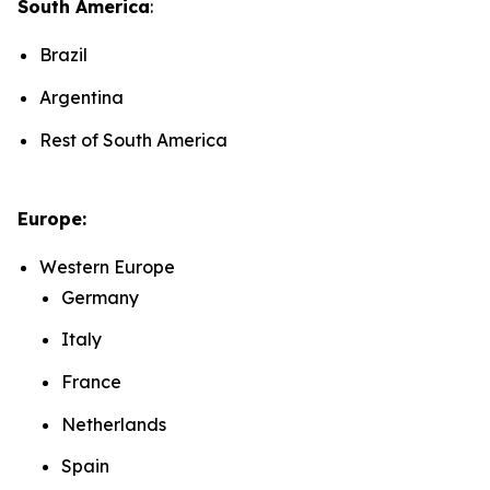
South America
:
Brazil
Argentina
Rest of South America
Europe:
Western Europe
Germany
Italy
France
Netherlands
Spain