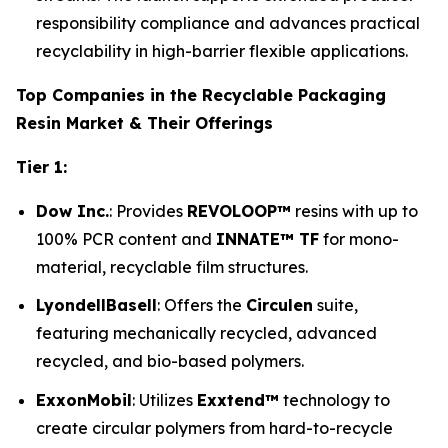
responsibility compliance and advances practical
recyclability in high-barrier flexible applications.
Top Companies in the Recyclable Packaging
Resin Market & Their Offerings
Tier 1:
Dow Inc.
: Provides
REVOLOOP™
resins with up to
100% PCR content and
INNATE™ TF
for mono-
material, recyclable film structures.
LyondellBasell
: Offers the
Circulen
suite,
featuring mechanically recycled, advanced
recycled, and bio-based polymers.
ExxonMobil
: Utilizes
Exxtend™
technology to
create circular polymers from hard-to-recycle