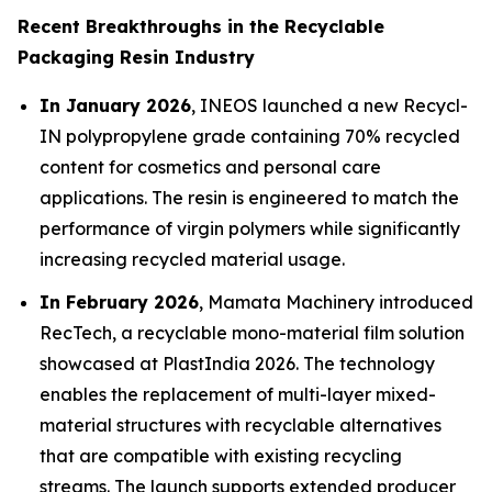
Recent Breakthroughs in the Recyclable
Packaging Resin Industry
In January 2026
, INEOS launched a new Recycl-
IN polypropylene grade containing 70% recycled
content for cosmetics and personal care
applications. The resin is engineered to match the
performance of virgin polymers while significantly
increasing recycled material usage.
In February 2026
, Mamata Machinery introduced
RecTech, a recyclable mono-material film solution
showcased at PlastIndia 2026. The technology
enables the replacement of multi-layer mixed-
material structures with recyclable alternatives
that are compatible with existing recycling
streams. The launch supports extended producer