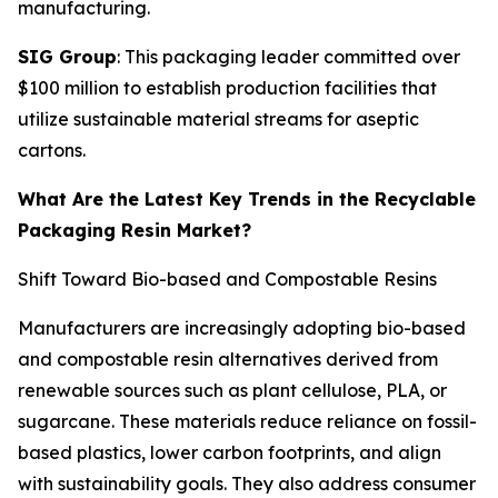
manufacturing.
SIG Group
: This packaging leader committed over
$100 million to establish production facilities that
utilize sustainable material streams for aseptic
cartons.
What Are the Latest Key Trends in the Recyclable
Packaging Resin Market?
Shift Toward Bio-based and Compostable Resins
Manufacturers are increasingly adopting bio-based
and compostable resin alternatives derived from
renewable sources such as plant cellulose, PLA, or
sugarcane. These materials reduce reliance on fossil-
based plastics, lower carbon footprints, and align
with sustainability goals. They also address consumer