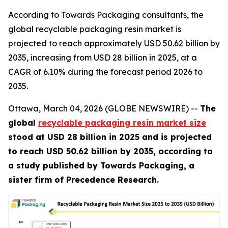
According to Towards Packaging consultants, the
global recyclable packaging resin market is
projected to reach approximately USD 50.62 billion by
2035, increasing from USD 28 billion in 2025, at a
CAGR of 6.10% during the forecast period 2026 to
2035.
Ottawa, March 04, 2026 (GLOBE NEWSWIRE) --
The
global
recyclable packaging resin market size
stood at USD 28 billion in 2025 and is projected
to reach USD 50.62 billion by 2035, according to
a study published by Towards Packaging, a
sister firm of Precedence Research.