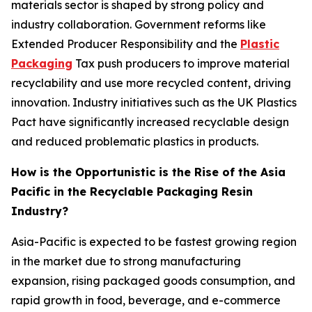
materials sector is shaped by strong policy and
industry collaboration. Government reforms like
Extended Producer Responsibility and the
Plastic
Packaging
Tax push producers to improve material
recyclability and use more recycled content, driving
innovation. Industry initiatives such as the UK Plastics
Pact have significantly increased recyclable design
and reduced problematic plastics in products.
How is the Opportunistic is the Rise of the Asia
Pacific in the Recyclable Packaging Resin
Industry?
Asia-Pacific is expected to be fastest growing region
in the market due to strong manufacturing
expansion, rising packaged goods consumption, and
rapid growth in food, beverage, and e-commerce