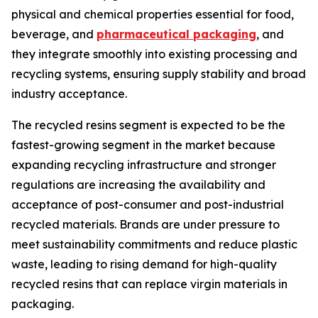
physical and chemical properties essential for food,
beverage, and
pharmaceutical packaging
, and
they integrate smoothly into existing processing and
recycling systems, ensuring supply stability and broad
industry acceptance.
The recycled resins segment is expected to be the
fastest-growing segment in the market because
expanding recycling infrastructure and stronger
regulations are increasing the availability and
acceptance of post-consumer and post-industrial
recycled materials. Brands are under pressure to
meet sustainability commitments and reduce plastic
waste, leading to rising demand for high-quality
recycled resins that can replace virgin materials in
packaging.