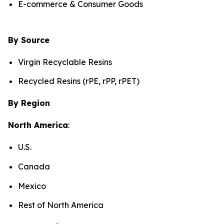
E-commerce & Consumer Goods
By Source
Virgin Recyclable Resins
Recycled Resins (rPE, rPP, rPET)
By Region
North America
:
U.S.
Canada
Mexico
Rest of North America