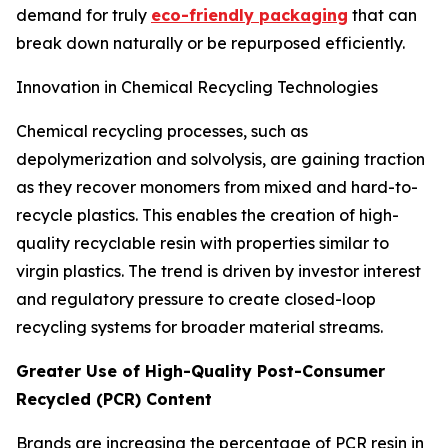
demand for truly
eco-friendly packaging
that can
break down naturally or be repurposed efficiently.
Innovation in Chemical Recycling Technologies
Chemical recycling processes, such as
depolymerization and solvolysis, are gaining traction
as they recover monomers from mixed and hard-to-
recycle plastics. This enables the creation of high-
quality recyclable resin with properties similar to
virgin plastics. The trend is driven by investor interest
and regulatory pressure to create closed-loop
recycling systems for broader material streams.
Greater Use of High-Quality Post-Consumer
Recycled (PCR) Content
Brands are increasing the percentage of PCR resin in