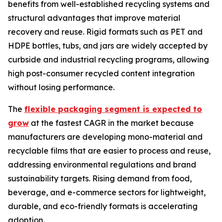
benefits from well-established recycling systems and
structural advantages that improve material
recovery and reuse. Rigid formats such as PET and
HDPE bottles, tubs, and jars are widely accepted by
curbside and industrial recycling programs, allowing
high post-consumer recycled content integration
without losing performance.
The
flexible packaging segment is expected to
grow
at the fastest CAGR in the market because
manufacturers are developing mono-material and
recyclable films that are easier to process and reuse,
addressing environmental regulations and brand
sustainability targets. Rising demand from food,
beverage, and e-commerce sectors for lightweight,
durable, and eco-friendly formats is accelerating
adoption.