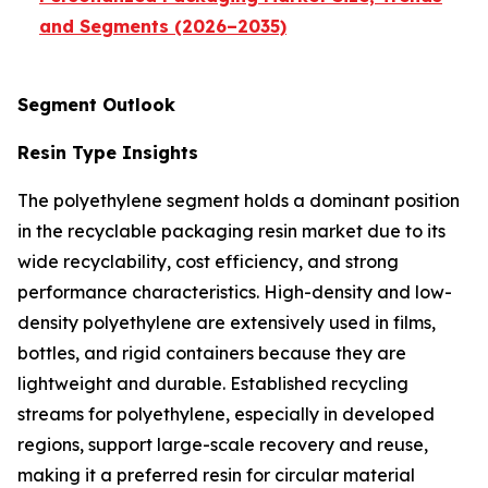
and Segments (2026–2035)
Segment Outlook
Resin Type Insights
The polyethylene segment holds a dominant position
in the recyclable packaging resin market due to its
wide recyclability, cost efficiency, and strong
performance characteristics. High-density and low-
density polyethylene are extensively used in films,
bottles, and rigid containers because they are
lightweight and durable. Established recycling
streams for polyethylene, especially in developed
regions, support large-scale recovery and reuse,
making it a preferred resin for circular material