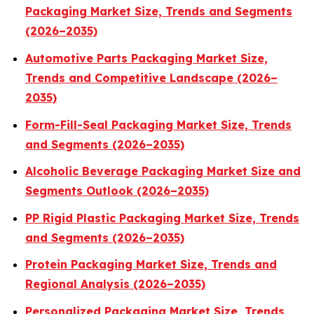
Packaging Market Size, Trends and Segments
(2026–2035)
Automotive Parts Packaging Market Size,
Trends and Competitive Landscape (2026–
2035)
Form-Fill-Seal Packaging Market Size, Trends
and Segments (2026–2035)
Alcoholic Beverage Packaging Market Size and
Segments Outlook (2026–2035)
PP Rigid Plastic Packaging Market Size, Trends
and Segments (2026–2035)
Protein Packaging Market Size, Trends and
Regional Analysis (2026–2035)
Personalized Packaging Market Size, Trends