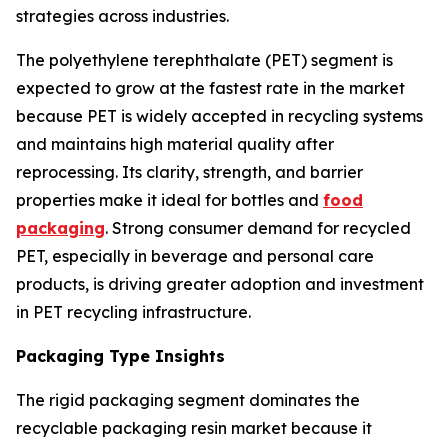
strategies across industries.
The polyethylene terephthalate (PET) segment is
expected to grow at the fastest rate in the market
because PET is widely accepted in recycling systems
and maintains high material quality after
reprocessing. Its clarity, strength, and barrier
properties make it ideal for bottles and
food
packaging
. Strong consumer demand for recycled
PET, especially in beverage and personal care
products, is driving greater adoption and investment
in PET recycling infrastructure.
Packaging Type Insights
The rigid packaging segment dominates the
recyclable packaging resin market because it