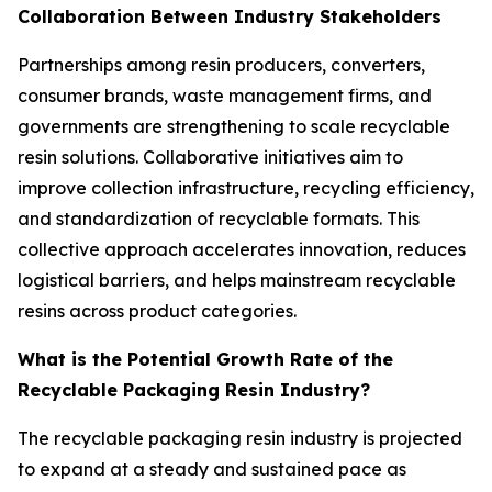
Collaboration Between Industry Stakeholders
Partnerships among resin producers, converters,
consumer brands, waste management firms, and
governments are strengthening to scale recyclable
resin solutions. Collaborative initiatives aim to
improve collection infrastructure, recycling efficiency,
and standardization of recyclable formats. This
collective approach accelerates innovation, reduces
logistical barriers, and helps mainstream recyclable
resins across product categories.
What is the Potential Growth Rate of the
Recyclable Packaging Resin Industry?
The recyclable packaging resin industry is projected
to expand at a steady and sustained pace as