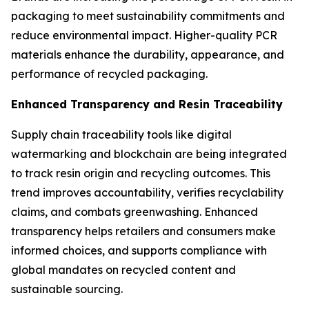
packaging to meet sustainability commitments and
reduce environmental impact. Higher-quality PCR
materials enhance the durability, appearance, and
performance of recycled packaging.
Enhanced Transparency and Resin Traceability
Supply chain traceability tools like digital
watermarking and blockchain are being integrated
to track resin origin and recycling outcomes. This
trend improves accountability, verifies recyclability
claims, and combats greenwashing. Enhanced
transparency helps retailers and consumers make
informed choices, and supports compliance with
global mandates on recycled content and
sustainable sourcing.