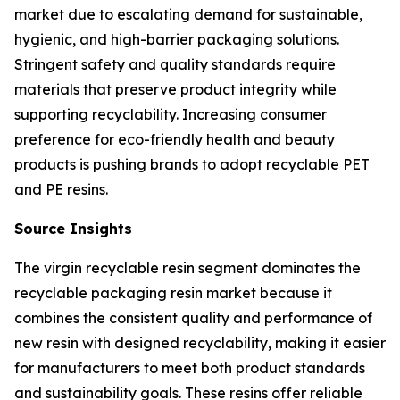
market due to escalating demand for sustainable,
hygienic, and high-barrier packaging solutions.
Stringent safety and quality standards require
materials that preserve product integrity while
supporting recyclability. Increasing consumer
preference for eco-friendly health and beauty
products is pushing brands to adopt recyclable PET
and PE resins.
Source Insights
The virgin recyclable resin segment dominates the
recyclable packaging resin market because it
combines the consistent quality and performance of
new resin with designed recyclability, making it easier
for manufacturers to meet both product standards
and sustainability goals. These resins offer reliable