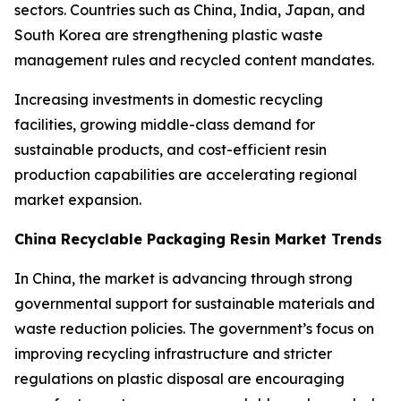
sectors. Countries such as China, India, Japan, and
South Korea are strengthening plastic waste
management rules and recycled content mandates.
Increasing investments in domestic recycling
facilities, growing middle-class demand for
sustainable products, and cost-efficient resin
production capabilities are accelerating regional
market expansion.
China Recyclable Packaging Resin Market Trends
In China, the market is advancing through strong
governmental support for sustainable materials and
waste reduction policies. The government’s focus on
improving recycling infrastructure and stricter
regulations on plastic disposal are encouraging