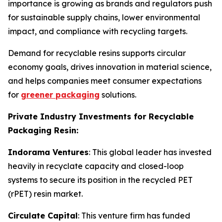
importance is growing as brands and regulators push
for sustainable supply chains, lower environmental
impact, and compliance with recycling targets.
Demand for recyclable resins supports circular
economy goals, drives innovation in material science,
and helps companies meet consumer expectations
for
greener packaging
solutions.
Private Industry Investments for Recyclable
Packaging Resin:
Indorama Ventures
: This global leader has invested
heavily in recyclate capacity and closed-loop
systems to secure its position in the recycled PET
(rPET) resin market.
Circulate Capital
: This venture firm has funded