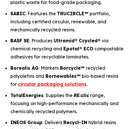
plastic waste for food-grade packaging.
SABIC
: Features the
TRUCIRCLE™
portfolio,
including certified circular, renewable, and
mechanically recycled resins.
BASF SE
: Produces
Ultramid® Ccycled®
via
chemical recycling and
Epotal® ECO
compostable
adhesives for recyclable laminates.
Borealis AG
: Markets
Borcycle™
recycled
polyolefins and
Bornewables™
bio-based resins
for
circular packaging solutions
.
TotalEnergies
: Supplies the
RE:clic
range,
focusing on high-performance mechanically and
chemically recycled polymers.
INEOS Group
: Delivers
Recycl-IN
hybrid resins