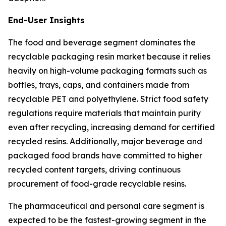
End-User Insights
The food and beverage segment dominates the
recyclable packaging resin market because it relies
heavily on high-volume packaging formats such as
bottles, trays, caps, and containers made from
recyclable PET and polyethylene. Strict food safety
regulations require materials that maintain purity
even after recycling, increasing demand for certified
recycled resins. Additionally, major beverage and
packaged food brands have committed to higher
recycled content targets, driving continuous
procurement of food-grade recyclable resins.
The pharmaceutical and personal care segment is
expected to be the fastest-growing segment in the