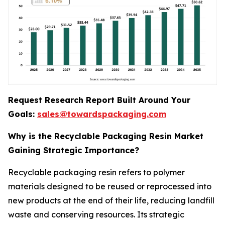
Request Research Report Built Around Your
Goals:
sales@towardspackaging.com
Why is the Recyclable Packaging Resin Market
Gaining Strategic Importance?
Recyclable packaging resin refers to polymer
materials designed to be reused or reprocessed into
new products at the end of their life, reducing landfill
waste and conserving resources. Its strategic