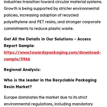
industries transition toward circular material systems.
Growth is being supported by stricter environmental
policies, increasing adoption of recycled
polyethylene and PET resins, and stronger corporate
commitments to reduce plastic waste.
Get All the Details in Our Solutions - Access
Report Sample:
https://www.towardspackaging.com/download-
sample/5966
Regional Analysis:
Who is the leader in the Recyclable Packaging
Resin Market?
Europe dominates the market due to its strict
environmental regulations, including mandatory