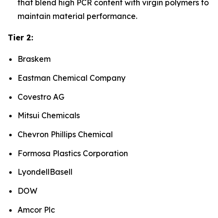
that blend high PCR content with virgin polymers to
maintain material performance.
Tier 2:
Braskem
Eastman Chemical Company
Covestro AG
Mitsui Chemicals
Chevron Phillips Chemical
Formosa Plastics Corporation
LyondellBasell
DOW
Amcor Plc