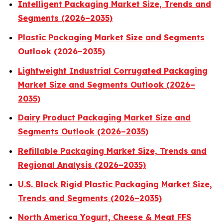
Intelligent Packaging Market Size, Trends and
Segments (2026–2035)
Plastic Packaging Market Size and Segments
Outlook (2026–2035)
Lightweight Industrial Corrugated Packaging
Market Size and Segments Outlook (2026–
2035)
Dairy Product Packaging Market Size and
Segments Outlook (2026–2035)
Refillable Packaging Market Size, Trends and
Regional Analysis (2026–2035)
U.S. Black Rigid Plastic Packaging Market Size,
Trends and Segments (2026–2035)
North America Yogurt, Cheese & Meat FFS