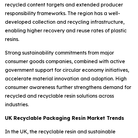
recycled content targets and extended producer
responsibility frameworks. The region has a well-
developed collection and recycling infrastructure,
enabling higher recovery and reuse rates of plastic
resins.
Strong sustainability commitments from major
consumer goods companies, combined with active
government support for circular economy initiatives,
accelerate material innovation and adoption. High
consumer awareness further strengthens demand for
recycled and recyclable resin solutions across
industries.
UK Recyclable Packaging Resin Market Trends
In the UK, the recyclable resin and sustainable