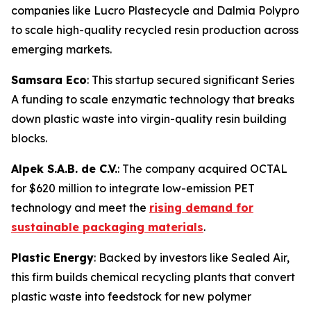
companies like Lucro Plastecycle and Dalmia Polypro
to scale high-quality recycled resin production across
emerging markets.
Samsara Eco
: This startup secured significant Series
A funding to scale enzymatic technology that breaks
down plastic waste into virgin-quality resin building
blocks.
Alpek S.A.B. de C.V.
: The company acquired OCTAL
for $620 million to integrate low-emission PET
technology and meet the
rising demand for
sustainable packaging materials
.
Plastic Energy
: Backed by investors like Sealed Air,
this firm builds chemical recycling plants that convert
plastic waste into feedstock for new polymer