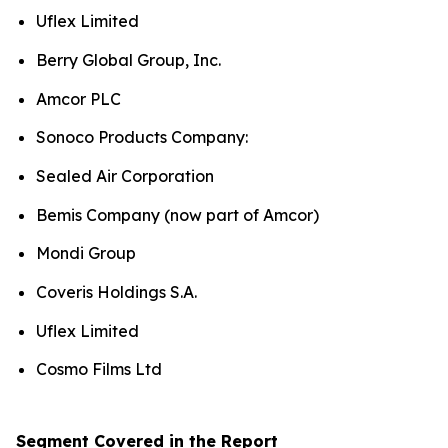
Uflex Limited
Berry Global Group, Inc.
Amcor PLC
Sonoco Products Company:
Sealed Air Corporation
Bemis Company (now part of Amcor)
Mondi Group
Coveris Holdings S.A.
Uflex Limited
Cosmo Films Ltd
Segment Covered in the Report