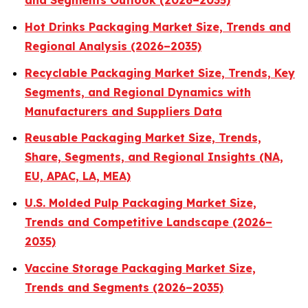
and Segments Outlook (2026–2035)
Hot Drinks Packaging Market Size, Trends and
Regional Analysis (2026–2035)
Recyclable Packaging Market Size, Trends, Key
Segments, and Regional Dynamics with
Manufacturers and Suppliers Data
Reusable Packaging Market Size, Trends,
Share, Segments, and Regional Insights (NA,
EU, APAC, LA, MEA)
U.S. Molded Pulp Packaging Market Size,
Trends and Competitive Landscape (2026–
2035)
Vaccine Storage Packaging Market Size,
Trends and Segments (2026–2035)