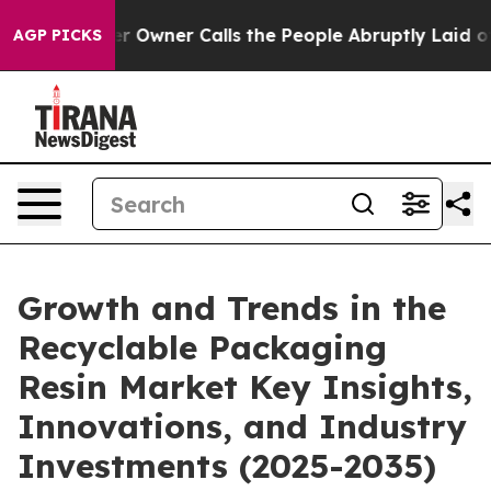
wner Calls the People Abruptly Laid off “Simply a M
AGP PICKS
Growth and Trends in the
Recyclable Packaging
Resin Market Key Insights,
Innovations, and Industry
Investments (2025-2035)