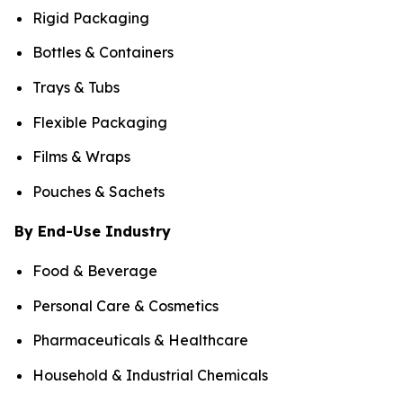
Rigid Packaging
Bottles & Containers
Trays & Tubs
Flexible Packaging
Films & Wraps
Pouches & Sachets
By End-Use Industry
Food & Beverage
Personal Care & Cosmetics
Pharmaceuticals & Healthcare
Household & Industrial Chemicals