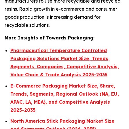
manufacturers to use more recyclable and recycled
resins. Rapid growth in e-commerce and consumer
goods production is increasing demand for
recyclable solutions.
More Insights of Towards Packaging:
Pharmaceutical Temperature Controlled
Packaging Solutions Market Size, Trends,
Segments, Companies, Competitive Analysis,
Value Chain & Trade Analysis 2025-2035
E-Commerce Packaging Market Size, Share,
Trends, Segments, Regional Outlook (NA, EU,
APAC, LA, MEA), and Competitive Analysis
2025-2035
North America Stick Packaging Market Size