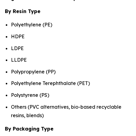
By Resin Type
Polyethylene (PE)
HDPE
LDPE
LLDPE
Polypropylene (PP)
Polyethylene Terephthalate (PET)
Polystyrene (PS)
Others (PVC alternatives, bio-based recyclable
resins, blends)
By Packaging Type