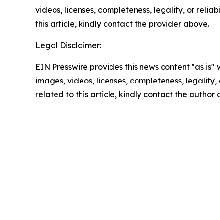
videos, licenses, completeness, legality, or reliab
this article, kindly contact the provider above.
Legal Disclaimer:
EIN Presswire provides this news content "as is" 
images, videos, licenses, completeness, legality, o
related to this article, kindly contact the author