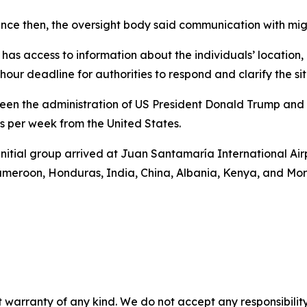
 since then, the oversight body said communication with mig
as access to information about the individuals’ location, pr
hour deadline for authorities to respond and clarify the sit
en the administration of US President Donald Trump and
 per week from the United States.
n initial group arrived at Juan Santamaría International A
Cameroon, Honduras, India, China, Albania, Kenya, and Mo
 warranty of any kind. We do not accept any responsibility 