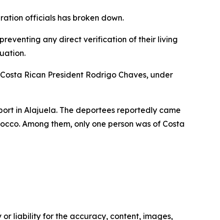
ration officials has broken down.
eventing any direct verification of their living
uation.
 Costa Rican President Rodrigo Chaves, under
irport in Alajuela. The deportees reportedly came
rocco. Among them, only one person was of Costa
or liability for the accuracy, content, images,