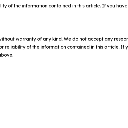
ility of the information contained in this article. If you ha
without warranty of any kind. We do not accept any responsib
r reliability of the information contained in this article. I
 above.