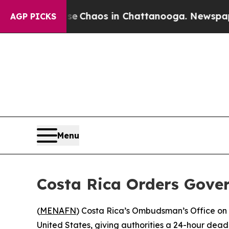
tal Collapse
Chaos in Chattanooga. Newspaper Ow
AGP PICKS
Menu
Costa Rica Orders Gove
(
MENAFN
) Costa Rica’s Ombudsman’s Office on
United States, giving authorities a 24-hour dead