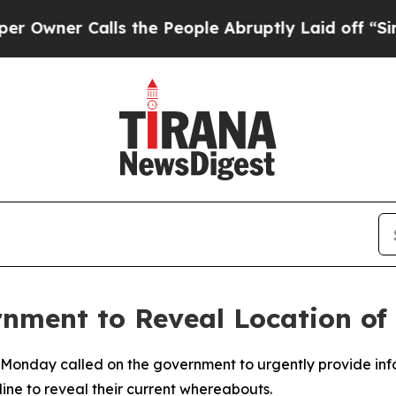
ner Calls the People Abruptly Laid off “Simpl
rnment to Reveal Location o
 Monday called on the government to urgently provide inf
line to reveal their current whereabouts.