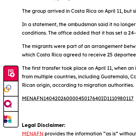
The group arrived in Costa Rica on April 11, but
In a statement, the ombudsman said it no longer h
conditions. The office added that it has set a 24-
The migrants were part of an arrangement betwe
which Costa Rica agreed to receive 25 deportees
The first transfer took place on April 11, when a
from multiple countries, including Guatemala, 
Rican origin, according to migration authorities.
MENAFN14042026000045017640ID1110980117
Legal Disclaimer:
MENAFN
provides the information “as is” without