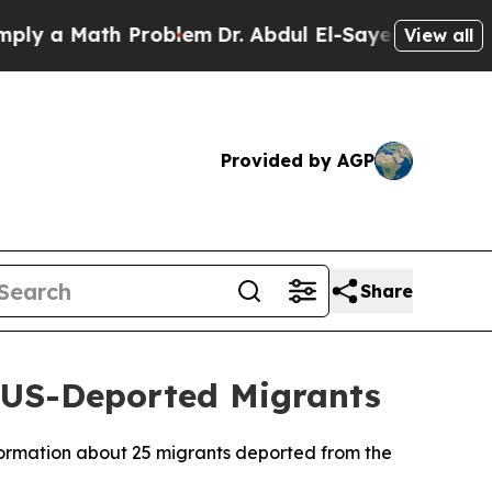
y a Math Problem
Dr. Abdul El-Sayed on Historic M
View all
Provided by AGP
Share
f US-Deported Migrants
ormation about 25 migrants deported from the