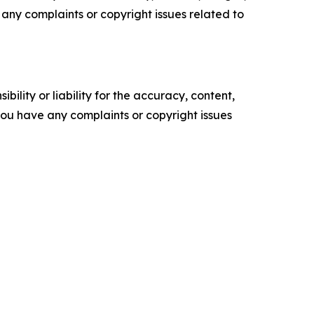
ve any complaints or copyright issues related to
ility or liability for the accuracy, content,
f you have any complaints or copyright issues