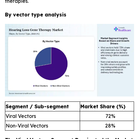
therapies.
By vector type analysis
Segment / Sub-segment
Market Share (%)
Viral Vectors
72
%
Non-Viral Vectors
28
%