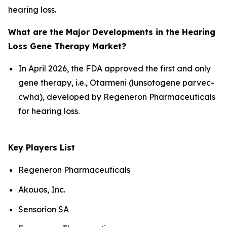
hearing loss.
What are the Major Developments in the Hearing
Loss Gene Therapy Market?
In April 2026, the FDA approved the first and only
gene therapy, i.e., Otarmeni (lunsotogene parvec-
cwha), developed by Regeneron Pharmaceuticals
for hearing loss.
Key Players List
Regeneron Pharmaceuticals
Akouos, Inc.
Sensorion SA