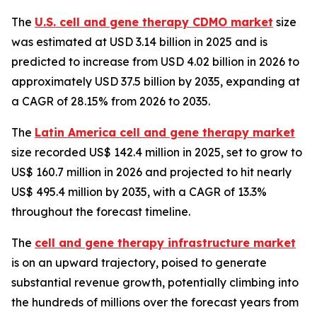
The
U.S. cell and gene therapy CDMO market
size
was estimated at USD 3.14 billion in 2025 and is
predicted to increase from USD 4.02 billion in 2026 to
approximately USD 37.5 billion by 2035, expanding at
a CAGR of 28.15% from 2026 to 2035.
The
Latin America cell and gene therapy market
size recorded US$ 142.4 million in 2025, set to grow to
US$ 160.7 million in 2026 and projected to hit nearly
US$ 495.4 million by 2035, with a CAGR of 13.3%
throughout the forecast timeline.
The
cell and gene therapy infrastructure market
is on an upward trajectory, poised to generate
substantial revenue growth, potentially climbing into
the hundreds of millions over the forecast years from