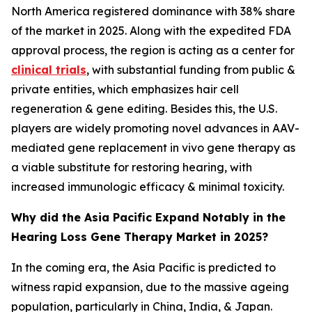
North America registered dominance with 38% share
of the market in 2025. Along with the expedited FDA
approval process, the region is acting as a center for
clinical trials
, with substantial funding from public &
private entities, which emphasizes hair cell
regeneration & gene editing. Besides this, the U.S.
players are widely promoting novel advances in AAV-
mediated gene replacement in vivo gene therapy as
a viable substitute for restoring hearing, with
increased immunologic efficacy & minimal toxicity.
Why did the Asia Pacific Expand Notably in the
Hearing Loss Gene Therapy Market in 2025?
In the coming era, the Asia Pacific is predicted to
witness rapid expansion, due to the massive ageing
population, particularly in China, India, & Japan.