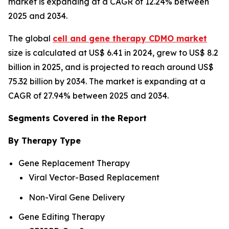
market is expanding at a CAGR of 12.24% between
2025 and 2034.
The global
cell and gene therapy CDMO market
size is calculated at US$ 6.41 in 2024, grew to US$ 8.2
billion in 2025, and is projected to reach around US$
75.32 billion by 2034. The market is expanding at a
CAGR of 27.94% between 2025 and 2034.
Segments Covered in the Report
By Therapy Type
Gene Replacement Therapy
Viral Vector-Based Replacement
Non-Viral Gene Delivery
Gene Editing Therapy