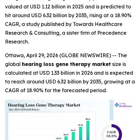
valued at USD 1.12 billion in 2025 and is predicted to
hit around USD 6.32 billion by 2035, rising at a 18.90%
CAGR, a study published by Towards Healthcare
Research & Consulting, a sister firm of Precedence
Research.
Ottawa, April 29, 2026 (GLOBE NEWSWIRE) -- The
global
hearing loss gene therapy market
size is
calculated at USD 1.33 billion in 2026 and is expected
to reach around USD 6.32 billion by 2035, growing at a
CAGR of 18.90% for the forecasted period.