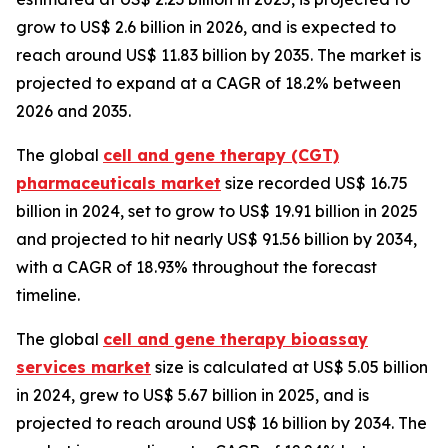
grow to US$ 2.6 billion in 2026, and is expected to
reach around US$ 11.83 billion by 2035. The market is
projected to expand at a CAGR of 18.2% between
2026 and 2035.
The global
cell and gene therapy (CGT)
pharmaceuticals market
size recorded US$ 16.75
billion in 2024, set to grow to US$ 19.91 billion in 2025
and projected to hit nearly US$ 91.56 billion by 2034,
with a CAGR of 18.93% throughout the forecast
timeline.
The global
cell and gene therapy bioassay
services market
size is calculated at US$ 5.05 billion
in 2024, grew to US$ 5.67 billion in 2025, and is
projected to reach around US$ 16 billion by 2034. The