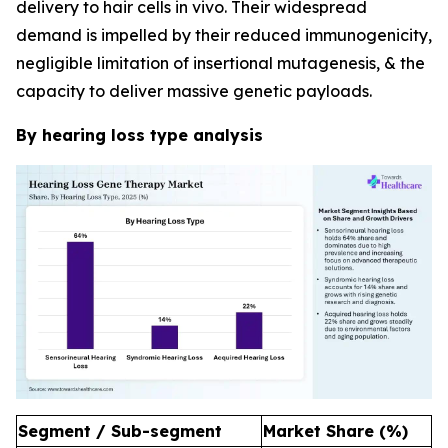
delivery to hair cells in vivo. Their widespread
demand is impelled by their reduced immunogenicity,
negligible limitation of insertional mutagenesis, & the
capacity to deliver massive genetic payloads.
By hearing loss type analysis
Segment / Sub-segment
Market Share (%)