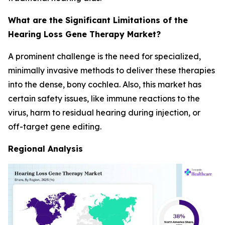
What are the Significant Limitations of the
Hearing Loss Gene Therapy Market?
A prominent challenge is the need for specialized,
minimally invasive methods to deliver these therapies
into the dense, bony cochlea. Also, this market has
certain safety issues, like immune reactions to the
virus, harm to residual hearing during injection, or
off-target gene editing.
Regional Analysis