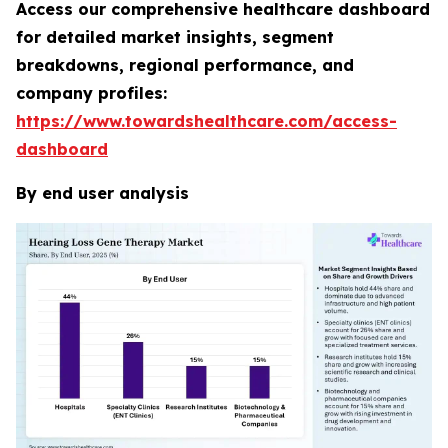
Access our comprehensive healthcare dashboard
for detailed market insights, segment
breakdowns, regional performance, and
company profiles:
https://www.towardshealthcare.com/access-
dashboard
By end user analysis