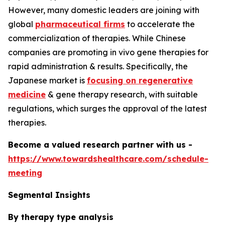
However, many domestic leaders are joining with
global
pharmaceutical firms
to accelerate the
commercialization of therapies. While Chinese
companies are promoting in vivo gene therapies for
rapid administration & results. Specifically, the
Japanese market is
focusing on regenerative
medicine
& gene therapy research, with suitable
regulations, which surges the approval of the latest
therapies.
Become a valued research partner with us -
https://www.towardshealthcare.com/schedule-
meeting
Segmental Insights
By therapy type analysis