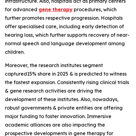
infrastructure. Also, hospitals act as primary centers
for advanced
gene therapy
procedures, which
further promotes respective progression. Hospitals
offer specialised care, including early detection of
hearing loss, which further supports recovery of near-
normal speech and language development among
children.
Moreover, the research institutes segment
captured15% share in 2025 & is predicted to witness
the fastest expansion. Consistently rising clinical trials
& gene research activities are driving the
development of these institutes. Also, nowadays,
robust governments & private entities are offering
major funding to foster innovation. Immersive
academic alliances are also impacting the
prospective developments in gene therapy for