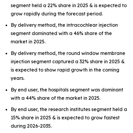
segment held a 22% share in 2025 & is expected to
grow rapidly during the forecast period.
By delivery method, the intracochlear injection
segment dominated with a 46% share of the
market in 2025.
By delivery method, the round window membrane
injection segment captured a 32% share in 2025 &
is expected to show rapid growth in the coming
years.
By end user, the hospitals segment was dominant
with a 44% share of the market in 2025.
By end user, the research institutes segment held a
15% share in 2025 & is expected to grow fastest
during 2026-2035.