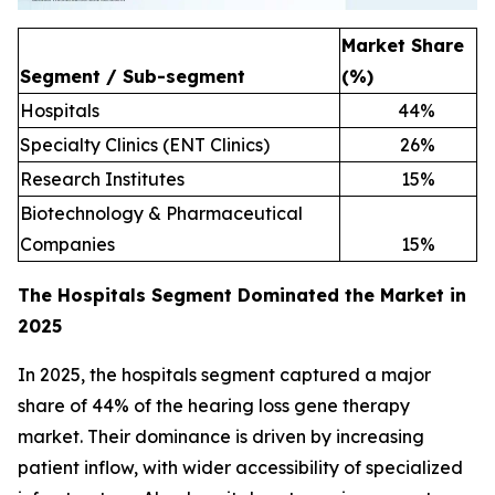
Market Share
Segment / Sub-segment
(%)
Hospitals
44
%
Specialty Clinics (ENT Clinics)
26
%
Research Institutes
15
%
Biotechnology & Pharmaceutical
Companies
15
%
The Hospitals Segment Dominated the Market in
2025
In 2025, the hospitals segment captured a major
share of 44% of the hearing loss gene therapy
market. Their dominance is driven by increasing
patient inflow, with wider accessibility of specialized