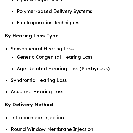
Polymer-based Delivery Systems
Electroporation Techniques
By Hearing Loss Type
Sensorineural Hearing Loss
Genetic Congenital Hearing Loss
Age-Related Hearing Loss (Presbycusis)
Syndromic Hearing Loss
Acquired Hearing Loss
By Delivery Method
Intracochlear Injection
Round Window Membrane Injection