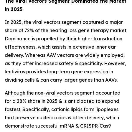
The Viral Vectors Segment Dominated the Market
in 2025
In 2025, the viral vectors segment captured a major
share of 72% of the hearing loss gene therapy market.
Dominance is propelled by their higher transduction
effectiveness, which assists in extensive inner ear
delivery. Whereas AAV vectors are widely employed,
as they offer increased safety & specificity. However,
lentivirus provides long-term gene expression in
dividing cells & can carry larger genes than AAVs.
Although the non-viral vectors segment accounted
for a 28% share in 2025 & is anticipated to expand
fastest. Specifically, cationic lipids form lipoplexes
that preserve nucleic acids & offer delivery, which
demonstrate successful mRNA & CRISPR-Cas9