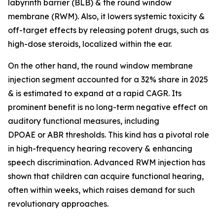
labyrinth barrier (BLB) & the round window
membrane (RWM). Also, it lowers systemic toxicity &
off-target effects by releasing potent drugs, such as
high-dose steroids, localized within the ear.
On the other hand, the round window membrane
injection segment accounted for a 32% share in 2025
& is estimated to expand at a rapid CAGR. Its
prominent benefit is no long-term negative effect on
auditory functional measures, including
DPOAE or ABR thresholds. This kind has a pivotal role
in high-frequency hearing recovery & enhancing
speech discrimination. Advanced RWM injection has
shown that children can acquire functional hearing,
often within weeks, which raises demand for such
revolutionary approaches.