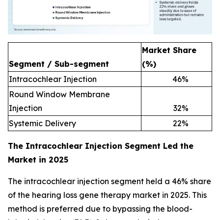
Market Share
Segment / Sub-segment
(%)
Intracochlear Injection
46
%
Round Window Membrane
Injection
32
%
Systemic Delivery
22
%
The Intracochlear Injection Segment Led the
Market in 2025
The intracochlear injection segment held a 46% share
of the hearing loss gene therapy market in 2025. This
method is preferred due to bypassing the blood-