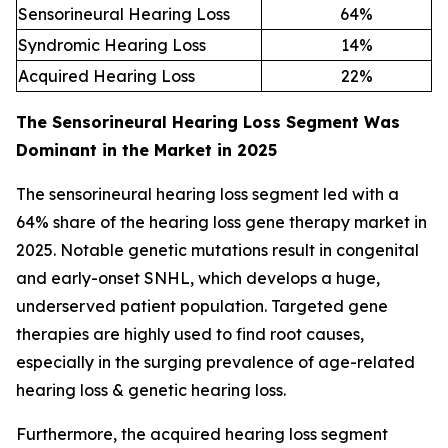
Sensorineural Hearing Loss
64
%
Syndromic Hearing Loss
14
%
Acquired Hearing Loss
22
%
The Sensorineural Hearing Loss Segment Was
Dominant in the Market in 2025
The sensorineural hearing loss segment led with a
64% share of the hearing loss gene therapy market in
2025. Notable genetic mutations result in congenital
and early-onset SNHL, which develops a huge,
underserved patient population. Targeted gene
therapies are highly used to find root causes,
especially in the surging prevalence of age-related
hearing loss & genetic hearing loss.
Furthermore, the acquired hearing loss segment