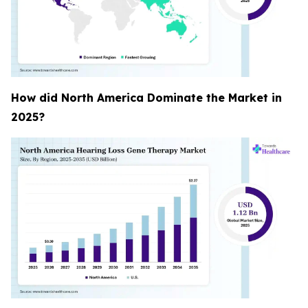
How did North America Dominate the Market in
2025?