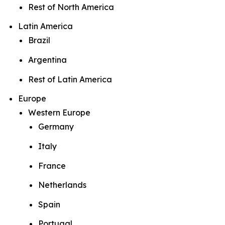
Rest of North America
Latin America
Brazil
Argentina
Rest of Latin America
Europe
Western Europe
Germany
Italy
France
Netherlands
Spain
Portugal