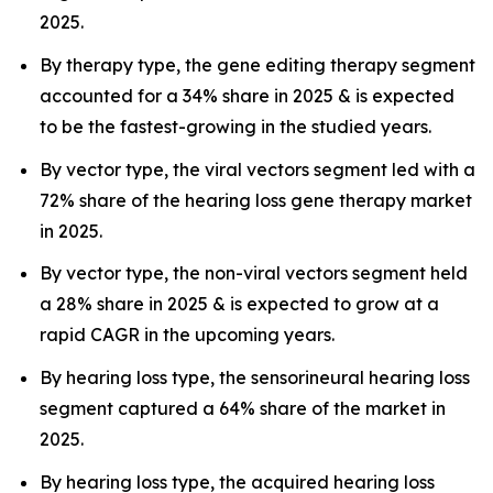
2025.
By therapy type, the gene editing therapy segment
accounted for a 34% share in 2025 & is expected
to be the fastest-growing in the studied years.
By vector type, the viral vectors segment led with a
72% share of the hearing loss gene therapy market
in 2025.
By vector type, the non-viral vectors segment held
a 28% share in 2025 & is expected to grow at a
rapid CAGR in the upcoming years.
By hearing loss type, the sensorineural hearing loss
segment captured a 64% share of the market in
2025.
By hearing loss type, the acquired hearing loss