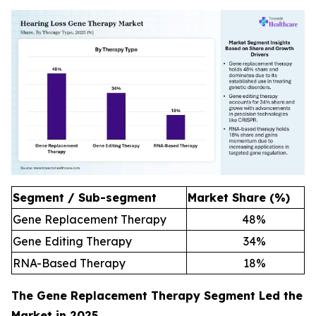
Segment / Sub-segment
Market Share (%)
Gene Replacement Therapy
48
%
Gene Editing Therapy
34
%
RNA-Based Therapy
18
%
The Gene Replacement Therapy Segment Led the
Market in 2025