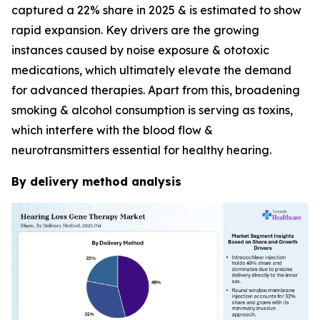
captured a 22% share in 2025 & is estimated to show
rapid expansion. Key drivers are the growing
instances caused by noise exposure & ototoxic
medications, which ultimately elevate the demand
for advanced therapies. Apart from this, broadening
smoking & alcohol consumption is serving as toxins,
which interfere with the blood flow &
neurotransmitters essential for healthy hearing.
By delivery method analysis