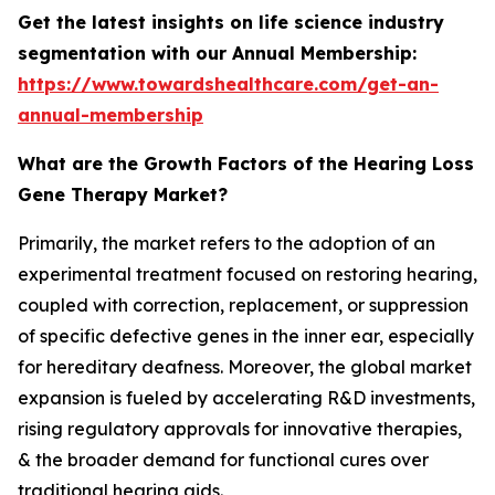
Get the latest insights on life science industry
segmentation with our Annual Membership:
https://www.towardshealthcare.com/get-an-
annual-membership
What are the Growth Factors of the Hearing Loss
Gene Therapy Market?
Primarily, the market refers to the adoption of an
experimental treatment focused on restoring hearing,
coupled with correction, replacement, or suppression
of specific defective genes in the inner ear, especially
for hereditary deafness. Moreover, the global market
expansion is fueled by accelerating R&D investments,
rising regulatory approvals for innovative therapies,
& the broader demand for functional cures over
traditional hearing aids.