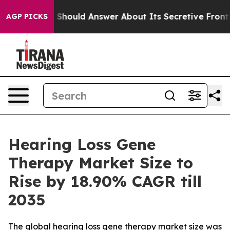
ld Answer About Its Secretive Frontier AI Framework
AGP PICKS
Hearing Loss Gene
Therapy Market Size to
Rise by 18.90% CAGR till
2035
The global hearing loss gene therapy market size was