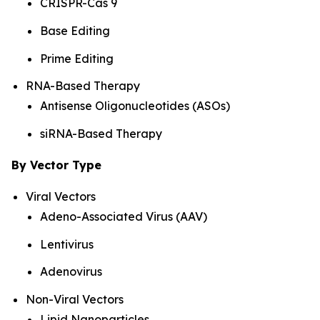
CRISPR-Cas 9
Base Editing
Prime Editing
RNA-Based Therapy
Antisense Oligonucleotides (ASOs)
siRNA-Based Therapy
By Vector Type
Viral Vectors
Adeno-Associated Virus (AAV)
Lentivirus
Adenovirus
Non-Viral Vectors
Lipid Nanoparticles