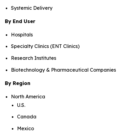
Systemic Delivery
By End User
Hospitals
Specialty Clinics (ENT Clinics)
Research Institutes
Biotechnology & Pharmaceutical Companies
By Region
North America
U.S.
Canada
Mexico