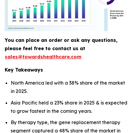
You can place an order or ask any questions,
please feel free to contact us at
sales@towardshealthcare.com
Key Takeaways
North America led with a 38% share of the market
in 2025.
Asia Pacific held a 23% share in 2025 & is expected
to grow fastest in the coming years.
By therapy type, the gene replacement therapy
segment captured a 48% share of the market in