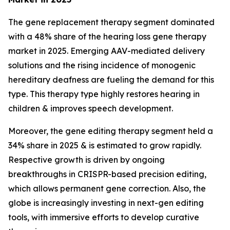
The gene replacement therapy segment dominated
with a 48% share of the hearing loss gene therapy
market in 2025. Emerging AAV-mediated delivery
solutions and the rising incidence of monogenic
hereditary deafness are fueling the demand for this
type. This therapy type highly restores hearing in
children & improves speech development.
Moreover, the gene editing therapy segment held a
34% share in 2025 & is estimated to grow rapidly.
Respective growth is driven by ongoing
breakthroughs in CRISPR-based precision editing,
which allows permanent gene correction. Also, the
globe is increasingly investing in next-gen editing
tools, with immersive efforts to develop curative