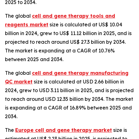
2025 to 2034.
The global
cell and gene therapy tools and
reagents market
size is calculated at US$ 10.04
billion in 2024, grew to US$ 11.12 billion in 2025, and is
projected to reach around US$ 27.3 billion by 2034.
The market is expanding at a CAGR of 10.76%
between 2025 and 2034.
The global
cell and gene therapy manufacturing
QC market
size is calculated at USD 2.66 billion in
2024, grew to USD 3.11 billion in 2025, and is projected
to reach around USD 12.35 billion by 2034. The market
is expanding at a CAGR of 16.89% between 2025 and
2034.
The
Europe cell and gene therapy market
size is
estimated at US$ 2.23 billion in 2025, is projected to