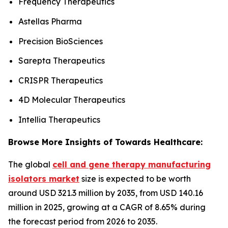
Frequency Therapeutics
Astellas Pharma
Precision BioSciences
Sarepta Therapeutics
CRISPR Therapeutics
4D Molecular Therapeutics
Intellia Therapeutics
Browse More Insights of Towards Healthcare:
The global
cell and gene therapy manufacturing
isolators market
size is expected to be worth
around USD 321.3 million by 2035, from USD 140.16
million in 2025, growing at a CAGR of 8.65% during
the forecast period from 2026 to 2035.