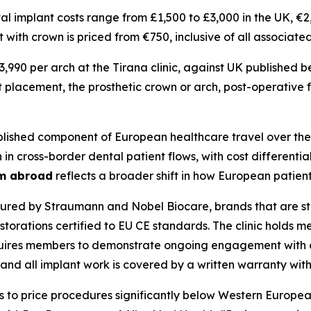
ntal implant costs range from £1,500 to £3,000 in the UK, €
t with crown is priced from €750, inclusive of all associa
€3,990 per arch at the Tirana clinic, against UK published
t placement, the prosthetic crown or arch, post-operative
ished component of European healthcare travel over the
cross-border dental patient flows, with cost differentials
sm abroad
reflects a broader shift in how European patien
red by Straumann and Nobel Biocare, brands that are st
orations certified to EU CE standards. The clinic holds m
equires members to demonstrate ongoing engagement with 
nd all implant work is covered by a written warranty with fu
us to price procedures significantly below Western Europea