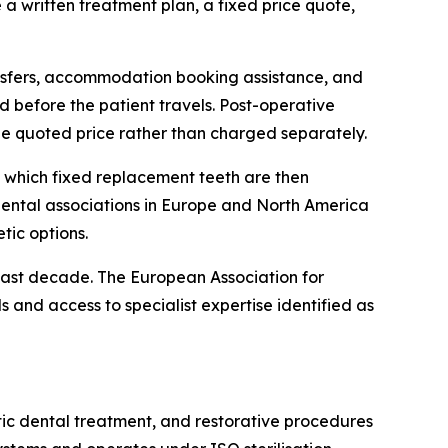
a written treatment plan, a fixed price quote,
ransfers, accommodation booking assistance, and
d before the patient travels. Post-operative
the quoted price rather than charged separately.
to which fixed replacement teeth are then
dental associations in Europe and North America
tic options.
ast decade. The European Association for
 and access to specialist expertise identified as
metic dental treatment, and restorative procedures