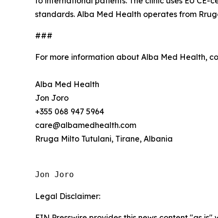
to international patients. The clinic uses EU CE-
standards. Alba Med Health operates from Rruga M
###
For more information about Alba Med Health, c
Alba Med Health
Jon Joro
+355 068 947 5964
care@albamedhealth.com
Rruga Milto Tutulani, Tirane, Albania
Jon Joro
Legal Disclaimer:
EIN Presswire provides this news content "as is" 