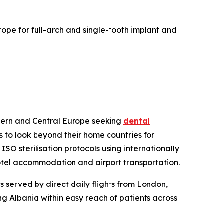
urope for full-arch and single-tooth implant and
estern and Central Europe seeking
dental
s to look beyond their home countries for
ISO sterilisation protocols using internationally
 hotel accommodation and airport transportation.
 served by direct daily flights from London,
ing Albania within easy reach of patients across