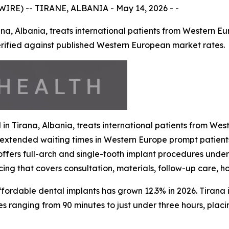
RE) -- TIRANE, ALBANIA - May 14, 2026 - -
rana, Albania, treats international patients from Western E
verified against published Western European market rates.
d in Tirana, Albania, treats international patients from W
d extended waiting times in Western Europe prompt patient
offers full-arch and single-tooth implant procedures under 
icing that covers consultation, materials, follow-up care,
rdable dental implants has grown 12.3% in 2026. Tirana is
mes ranging from 90 minutes to just under three hours, plac