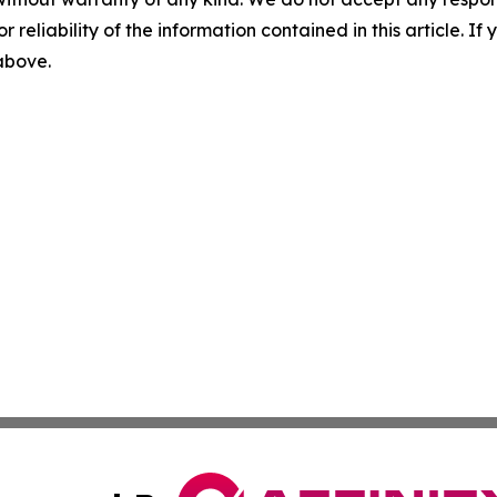
r reliability of the information contained in this article. I
 above.