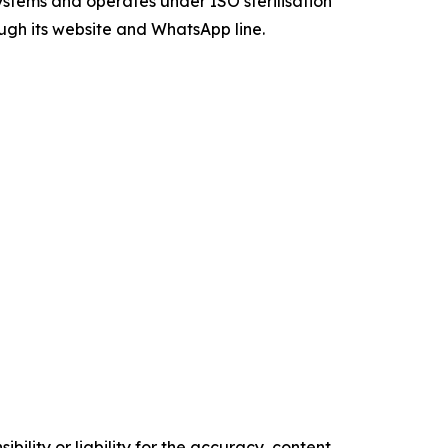
systems and operates under ISO sterilisation
ough its website and WhatsApp line.
ility or liability for the accuracy, content,