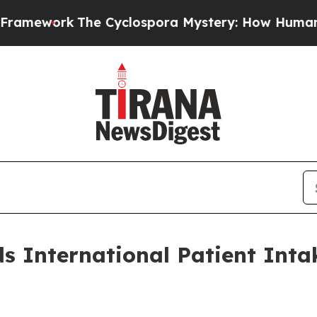
ork
The Cyclospora Mystery: How Human Poop Go
 International Patient Inta