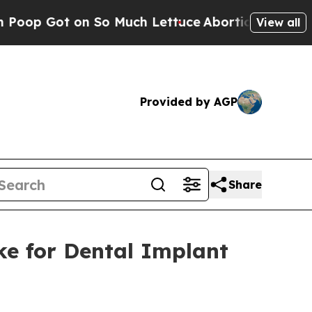
t on So Much Lettuce
Abortion Rates Were Expe
View all
Provided by AGP
Share
ke for Dental Implant