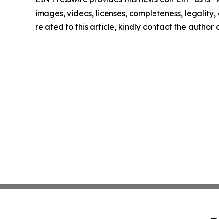
images, videos, licenses, completeness, legality, o
related to this article, kindly contact the author