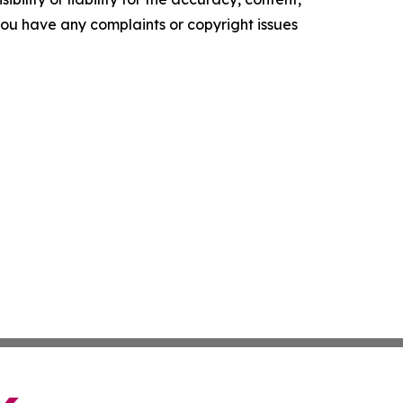
f you have any complaints or copyright issues