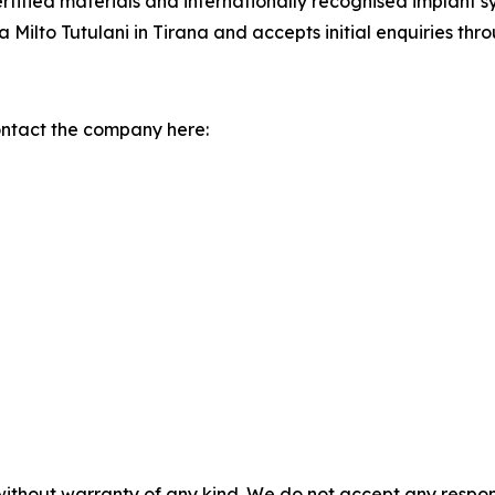
certified materials and internationally recognised implant 
ilto Tutulani in Tirana and accepts initial enquiries thr
ontact the company here:
without warranty of any kind. We do not accept any responsib