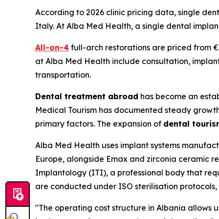
According to 2026 clinic pricing data, single de
Italy. At Alba Med Health, a single dental implan
All-on-4
full-arch restorations are priced from 
at Alba Med Health include consultation, implan
transportation.
Dental treatment abroad
has become an establ
Medical Tourism has documented steady growth in 
primary factors. The expansion of
dental touri
Alba Med Health uses implant systems manufactu
Europe, alongside Emax and zirconia ceramic rest
Implantology (ITI), a professional body that r
are conducted under ISO sterilisation protocols, a
"The operating cost structure in Albania allows 