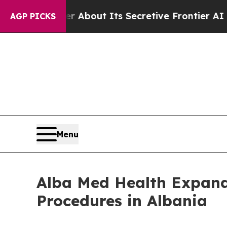
Answer About Its Secretive Frontier AI Framew
AGP PICKS
Menu
Alba Med Health Expands
Procedures in Albania