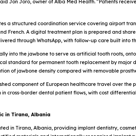
aid Jon Joro, owner of Alba Med Health. "Patients receive 
ates a structured coordination service covering airport t
 and French. A digital treatment plan is prepared and share
livered through WhatsApp, with follow-up care built into 
lly into the jawbone to serve as artificial tooth roots, on
nical standard for permanent tooth replacement by major 
ation of jawbone density compared with removable prosthe
shed component of European healthcare travel over the p
cross-border dental patient flows, with cost differentials
c in Tirana, Albania
ocated in Tirana, Albania, providing implant dentistry, cos