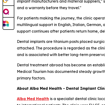
implant manufacturers and material suppliers," s
and a warranty before they travel."
For patients making the journey, the clinic oper
multilingual support in English, Italian, German,
support continues after patients return home, de
Dental implants are titanium posts placed surgica
attached. The procedure is regarded as the cli
and is associated with better long-term preserv
Dental treatment abroad has become an establi
Medical Tourism has documented steady growth in 
primary factors.
About Alba Med Health - Dental Implant Clini
Alba Med Health
is a specialist dental clinic l