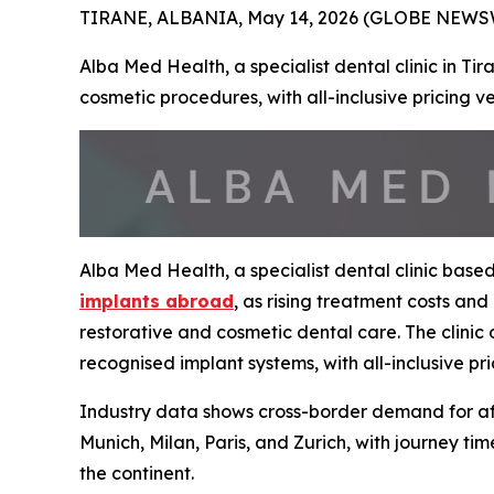
TIRANE, ALBANIA, May 14, 2026 (GLOBE NEWSWI
Alba Med Health, a specialist dental clinic in Ti
cosmetic procedures, with all-inclusive pricing 
Alba Med Health, a specialist dental clinic base
implants abroad
, as rising treatment costs an
restorative and cosmetic dental care. The clinic 
recognised implant systems, with all-inclusive pr
Industry data shows cross-border demand for affo
Munich, Milan, Paris, and Zurich, with journey ti
the continent.