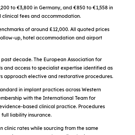
2,200 to €3,800 in Germany, and €850 to €1,558 in
ted clinical fees and accommodation.
 benchmarks of around £12,000. All quoted prices
 follow-up, hotel accommodation and airport
 past decade. The European Association for
 and access to specialist expertise identified as
ts approach elective and restorative procedures.
andard in implant practices across Western
embership with the International Team for
evidence-based clinical practice. Procedures
ll liability insurance.
n clinic rates while sourcing from the same