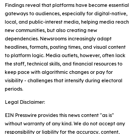
Findings reveal that platforms have become essential
gateways to audiences, especially for digital-native,
local, and public-interest media, helping media reach
new communities, but also creating new
dependencies. Newsrooms increasingly adapt
headlines, formats, posting times, and visual content
to platform logic. Media outlets, however, often lack
the staff, technical skills, and financial resources to
keep pace with algorithmic changes or pay for
visibility - challenges that intensify during electoral
periods.
Legal Disclaimer:
EIN Presswire provides this news content "as is"
without warranty of any kind. We do not accept any
responsibility or liability for the accuracy, content,