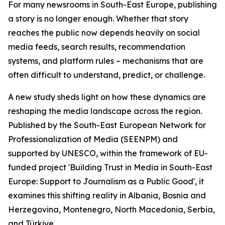
For many newsrooms in South-East Europe, publishing
a story is no longer enough. Whether that story
reaches the public now depends heavily on social
media feeds, search results, recommendation
systems, and platform rules – mechanisms that are
often difficult to understand, predict, or challenge.
A new study sheds light on how these dynamics are
reshaping the media landscape across the region.
Published by the South-East European Network for
Professionalization of Media (SEENPM) and
supported by UNESCO, within the framework of EU-
funded project 'Building Trust in Media in South-East
Europe: Support to Journalism as a Public Good', it
examines this shifting reality in Albania, Bosnia and
Herzegovina, Montenegro, North Macedonia, Serbia,
and Türkiye.