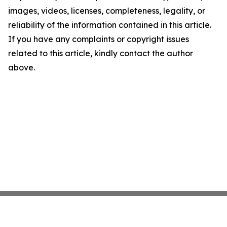
images, videos, licenses, completeness, legality, or
reliability of the information contained in this article.
If you have any complaints or copyright issues
related to this article, kindly contact the author
above.