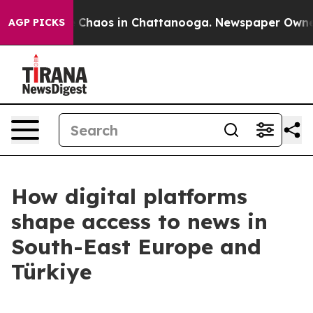
al Collapse
Chaos in Chattanooga. Newspaper Owner Ca
AGP PICKS
How digital platforms
shape access to news in
South-East Europe and
Türkiye