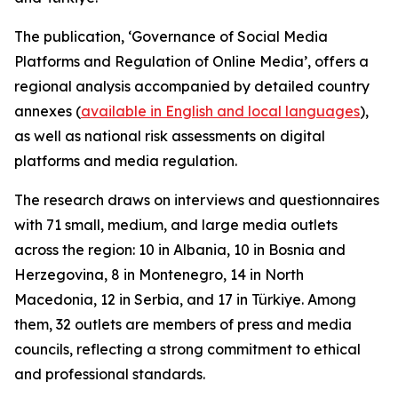
The publication, ‘Governance of Social Media
Platforms and Regulation of Online Media’, offers a
regional analysis accompanied by detailed country
annexes (
available in English and local languages
),
as well as national risk assessments on digital
platforms and media regulation.
The research draws on interviews and questionnaires
with 71 small, medium, and large media outlets
across the region: 10 in Albania, 10 in Bosnia and
Herzegovina, 8 in Montenegro, 14 in North
Macedonia, 12 in Serbia, and 17 in Türkiye. Among
them, 32 outlets are members of press and media
councils, reflecting a strong commitment to ethical
and professional standards.