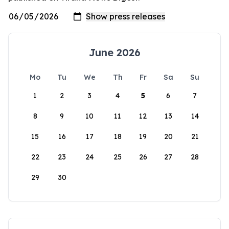
June 2026
Mo
Tu
We
Th
Fr
Sa
Su
1
2
3
4
5
6
7
8
9
10
11
12
13
14
15
16
17
18
19
20
21
22
23
24
25
26
27
28
29
30