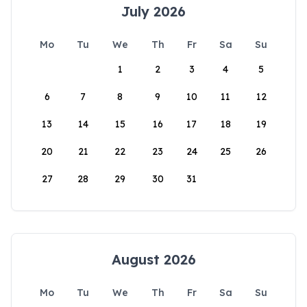
July 2026
Mo
Tu
We
Th
Fr
Sa
Su
1
2
3
4
5
6
7
8
9
10
11
12
13
14
15
16
17
18
19
20
21
22
23
24
25
26
27
28
29
30
31
August 2026
Mo
Tu
We
Th
Fr
Sa
Su