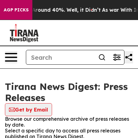
a Floor Around 40%. Well, it Didn’t
As war With Iran
AGP PICKS
Tirana News Digest: Press
Releases
Get by Email
Browse our comprehensive archive of press releases
by date.
Select a specific day to access all press releases
published on Tirana News Digest.