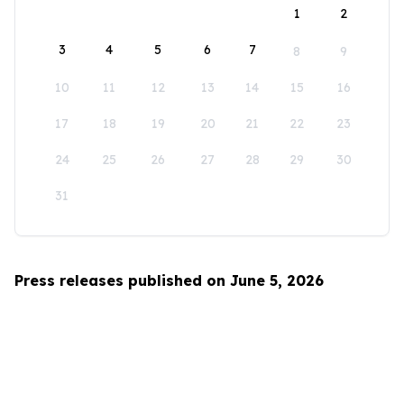
1
2
3
4
5
6
7
8
9
10
11
12
13
14
15
16
17
18
19
20
21
22
23
24
25
26
27
28
29
30
31
Press releases published on June 5, 2026