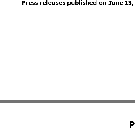
Press releases published on June 13,
P