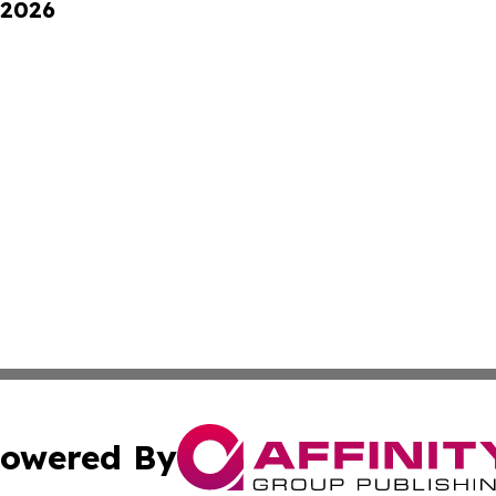
 2026
owered By