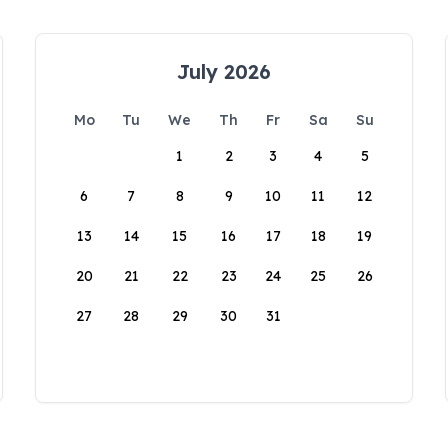
July 2026
Mo
Tu
We
Th
Fr
Sa
Su
1
2
3
4
5
6
7
8
9
10
11
12
13
14
15
16
17
18
19
20
21
22
23
24
25
26
27
28
29
30
31