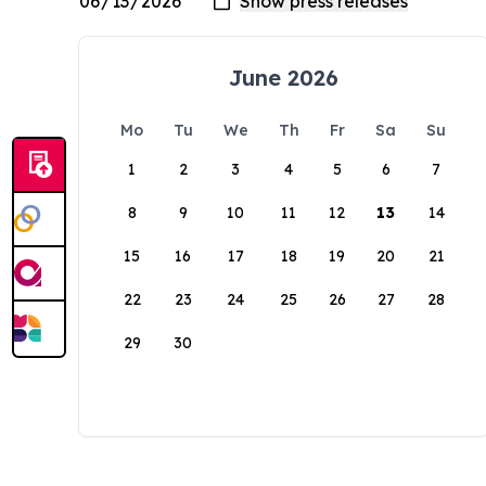
June 2026
Mo
Tu
We
Th
Fr
Sa
Su
1
2
3
4
5
6
7
8
9
10
11
12
13
14
15
16
17
18
19
20
21
22
23
24
25
26
27
28
29
30