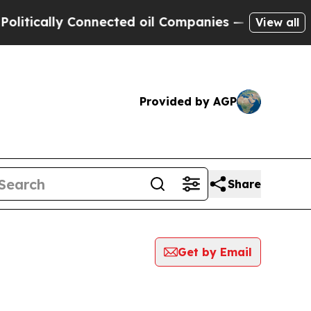
tically Connected oil Companies — not Taxpayers
View all
Provided by AGP
Share
Get by Email