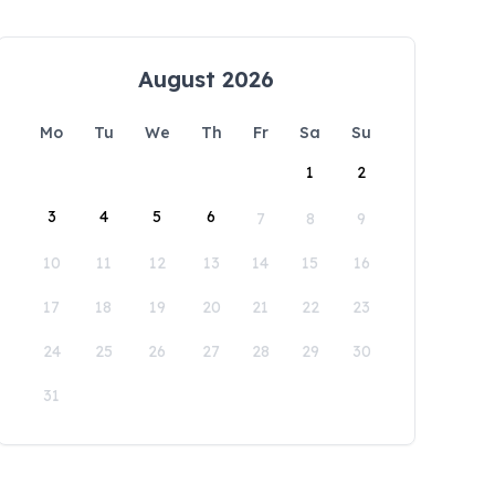
August 2026
Mo
Tu
We
Th
Fr
Sa
Su
1
2
3
4
5
6
7
8
9
10
11
12
13
14
15
16
17
18
19
20
21
22
23
24
25
26
27
28
29
30
31