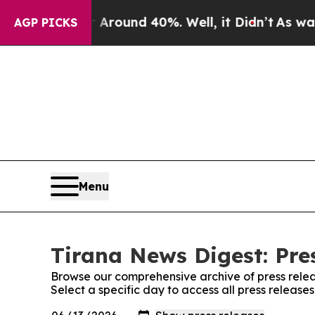
 a Floor Around 40%. Well, it Didn’t
As war Wit
AGP PICKS
Menu
Tirana News Digest: Pre
Browse our comprehensive archive of press relea
Select a specific day to access all press release