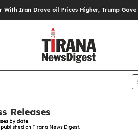
h Iran Drove oil Prices Higher, Trump Gave Poli
ss Releases
ses by date.
s published on Tirana News Digest.