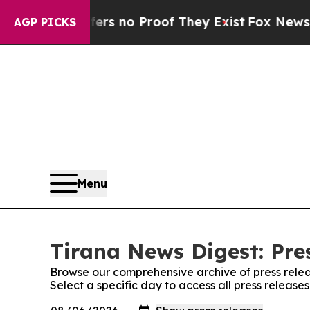
nt but Offers no Proof They Exist
Fox News Goes
AGP PICKS
Menu
Tirana News Digest: Pre
Browse our comprehensive archive of press relea
Select a specific day to access all press release