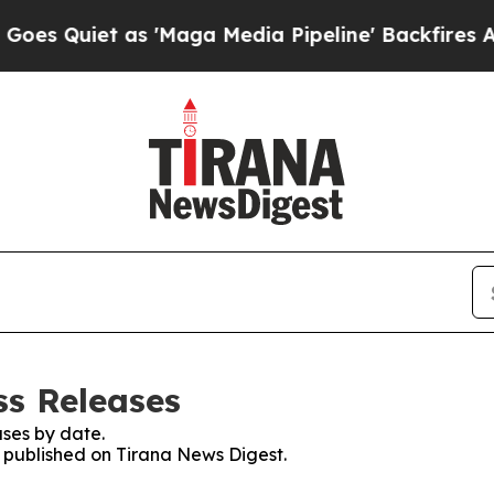
 Quiet as 'Maga Media Pipeline' Backfires Amid 
ss Releases
ses by date.
s published on Tirana News Digest.