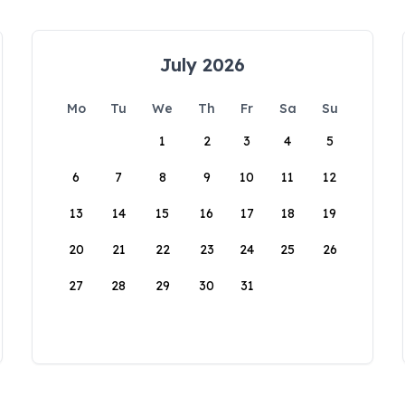
July 2026
Mo
Tu
We
Th
Fr
Sa
Su
1
2
3
4
5
6
7
8
9
10
11
12
13
14
15
16
17
18
19
20
21
22
23
24
25
26
27
28
29
30
31