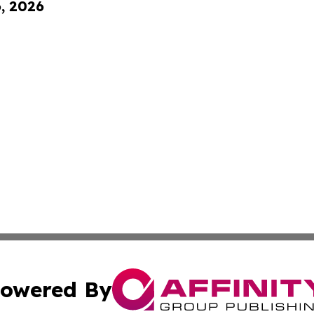
6, 2026
owered By