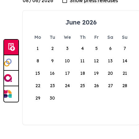
June 2026
Mo
Tu
We
Th
Fr
Sa
Su
1
2
3
4
5
6
7
8
9
10
11
12
13
14
15
16
17
18
19
20
21
22
23
24
25
26
27
28
29
30