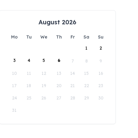
August 2026
Mo
Tu
We
Th
Fr
Sa
Su
1
2
3
4
5
6
7
8
9
10
11
12
13
14
15
16
17
18
19
20
21
22
23
24
25
26
27
28
29
30
31