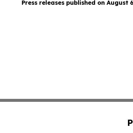
Press releases published on August 
P